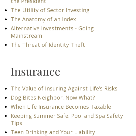
the President
The Utility of Sector Investing
The Anatomy of an Index
Alternative Investments - Going
Mainstream
The Threat of Identity Theft
Insurance
The Value of Insuring Against Life’s Risks
Dog Bites Neighbor. Now What?
When Life Insurance Becomes Taxable
Keeping Summer Safe: Pool and Spa Safety
Tips
Teen Drinking and Your Liability