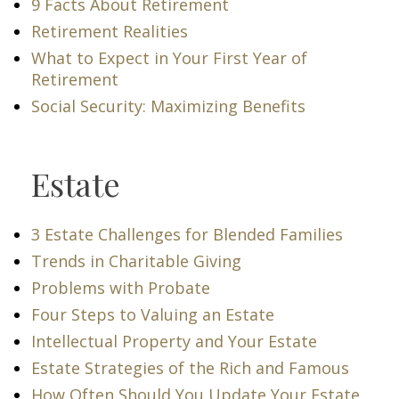
9 Facts About Retirement
Retirement Realities
What to Expect in Your First Year of
Retirement
Social Security: Maximizing Benefits
Estate
3 Estate Challenges for Blended Families
Trends in Charitable Giving
Problems with Probate
Four Steps to Valuing an Estate
Intellectual Property and Your Estate
Estate Strategies of the Rich and Famous
How Often Should You Update Your Estate