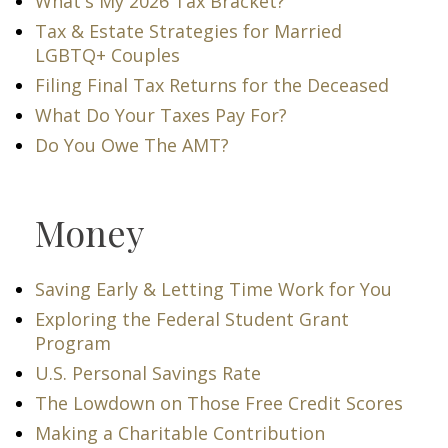
What's My 2026 Tax Bracket?
Tax & Estate Strategies for Married
LGBTQ+ Couples
Filing Final Tax Returns for the Deceased
What Do Your Taxes Pay For?
Do You Owe The AMT?
Money
Saving Early & Letting Time Work for You
Exploring the Federal Student Grant
Program
U.S. Personal Savings Rate
The Lowdown on Those Free Credit Scores
Making a Charitable Contribution