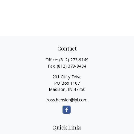
Contact
Office:
(812) 273-9149
Fax:
(812) 379-8434
201 Clifty Drive
PO Box 1107
Madison,
IN
47250
ross.hensler@lpl.com
Quick Links