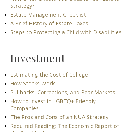
Strategy?
Estate Management Checklist
A Brief History of Estate Taxes
Steps to Protecting a Child with Disabilities
Investment
Estimating the Cost of College
How Stocks Work
Pullbacks, Corrections, and Bear Markets
How to Invest in LGBTQ+ Friendly
Companies
The Pros and Cons of an NUA Strategy
Required Reading: The Economic Report of