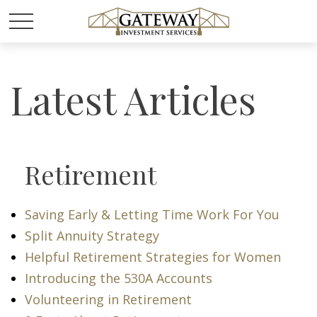
Latest Articles
Retirement
Saving Early & Letting Time Work For You
Split Annuity Strategy
Helpful Retirement Strategies for Women
Introducing the 530A Accounts
Volunteering in Retirement