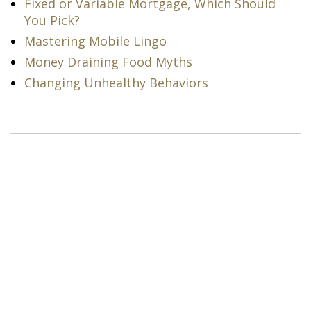
Fixed or Variable Mortgage, Which Should
You Pick?
Mastering Mobile Lingo
Money Draining Food Myths
Changing Unhealthy Behaviors