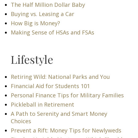
The Half Million Dollar Baby
Buying vs. Leasing a Car
How Big is Money?
Making Sense of HSAs and FSAs
Lifestyle
Retiring Wild: National Parks and You
Financial Aid for Students 101
Personal Finance Tips for Military Families
Pickleball in Retirement
A Path to Serenity and Smart Money
Choices
Prevent a Rift: Money Tips for Newlyweds