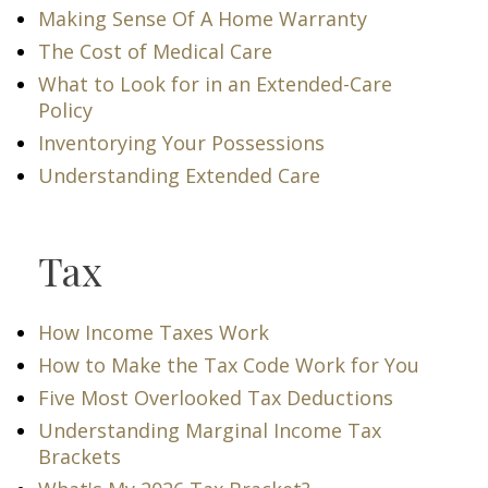
Making Sense Of A Home Warranty
The Cost of Medical Care
What to Look for in an Extended-Care
Policy
Inventorying Your Possessions
Understanding Extended Care
Tax
How Income Taxes Work
How to Make the Tax Code Work for You
Five Most Overlooked Tax Deductions
Understanding Marginal Income Tax
Brackets