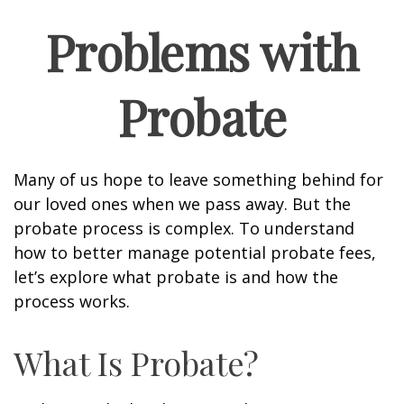
Problems with
Probate
Many of us hope to leave something behind for
our loved ones when we pass away. But the
probate process is complex. To understand
how to better manage potential probate fees,
let’s explore what probate is and how the
process works.
What Is Probate?