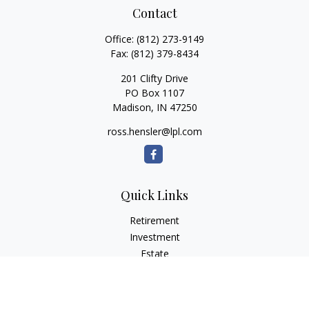
Contact
Office:
(812) 273-9149
Fax:
(812) 379-8434
201 Clifty Drive
PO Box 1107
Madison,
IN
47250
ross.hensler@lpl.com
Quick Links
Retirement
Investment
Estate
Insurance
Tax
Money