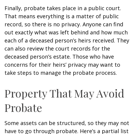
Finally, probate takes place in a public court.
That means everything is a matter of public
record, so there is no privacy. Anyone can find
out exactly what was left behind and how much
each of a deceased person’s heirs received. They
can also review the court records for the
deceased person’s estate. Those who have
concerns for their heirs’ privacy may want to
take steps to manage the probate process.
Property That May Avoid
Probate
Some assets can be structured, so they may not
have to go through probate. Here’s a partial list