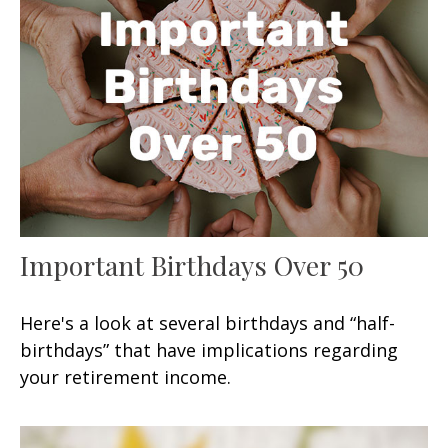
Important Birthdays Over 50
Here's a look at several birthdays and “half-
birthdays” that have implications regarding
your retirement income.