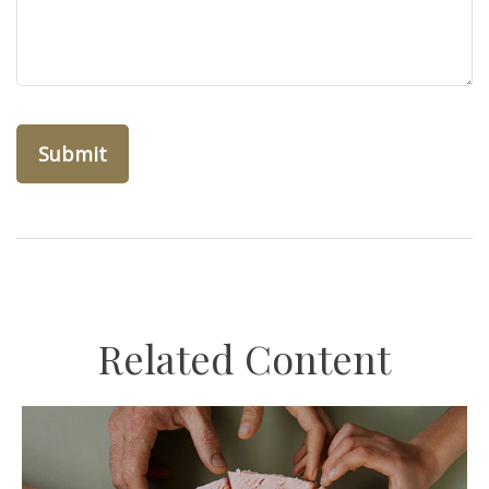
Related Content