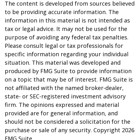
The content is developed from sources believed
to be providing accurate information. The
information in this material is not intended as
tax or legal advice. It may not be used for the
purpose of avoiding any federal tax penalties.
Please consult legal or tax professionals for
specific information regarding your individual
situation. This material was developed and
produced by FMG Suite to provide information
on a topic that may be of interest. FMG Suite is
not affiliated with the named broker-dealer,
state- or SEC-registered investment advisory
firm. The opinions expressed and material
provided are for general information, and
should not be considered a solicitation for the
purchase or sale of any security. Copyright
2026
FMG Suite.