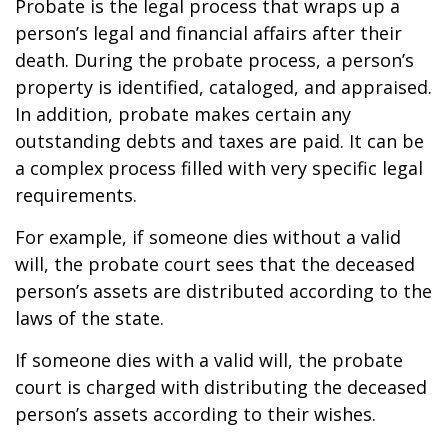
Probate is the legal process that wraps up a
person’s legal and financial affairs after their
death. During the probate process, a person’s
property is identified, cataloged, and appraised.
In addition, probate makes certain any
outstanding debts and taxes are paid. It can be
a complex process filled with very specific legal
requirements.
For example, if someone dies without a valid
will, the probate court sees that the deceased
person’s assets are distributed according to the
laws of the state.
If someone dies with a valid will, the probate
court is charged with distributing the deceased
person’s assets according to their wishes.