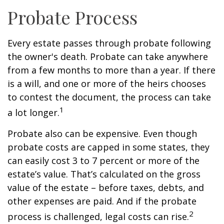
Probate Process
Every estate passes through probate following
the owner's death. Probate can take anywhere
from a few months to more than a year. If there
is a will, and one or more of the heirs chooses
to contest the document, the process can take
1
a lot longer.
Probate also can be expensive. Even though
probate costs are capped in some states, they
can easily cost 3 to 7 percent or more of the
estate’s value. That’s calculated on the gross
value of the estate – before taxes, debts, and
other expenses are paid. And if the probate
2
process is challenged, legal costs can rise.