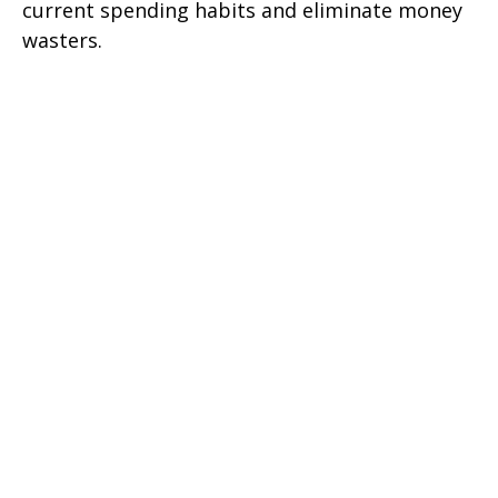
current spending habits and eliminate money
wasters.