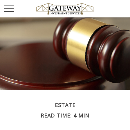
ESTATE
READ TIME: 4 MIN