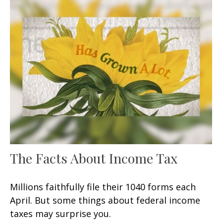
The Facts About Income Tax
Millions faithfully file their 1040 forms each
April. But some things about federal income
taxes may surprise you.