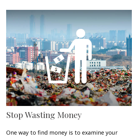
Stop Wasting Money
One way to find money is to examine your