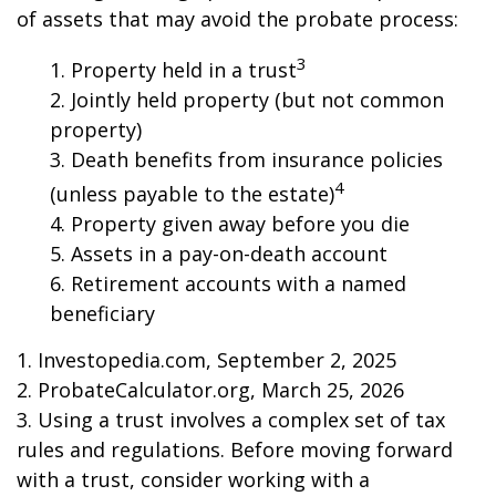
of assets that may avoid the probate process:
3
1. Property held in a trust
2. Jointly held property (but not common
property)
3. Death benefits from insurance policies
4
(unless payable to the estate)
4. Property given away before you die
5. Assets in a pay-on-death account
6. Retirement accounts with a named
beneficiary
1. Investopedia.com, September 2, 2025
2. ProbateCalculator.org, March 25, 2026
3. Using a trust involves a complex set of tax
rules and regulations. Before moving forward
with a trust, consider working with a