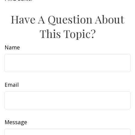
Have A Question About
This Topic?
Name
Email
Message