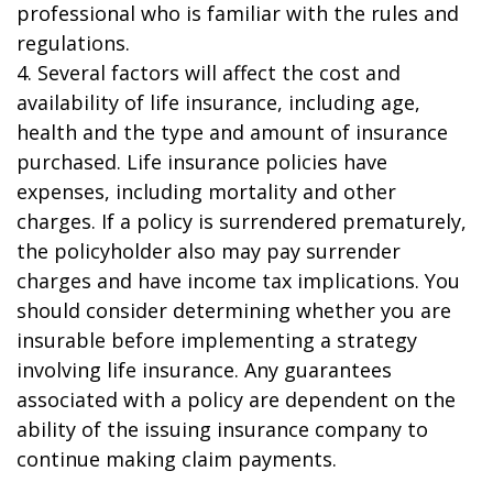
professional who is familiar with the rules and
regulations.
4. Several factors will affect the cost and
availability of life insurance, including age,
health and the type and amount of insurance
purchased. Life insurance policies have
expenses, including mortality and other
charges. If a policy is surrendered prematurely,
the policyholder also may pay surrender
charges and have income tax implications. You
should consider determining whether you are
insurable before implementing a strategy
involving life insurance. Any guarantees
associated with a policy are dependent on the
ability of the issuing insurance company to
continue making claim payments.