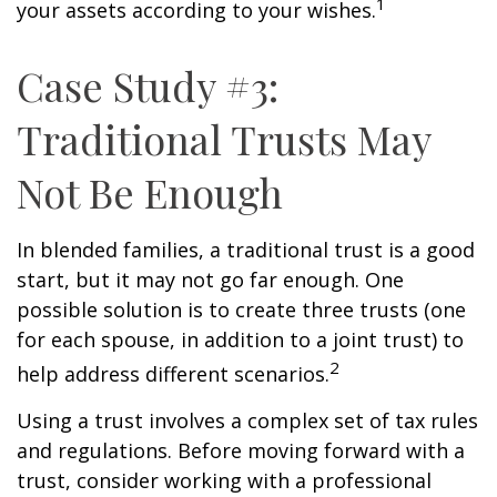
1
your assets according to your wishes.
Case Study #3:
Traditional Trusts May
Not Be Enough
In blended families, a traditional trust is a good
start, but it may not go far enough. One
possible solution is to create three trusts (one
for each spouse, in addition to a joint trust) to
2
help address different scenarios.
Using a trust involves a complex set of tax rules
and regulations. Before moving forward with a
trust, consider working with a professional