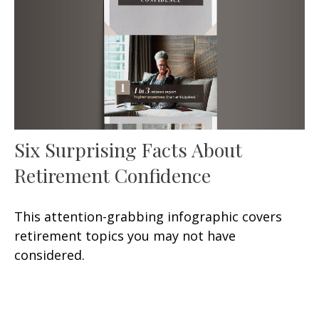
Six Surprising Facts About
Retirement Confidence
This attention-grabbing infographic covers
retirement topics you may not have
considered.