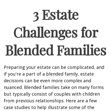
3 Estate
Challenges for
Blended Families
Preparing your estate can be complicated, and
if you're a part of a blended family, estate
decisions can be even more complex and
nuanced. Blended families take on many forms
but typically consist of couples with children
from previous relationships. Here are a few
case studies to help illustrate some of the