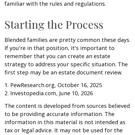
familiar with the rules and regulations.
Starting the Process
Blended families are pretty common these days.
If you're in that position, it's important to
remember that you can create an estate
strategy to address your specific situation. The
first step may be an estate document review.
1. PewResearch.org, October 16, 2025
2. Investopedia.com, June 10, 2026
The content is developed from sources believed
to be providing accurate information. The
information in this material is not intended as
tax or legal advice. It may not be used for the