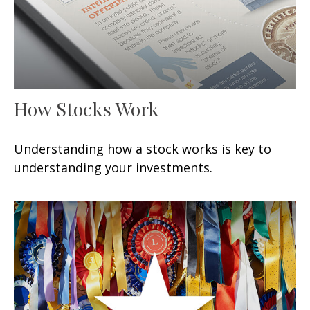
How Stocks Work
Understanding how a stock works is key to
understanding your investments.