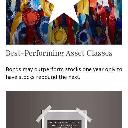
Best-Performing Asset Classes
Bonds may outperform stocks one year only to
have stocks rebound the next.