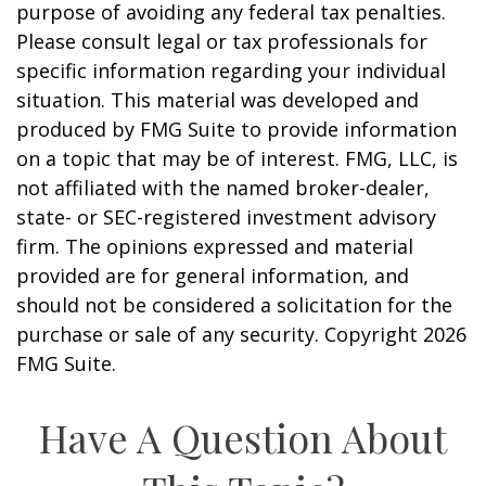
purpose of avoiding any federal tax penalties.
Please consult legal or tax professionals for
specific information regarding your individual
situation. This material was developed and
produced by FMG Suite to provide information
on a topic that may be of interest. FMG, LLC, is
not affiliated with the named broker-dealer,
state- or SEC-registered investment advisory
firm. The opinions expressed and material
provided are for general information, and
should not be considered a solicitation for the
purchase or sale of any security. Copyright
2026
FMG Suite.
Have A Question About