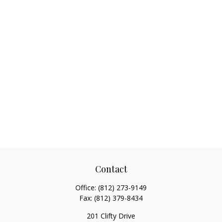
Contact
Office:
(812) 273-9149
Fax:
(812) 379-8434
201 Clifty Drive