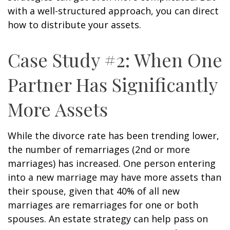
with a well-structured approach, you can direct
how to distribute your assets.
Case Study #2: When One
Partner Has Significantly
More Assets
While the divorce rate has been trending lower,
the number of remarriages (2nd or more
marriages) has increased. One person entering
into a new marriage may have more assets than
their spouse, given that 40% of all new
marriages are remarriages for one or both
spouses. An estate strategy can help pass on