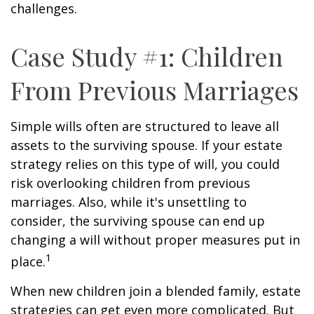
challenges.
Case Study #1: Children
From Previous Marriages
Simple wills often are structured to leave all
assets to the surviving spouse. If your estate
strategy relies on this type of will, you could
risk overlooking children from previous
marriages. Also, while it's unsettling to
consider, the surviving spouse can end up
changing a will without proper measures put in
1
place.
When new children join a blended family, estate
strategies can get even more complicated. But