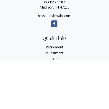
PO Box 1107
Madison,
IN
47250
ross.hensler@lpl.com
Quick Links
Retirement
Investment
Estate
Insurance
Tax
Money
Lifestyle
Latest Articles
All Videos
All Calculators