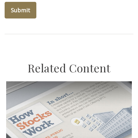
Related Content