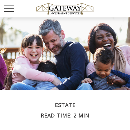
ESTATE
READ TIME: 2 MIN