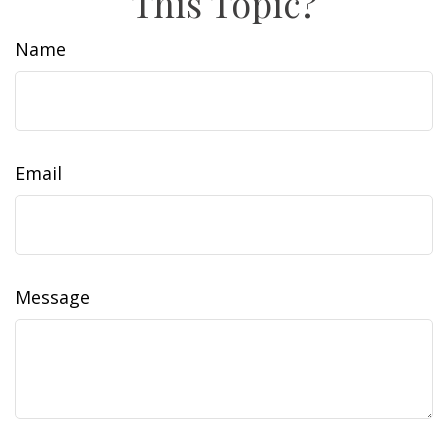
This Topic?
Name
Email
Message