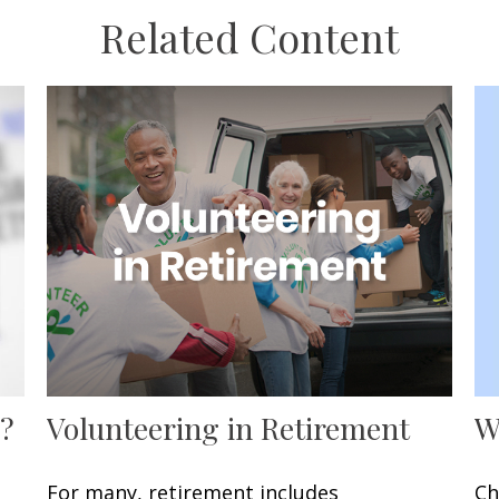
Related Content
W
?
Volunteering in Retirement
Ch
For many, retirement includes