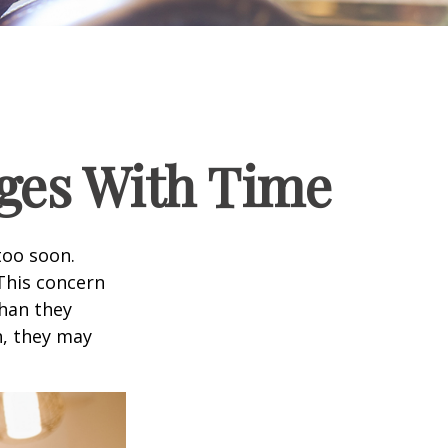
ges With Time
too soon.
 This concern
than they
h, they may