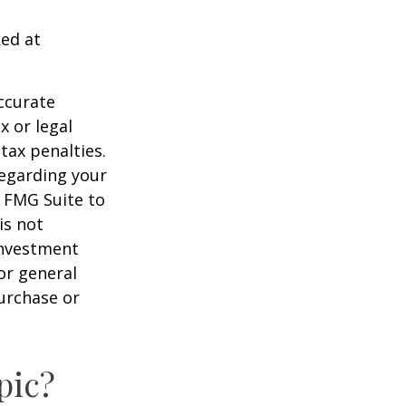
ked at
ccurate
x or legal
tax penalties.
regarding your
y FMG Suite to
is not
 investment
or general
purchase or
pic?