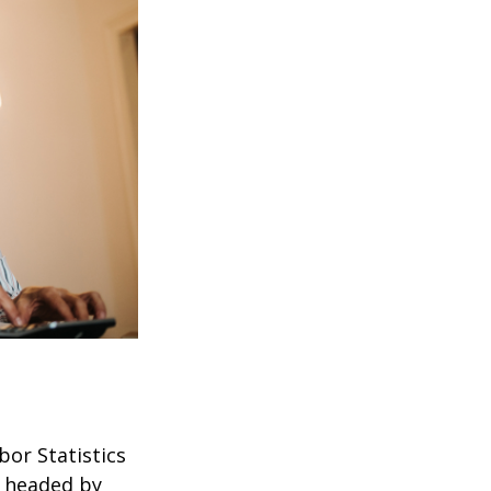
bor Statistics
s headed by