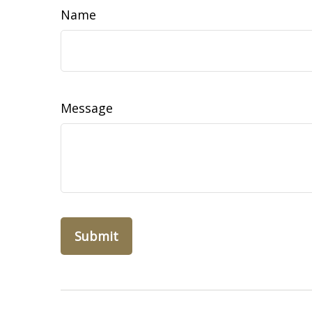
Name
Message