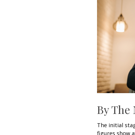
By The
The initial st
figures show 