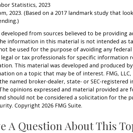
abor Statistics, 2023
om, 2023. (Based on a 2017 landmark study that loo
nding.)
 developed from sources believed to be providing a
he information in this material is not intended as ta
 not be used for the purpose of avoiding any federal 
 legal or tax professionals for specific information 
uation. This material was developed and produced b
ation on a topic that may be of interest. FMG, LLC, 
h the named broker-dealer, state- or SEC-registered
 The opinions expressed and material provided are f
nd should not be considered a solicitation for the 
curity. Copyright
2026 FMG Suite.
e A Question About This To