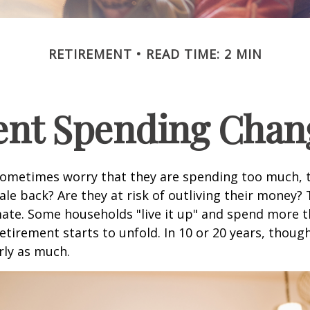
RETIREMENT
READ TIME: 2 MIN
nt Spending Chan
sometimes worry that they are spending too much, 
ale back? Are they at risk of outliving their money?
ate. Some households "live it up" and spend more 
retirement starts to unfold. In 10 or 20 years, thoug
rly as much.