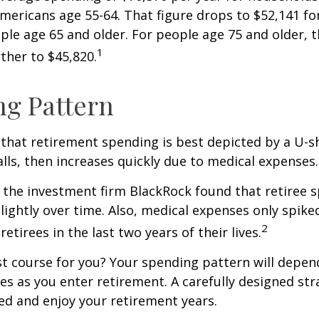
Americans age 55-64. That figure drops to $52,141 f
le age 65 and older. For people age 75 and older,
1
ther to $45,820.
g Pattern
that retirement spending is best depicted by a U-s
falls, then increases quickly due to medical expenses.
 the investment firm BlackRock found that retiree 
slightly over time. Also, medical expenses only spike
2
etirees in the last two years of their lives.
t course for you? Your spending pattern will depen
es as you enter retirement. A carefully designed str
d and enjoy your retirement years.