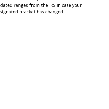
dated ranges from the IRS in case your
signated bracket has changed.