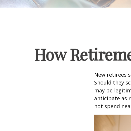
How Retireme
New retirees 
Should they sc
may be legitim
anticipate as 
not spend nea