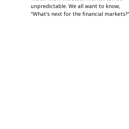
unpredictable. We all want to know,
"What's next for the financial markets?