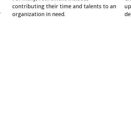
up
contributing their time and talents to an
de
"
organization in need.