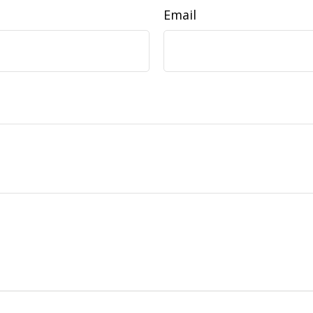
Email