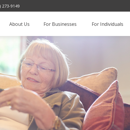
) 273-9149
About Us
For Businesses 
For Individuals