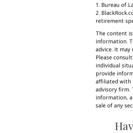
1. Bureau of L
2. BlackRock.c
retirement spe
The content is
information. T
advice. It may
Please consult
individual sit
provide inform
affiliated wit
advisory firm.
information, a
sale of any se
Hav