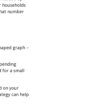
or households
 that number
haped graph --
spending
d for a small
d on your
ategy can help