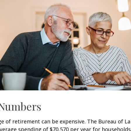
 Numbers
age of retirement can be expensive. The Bureau of La
average spending of $70,570 per year for household