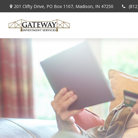
201 Clifty Drive,
PO Box 1107,
Madison,
IN
47250
(812