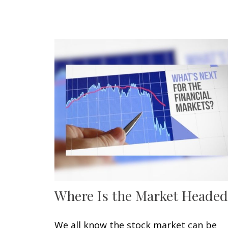
Where Is the Market Headed
We all know the stock market can be