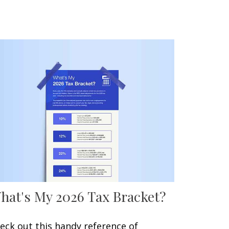
hat's My 2026 Tax Bracket?
eck out this handy reference of