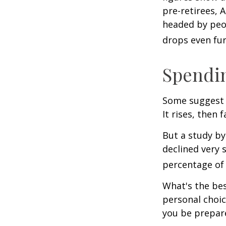
pre-retirees, 
headed by peop
drops even fur
Spendin
Some suggest 
It rises, then 
But a study by
declined very 
percentage of r
What's the bes
personal choic
you be prepare