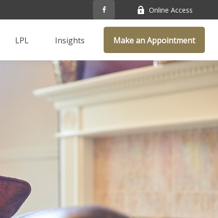
Online Access
LPL
Insights
Make an Appointment