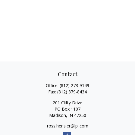
Contact
Office:
(812) 273-9149
Fax:
(812) 379-8434
201 Clifty Drive
PO Box 1107
Madison,
IN
47250
ross.hensler@lpl.com