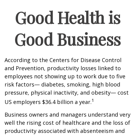
Good Health is
Good Business
According to the Centers for Disease Control
and Prevention, productivity losses linked to
employees not showing up to work due to five
risk factors— diabetes, smoking, high blood
pressure, physical inactivity, and obesity— cost
1
US employers $36.4 billion a year.
Business owners and managers understand very
well the rising cost of healthcare and the loss of
productivity associated with absenteeism and