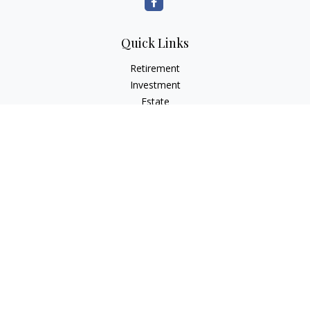
Quick Links
Retirement
Investment
Estate
Insurance
Tax
Money
Lifestyle
Latest Articles
All Videos
All Calculators
LPL
Financial Form CRS
Check the background of your financial professional on
FINRA's
BrokerCheck
.
The content is developed from sources believed to be