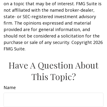
on a topic that may be of interest. FMG Suite is
not affiliated with the named broker-dealer,
state- or SEC-registered investment advisory
firm. The opinions expressed and material
provided are for general information, and
should not be considered a solicitation for the
purchase or sale of any security. Copyright
2026
FMG Suite.
Have A Question About
This Topic?
Name