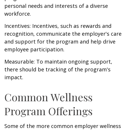
personal needs and interests of a diverse
workforce.
Incentives: Incentives, such as rewards and
recognition, communicate the employer's care
and support for the program and help drive
employee participation.
Measurable: To maintain ongoing support,
there should be tracking of the program's
impact.
Common Wellness
Program Offerings
Some of the more common employer wellness