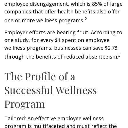
employee disengagement, which is 85% of large
companies that offer health benefits also offer
2
one or more wellness programs.
Employer efforts are bearing fruit. According to
one study, for every $1 spent on employee
wellness programs, businesses can save $2.73
3
through the benefits of reduced absenteeism.
The Profile of a
Successful Wellness
Program
Tailored: An effective employee wellness
program is multifaceted and must reflect the