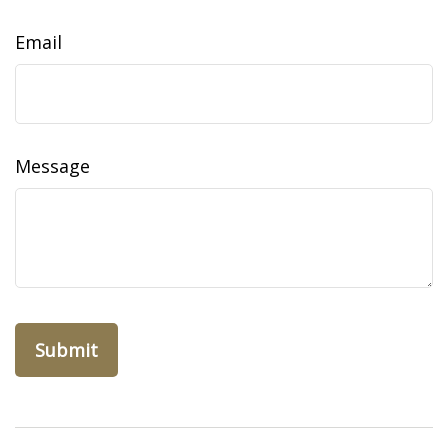
Email
Message