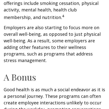
offerings include smoking cessation, physical
activity, mental health, health club
4
membership, and nutrition.
Employers are also starting to focus more on
overall well-being, as opposed to just physical
well-being. As a result, some employers are
adding other features to their wellness
programs, such as programs that address
stress management.
A Bonus
Good health is as much a social endeavor as it is
a personal journey. These programs can often
create employee interactions unlikely to occur