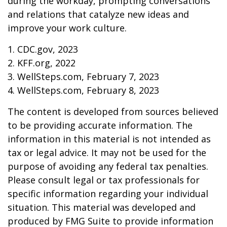
during the workday, prompting conversations
and relations that catalyze new ideas and
improve your work culture.
1. CDC.gov, 2023
2. KFF.org, 2022
3. WellSteps.com, February 7, 2023
4. WellSteps.com, February 8, 2023
The content is developed from sources believed
to be providing accurate information. The
information in this material is not intended as
tax or legal advice. It may not be used for the
purpose of avoiding any federal tax penalties.
Please consult legal or tax professionals for
specific information regarding your individual
situation. This material was developed and
produced by FMG Suite to provide information