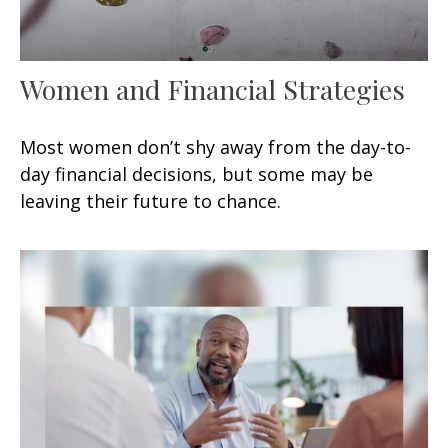
Women and Financial Strategies
Most women don’t shy away from the day-to-
day financial decisions, but some may be
leaving their future to chance.