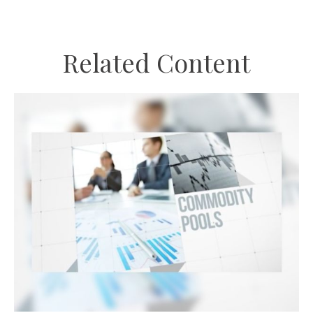
Related Content