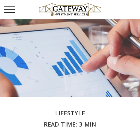
LIFESTYLE
READ TIME: 3 MIN