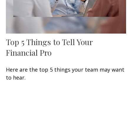
Top 5 Things to Tell Your
Financial Pro
Here are the top 5 things your team may want
to hear.