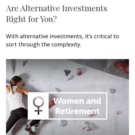
Are Alternative Investments
Right for You?
With alternative investments, it’s critical to
sort through the complexity.