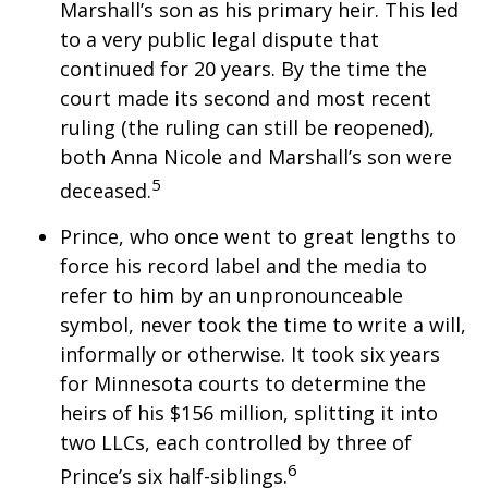
Marshall’s son as his primary heir. This led
to a very public legal dispute that
continued for 20 years. By the time the
court made its second and most recent
ruling (the ruling can still be reopened),
both Anna Nicole and Marshall’s son were
5
deceased.
Prince, who once went to great lengths to
force his record label and the media to
refer to him by an unpronounceable
symbol, never took the time to write a will,
informally or otherwise. It took six years
for Minnesota courts to determine the
heirs of his $156 million, splitting it into
two LLCs, each controlled by three of
6
Prince’s six half-siblings.