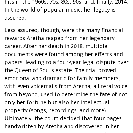
hits in the 1960s, 70s, 80s, 90s, and, finally, 2014.
In the world of popular music, her legacy is
assured.
Less assured, though, were the many financial
rewards Aretha reaped from her legendary
career. After her death in 2018, multiple
documents were found among her effects and
papers, leading to a four-year legal dispute over
the Queen of Soul’s estate. The trial proved
emotional and dramatic for family members,
with even voicemails from Aretha, a literal voice
from beyond, used to determine the fate of not
only her fortune but also her intellectual
property (songs, recordings, and more).
Ultimately, the court decided that four pages
handwritten by Aretha and discovered in her