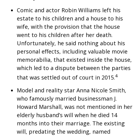
Comic and actor Robin Williams left his
estate to his children and a house to his
wife, with the provision that the house
went to his children after her death.
Unfortunately, he said nothing about his
personal effects, including valuable movie
memorabilia, that existed inside the house,
which led to a dispute between the parties
4
that was settled out of court in 2015.
Model and reality star Anna Nicole Smith,
who famously married businessman J.
Howard Marshall, was not mentioned in her
elderly husband’s will when he died 14
months into their marriage. The existing
will, predating the wedding, named