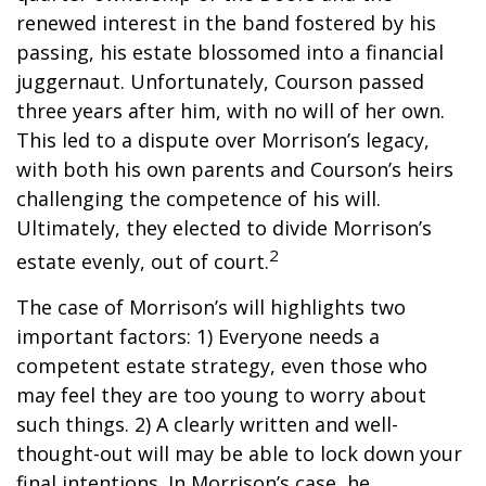
renewed interest in the band fostered by his
passing, his estate blossomed into a financial
juggernaut. Unfortunately, Courson passed
three years after him, with no will of her own.
This led to a dispute over Morrison’s legacy,
with both his own parents and Courson’s heirs
challenging the competence of his will.
Ultimately, they elected to divide Morrison’s
2
estate evenly, out of court.
The case of Morrison’s will highlights two
important factors: 1) Everyone needs a
competent estate strategy, even those who
may feel they are too young to worry about
such things. 2) A clearly written and well-
thought-out will may be able to lock down your
final intentions. In Morrison’s case, he