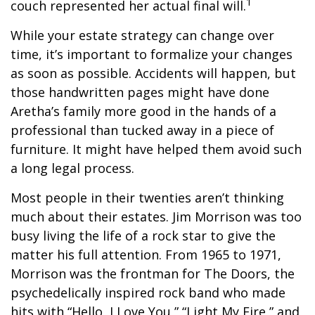
1
couch represented her actual final will.
While your estate strategy can change over
time, it’s important to formalize your changes
as soon as possible. Accidents will happen, but
those handwritten pages might have done
Aretha’s family more good in the hands of a
professional than tucked away in a piece of
furniture. It might have helped them avoid such
a long legal process.
Most people in their twenties aren’t thinking
much about their estates. Jim Morrison was too
busy living the life of a rock star to give the
matter his full attention. From 1965 to 1971,
Morrison was the frontman for The Doors, the
psychedelically inspired rock band who made
hits with “Hello, I Love You,” “Light My Fire,” and