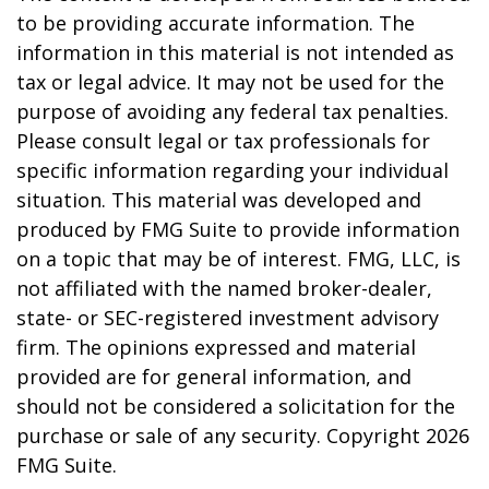
to be providing accurate information. The
information in this material is not intended as
tax or legal advice. It may not be used for the
purpose of avoiding any federal tax penalties.
Please consult legal or tax professionals for
specific information regarding your individual
situation. This material was developed and
produced by FMG Suite to provide information
on a topic that may be of interest. FMG, LLC, is
not affiliated with the named broker-dealer,
state- or SEC-registered investment advisory
firm. The opinions expressed and material
provided are for general information, and
should not be considered a solicitation for the
purchase or sale of any security. Copyright
2026
FMG Suite.