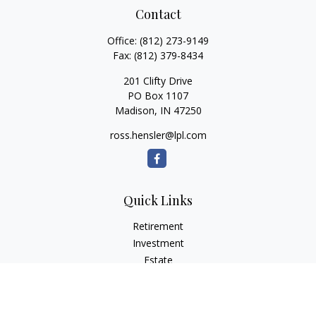
Contact
Office:
(812) 273-9149
Fax:
(812) 379-8434
201 Clifty Drive
PO Box 1107
Madison,
IN
47250
ross.hensler@lpl.com
Quick Links
Retirement
Investment
Estate
Insurance
Tax
Money