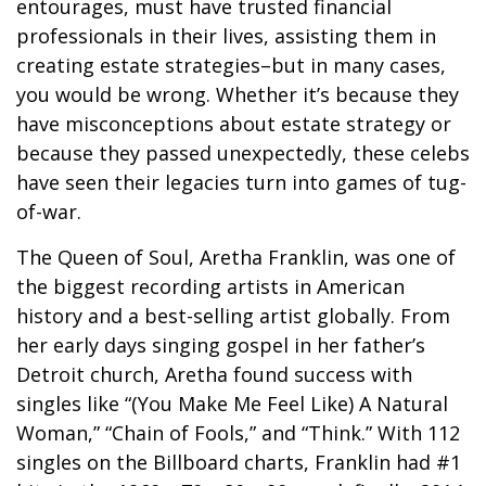
entourages, must have trusted financial
professionals in their lives, assisting them in
creating estate strategies–but in many cases,
you would be wrong. Whether it’s because they
have misconceptions about estate strategy or
because they passed unexpectedly, these celebs
have seen their legacies turn into games of tug-
of-war.
The Queen of Soul, Aretha Franklin, was one of
the biggest recording artists in American
history and a best-selling artist globally. From
her early days singing gospel in her father’s
Detroit church, Aretha found success with
singles like “(You Make Me Feel Like) A Natural
Woman,” “Chain of Fools,” and “Think.” With 112
singles on the Billboard charts, Franklin had #1