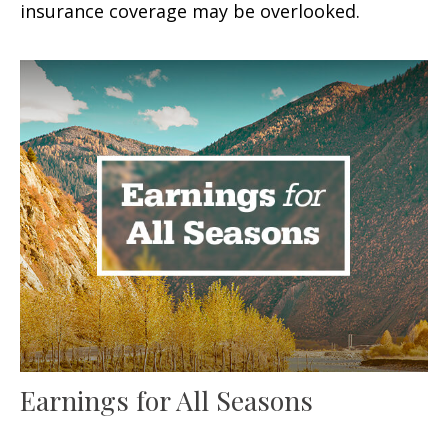
insurance coverage may be overlooked.
Earnings for All Seasons