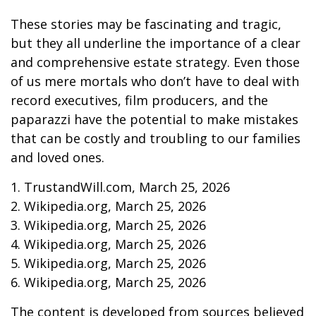
These stories may be fascinating and tragic,
but they all underline the importance of a clear
and comprehensive estate strategy. Even those
of us mere mortals who don’t have to deal with
record executives, film producers, and the
paparazzi have the potential to make mistakes
that can be costly and troubling to our families
and loved ones.
1. TrustandWill.com, March 25, 2026
2. Wikipedia.org, March 25, 2026
3. Wikipedia.org, March 25, 2026
4. Wikipedia.org, March 25, 2026
5. Wikipedia.org, March 25, 2026
6. Wikipedia.org, March 25, 2026
The content is developed from sources believed