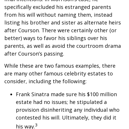
specifically excluded his estranged parents
from his will without naming them, instead
listing his brother and sister as alternate heirs
after Courson. There were certainly other (or
better) ways to favor his siblings over his
parents, as well as avoid the courtroom drama
after Courson’s passing.
While these are two famous examples, there
are many other famous celebrity estates to
consider, including the following:
Frank Sinatra made sure his $100 million
estate had no issues; he stipulated a
provision disinheriting any individual who
contested his will. Ultimately, they did it
3
his way.