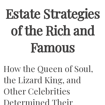
Estate Strategies
of the Rich and
Famous
How the Queen of Soul,
the Lizard King, and
Other Celebrities
Determined Their