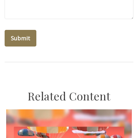
Related Content