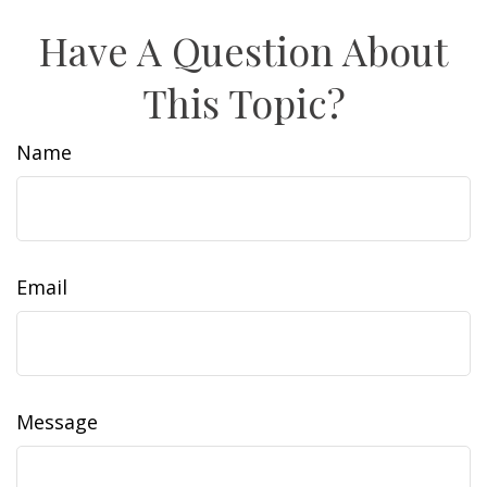
Have A Question About
This Topic?
Name
Email
Message