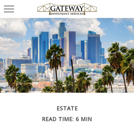
ESTATE
READ TIME: 6 MIN