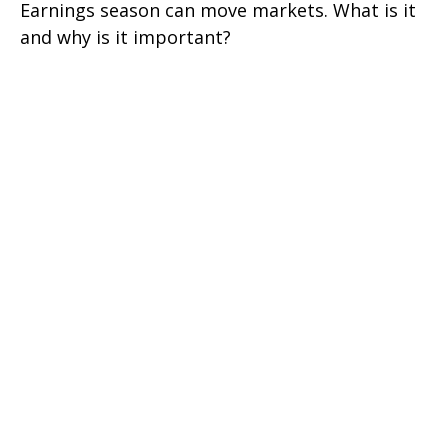
Earnings season can move markets. What is it
and why is it important?