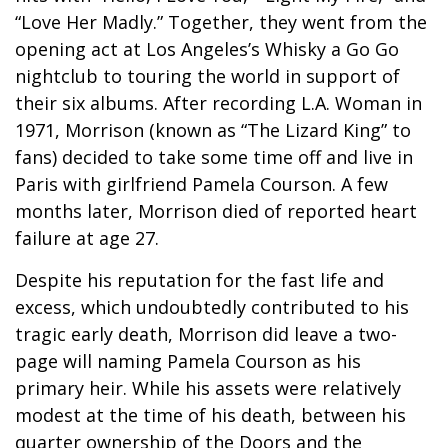
“Love Her Madly.” Together, they went from the
opening act at Los Angeles’s Whisky a Go Go
nightclub to touring the world in support of
their six albums. After recording L.A. Woman in
1971, Morrison (known as “The Lizard King” to
fans) decided to take some time off and live in
Paris with girlfriend Pamela Courson. A few
months later, Morrison died of reported heart
failure at age 27.
Despite his reputation for the fast life and
excess, which undoubtedly contributed to his
tragic early death, Morrison did leave a two-
page will naming Pamela Courson as his
primary heir. While his assets were relatively
modest at the time of his death, between his
quarter ownership of the Doors and the