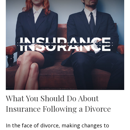
What You Should Do About
Insurance Following a Divorce
In the face of divorce, making changes to