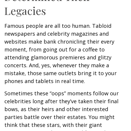
Legacies
Famous people are all too human. Tabloid
newspapers and celebrity magazines and
websites make bank chronicling their every
moment, from going out for a coffee to
attending glamorous premieres and glitzy
concerts. And, yes, whenever they make a
mistake, those same outlets bring it to your
phones and tablets in real time.
Sometimes these “oops” moments follow our
celebrities long after they’ve taken their final
bows, as their heirs and other interested
parties battle over their estates. You might
think that these stars, with their giant