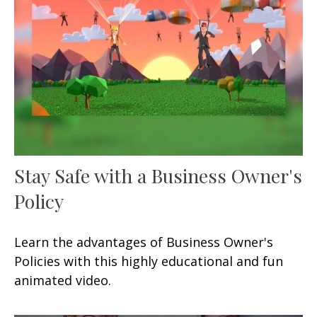
Stay Safe with a Business Owner's
Policy
Learn the advantages of Business Owner's
Policies with this highly educational and fun
animated video.