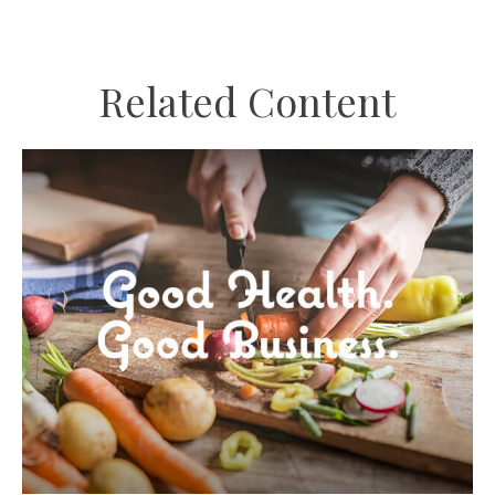
Related Content