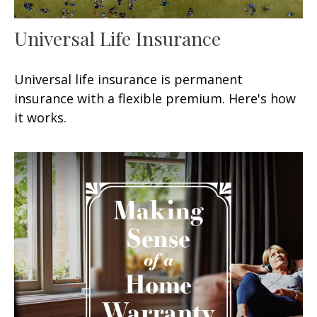
Universal Life Insurance
Universal life insurance is permanent
insurance with a flexible premium. Here's how
it works.