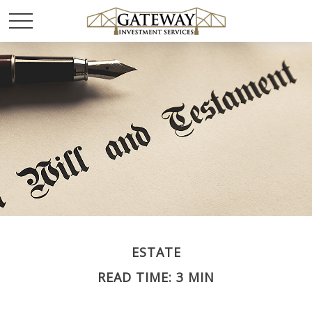
ESTATE
READ TIME: 3 MIN