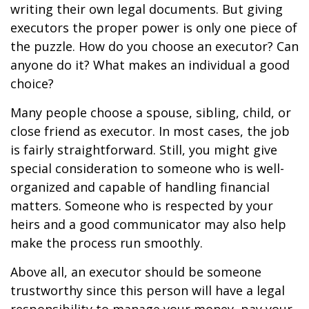
writing their own legal documents. But giving
executors the proper power is only one piece of
the puzzle. How do you choose an executor? Can
anyone do it? What makes an individual a good
choice?
Many people choose a spouse, sibling, child, or
close friend as executor. In most cases, the job
is fairly straightforward. Still, you might give
special consideration to someone who is well-
organized and capable of handling financial
matters. Someone who is respected by your
heirs and a good communicator may also help
make the process run smoothly.
Above all, an executor should be someone
trustworthy since this person will have a legal