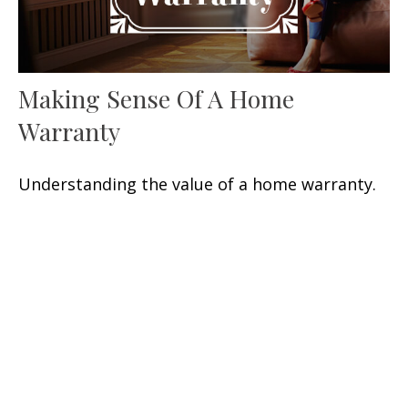
Making Sense Of A Home
Warranty
Understanding the value of a home warranty.