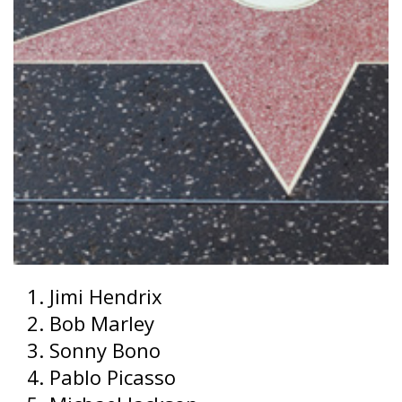
Jimi Hendrix
Bob Marley
Sonny Bono
Pablo Picasso