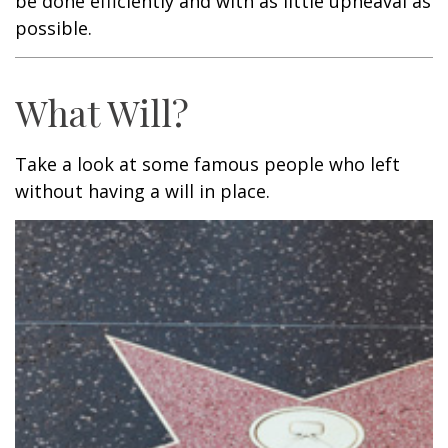
be done efficiently and with as little upheaval as
possible.
What Will?
Take a look at some famous people who left
without having a will in place.