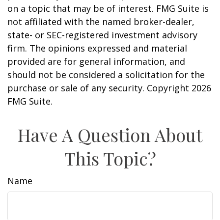
on a topic that may be of interest. FMG Suite is
not affiliated with the named broker-dealer,
state- or SEC-registered investment advisory
firm. The opinions expressed and material
provided are for general information, and
should not be considered a solicitation for the
purchase or sale of any security. Copyright
2026
FMG Suite.
Have A Question About
This Topic?
Name