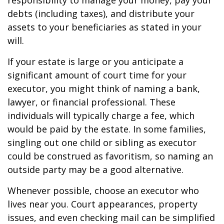
responsibility to manage your money, pay your
debts (including taxes), and distribute your
assets to your beneficiaries as stated in your
will.
If your estate is large or you anticipate a
significant amount of court time for your
executor, you might think of naming a bank,
lawyer, or financial professional. These
individuals will typically charge a fee, which
would be paid by the estate. In some families,
singling out one child or sibling as executor
could be construed as favoritism, so naming an
outside party may be a good alternative.
Whenever possible, choose an executor who
lives near you. Court appearances, property
issues, and even checking mail can be simplified