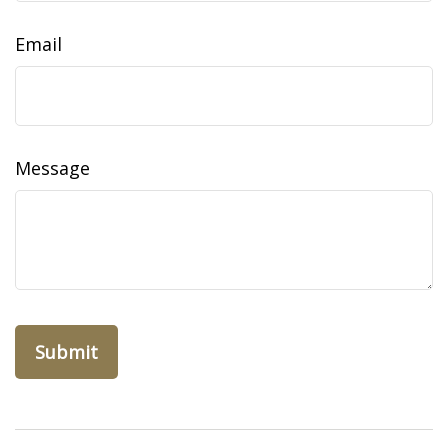
Email
Message