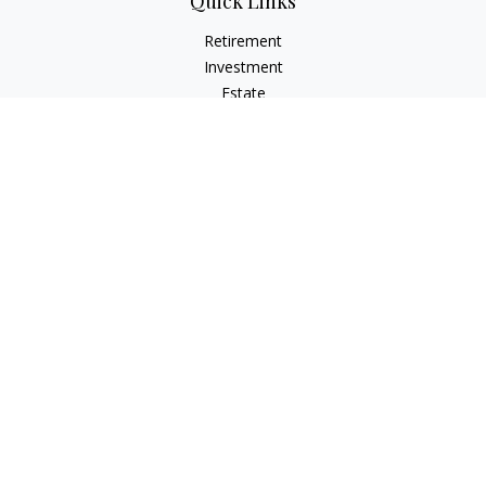
Quick Links
Retirement
Investment
Estate
Insurance
Tax
Money
Lifestyle
Latest Articles
All Videos
All Calculators
LPL
Financial Form CRS
Check the background of your financial professional on
FINRA's
BrokerCheck
.
The content is developed from sources believed to be
providing accurate information. The information in this
material is not intended as tax or legal advice. Please consult