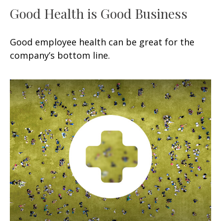
Good Health is Good Business
Good employee health can be great for the
company’s bottom line.