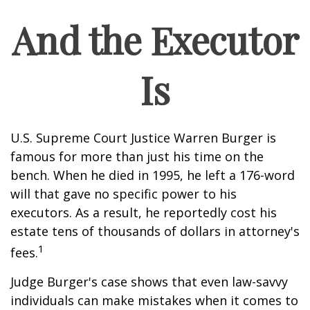
And the Executor
Is
U.S. Supreme Court Justice Warren Burger is
famous for more than just his time on the
bench. When he died in 1995, he left a 176-word
will that gave no specific power to his
executors. As a result, he reportedly cost his
estate tens of thousands of dollars in attorney's
1
fees.
Judge Burger's case shows that even law-savvy
individuals can make mistakes when it comes to