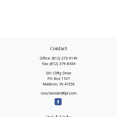
Contact
Office:
(812) 273-9149
Fax:
(812) 379-8434
201 Clifty Drive
PO Box 1107
Madison,
IN
47250
ross.hensler@lpl.com