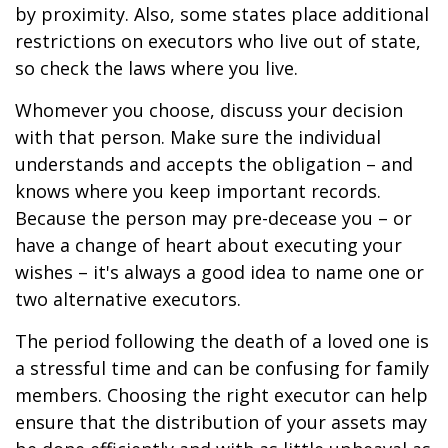
by proximity. Also, some states place additional
restrictions on executors who live out of state,
so check the laws where you live.
Whomever you choose, discuss your decision
with that person. Make sure the individual
understands and accepts the obligation – and
knows where you keep important records.
Because the person may pre-decease you – or
have a change of heart about executing your
wishes – it's always a good idea to name one or
two alternative executors.
The period following the death of a loved one is
a stressful time and can be confusing for family
members. Choosing the right executor can help
ensure that the distribution of your assets may