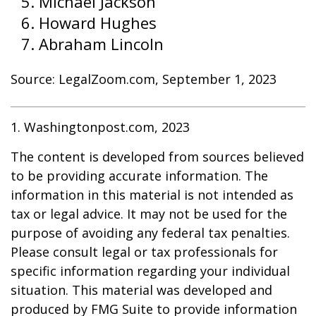
Michael Jackson
Howard Hughes
Abraham Lincoln
Source: LegalZoom.com, September 1, 2023
1. Washingtonpost.com, 2023
The content is developed from sources believed
to be providing accurate information. The
information in this material is not intended as
tax or legal advice. It may not be used for the
purpose of avoiding any federal tax penalties.
Please consult legal or tax professionals for
specific information regarding your individual
situation. This material was developed and
produced by FMG Suite to provide information