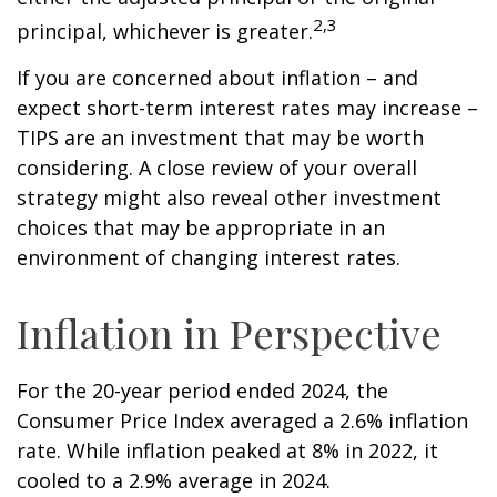
2,3
principal, whichever is greater.
If you are concerned about inflation – and
expect short-term interest rates may increase –
TIPS are an investment that may be worth
considering. A close review of your overall
strategy might also reveal other investment
choices that may be appropriate in an
environment of changing interest rates.
Inflation in Perspective
For the 20-year period ended 2024, the
Consumer Price Index averaged a 2.6% inflation
rate. While inflation peaked at 8% in 2022, it
cooled to a 2.9% average in 2024.