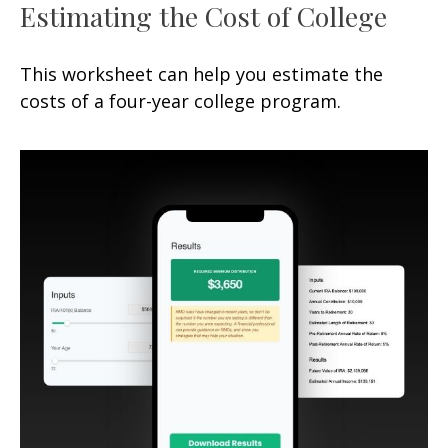
Estimating the Cost of College
This worksheet can help you estimate the
costs of a four-year college program.