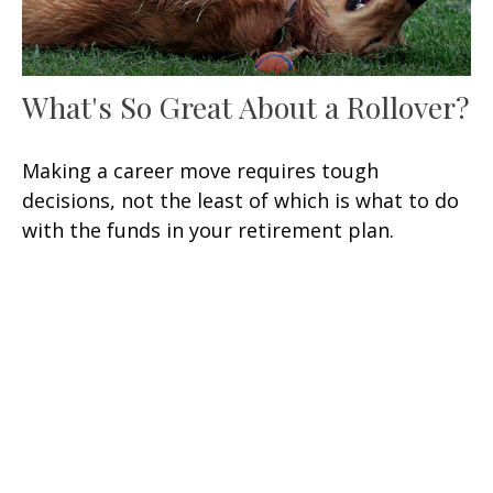
What's So Great About a Rollover?
Making a career move requires tough
decisions, not the least of which is what to do
with the funds in your retirement plan.