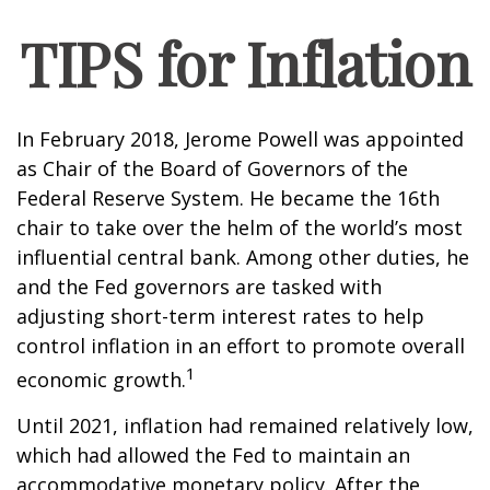
TIPS for Inflation
In February 2018, Jerome Powell was appointed
as Chair of the Board of Governors of the
Federal Reserve System. He became the 16th
chair to take over the helm of the world’s most
influential central bank. Among other duties, he
and the Fed governors are tasked with
adjusting short-term interest rates to help
control inflation in an effort to promote overall
1
economic growth.
Until 2021, inflation had remained relatively low,
which had allowed the Fed to maintain an
accommodative monetary policy. After the