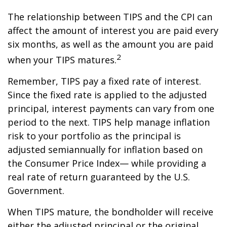
The relationship between TIPS and the CPI can
affect the amount of interest you are paid every
six months, as well as the amount you are paid
2
when your TIPS matures.
Remember, TIPS pay a fixed rate of interest.
Since the fixed rate is applied to the adjusted
principal, interest payments can vary from one
period to the next. TIPS help manage inflation
risk to your portfolio as the principal is
adjusted semiannually for inflation based on
the Consumer Price Index— while providing a
real rate of return guaranteed by the U.S.
Government.
When TIPS mature, the bondholder will receive
either the adjusted principal or the original