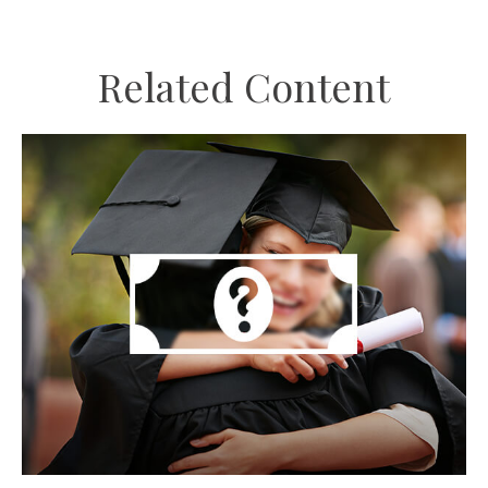
Related Content