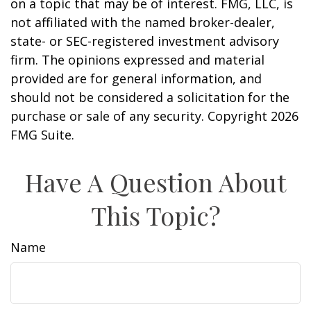
on a topic that may be of interest. FMG, LLC, is
not affiliated with the named broker-dealer,
state- or SEC-registered investment advisory
firm. The opinions expressed and material
provided are for general information, and
should not be considered a solicitation for the
purchase or sale of any security. Copyright
2026
FMG Suite.
Have A Question About
This Topic?
Name