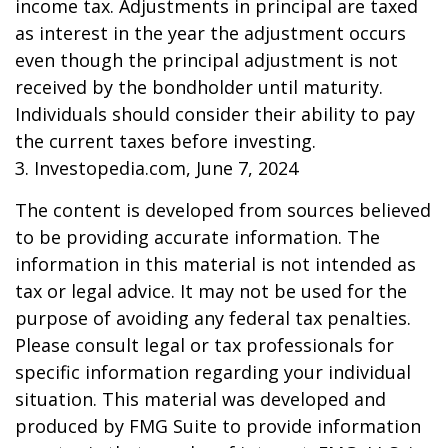
income tax. Adjustments in principal are taxed
as interest in the year the adjustment occurs
even though the principal adjustment is not
received by the bondholder until maturity.
Individuals should consider their ability to pay
the current taxes before investing.
3. Investopedia.com, June 7, 2024
The content is developed from sources believed
to be providing accurate information. The
information in this material is not intended as
tax or legal advice. It may not be used for the
purpose of avoiding any federal tax penalties.
Please consult legal or tax professionals for
specific information regarding your individual
situation. This material was developed and
produced by FMG Suite to provide information