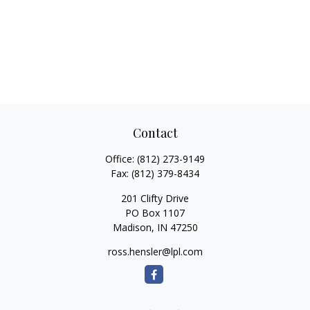
Contact
Office:
(812) 273-9149
Fax:
(812) 379-8434
201 Clifty Drive
PO Box 1107
Madison,
IN
47250
ross.hensler@lpl.com