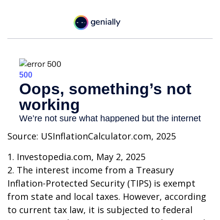
Source: USInflationCalculator.com, 2025
1. Investopedia.com, May 2, 2025
2. The interest income from a Treasury
Inflation-Protected Security (TIPS) is exempt
from state and local taxes. However, according
to current tax law, it is subjected to federal