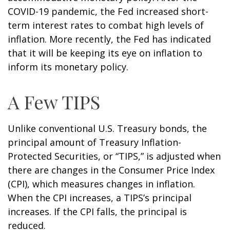
COVID-19 pandemic, the Fed increased short-
term interest rates to combat high levels of
inflation. More recently, the Fed has indicated
that it will be keeping its eye on inflation to
inform its monetary policy.
A Few TIPS
Unlike conventional U.S. Treasury bonds, the
principal amount of Treasury Inflation-
Protected Securities, or “TIPS,” is adjusted when
there are changes in the Consumer Price Index
(CPI), which measures changes in inflation.
When the CPI increases, a TIPS’s principal
increases. If the CPI falls, the principal is
reduced.