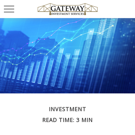
INVESTMENT
READ TIME: 3 MIN