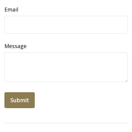
Email
Message