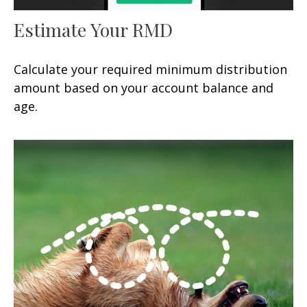
Estimate Your RMD
Calculate your required minimum distribution
amount based on your account balance and
age.