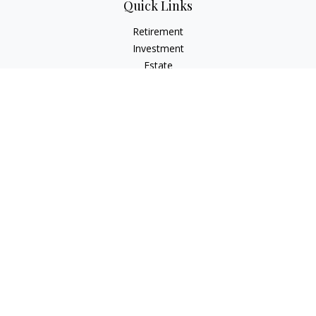
Quick Links
Retirement
Investment
Estate
Insurance
Tax
Money
Lifestyle
Latest Articles
All Videos
All Calculators
LPL
Financial Form CRS
Check the background of your financial professional on
FINRA's
BrokerCheck
.
The content is developed from sources believed to be
providing accurate information. The information in this
material is not intended as tax or legal advice. Please consult