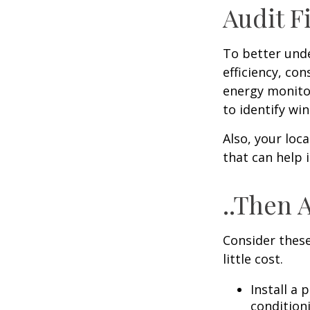
Audit Fi
To better und
efficiency, co
energy monitor
to identify wi
Also, your loc
that can help 
..Then 
Consider these
little cost.
Install a
condition