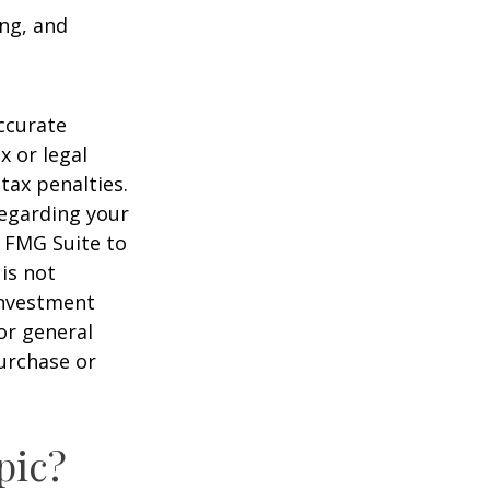
ing, and
ccurate
x or legal
tax penalties.
regarding your
y FMG Suite to
is not
 investment
or general
purchase or
pic?