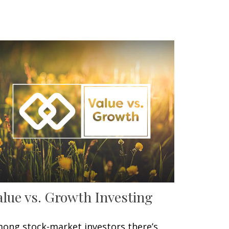
alue vs. Growth Investing
ong stock-market investors there’s