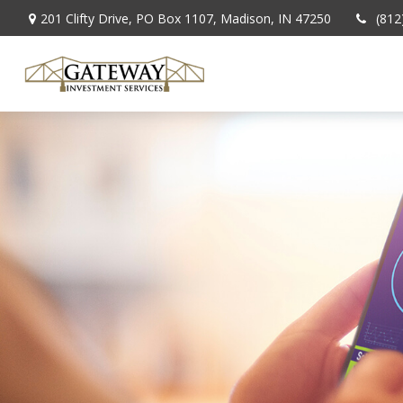
201 Clifty Drive,
PO Box 1107,
Madison,
IN
47250
(812