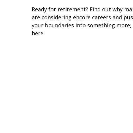
Ready for retirement? Find out why ma
are considering encore careers and pu
your boundaries into something more,
here.