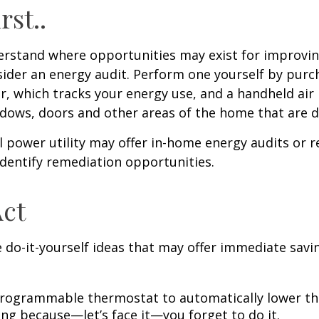
rst..
erstand where opportunities may exist for improvi
nsider an energy audit. Perform one yourself by pur
, which tracks your energy use, and a handheld air 
ndows, doors and other areas of the home that are d
al power utility may offer in-home energy audits or r
identify remediation opportunities.
Act
 do-it-yourself ideas that may offer immediate savi
 programmable thermostat to automatically lower the
ing because—let’s face it—you forget to do it.