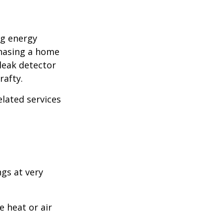
ng energy
chasing a home
leak detector
rafty.
elated services
ngs at very
 heat or air