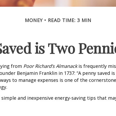
MONEY
READ TIME: 3 MIN
Saved is Two Penni
aying from
Poor Richard’s Almanack
is frequently mis
ounder Benjamin Franklin in 1737: “A penny saved i
g ways to manage expenses is one of the cornerston
egy.
 simple and inexpensive energy-saving tips that ma