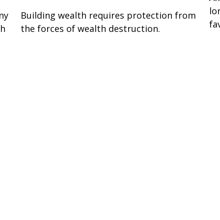
lo
ny
Building wealth requires protection from
fa
sh
the forces of wealth destruction.