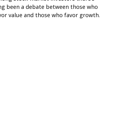
ng been a debate between those who
vor value and those who favor growth.