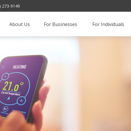
) 273-9149
About Us
For Businesses 
For Individuals