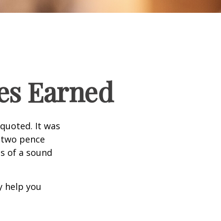
es Earned
quoted. It was
s two pence
es of a sound
y help you