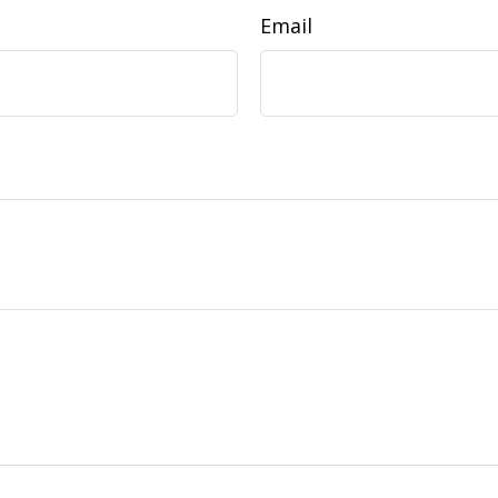
Email