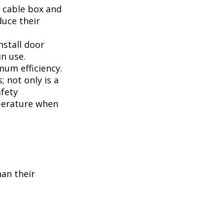
, cable box and
duce their
nstall door
n use.
mum efficiency.
; not only is a
afety
perature when
han their