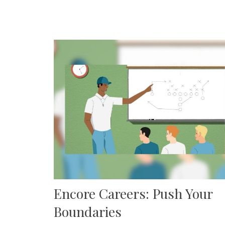
Encore Careers: Push Your
Boundaries