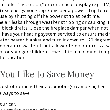
at offer “instant on,” or continuous display (e.g., TV
) use energy non-stop. Consider a power strip to re
 use by shutting off the power strip at bedtime.
e air leaks through weather stripping or caulking; i
 block drafts. Close the fireplace damper when not i
o have your heating system serviced to ensure maxi
water heater blanket and turn it down to 120 degrees
mperature wasteful, but a lower temperature is a s
n for younger children. Lower it to a minimum tem
for vacation.
 You Like to Save Money
cost of running their automobile(s) can be higher t
 ways to save:
our car.
 tires for proper inflation.