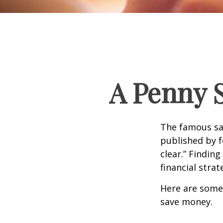
A Penny 
The famous s
published by f
clear.” Findin
financial strat
Here are some
save money.