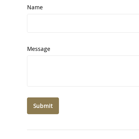
Name
Message