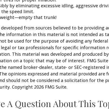
ibly by eliminating excessive idling, aggressive driv
 the speed limit.
 weight—empty that trunk!
 developed from sources believed to be providing a
he information in this material is not intended as ta
 not be used for the purpose of avoiding any federal 
 legal or tax professionals for specific information 
uation. This material was developed and produced b
ation on a topic that may be of interest. FMG Suite 
h the named broker-dealer, state- or SEC-registered
 The opinions expressed and material provided are f
nd should not be considered a solicitation for the 
curity. Copyright
2026 FMG Suite.
e A Question About This To