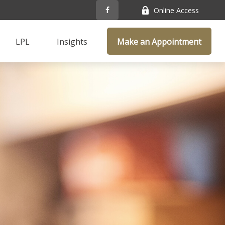
Online Access
LPL
Insights
Make an Appointment