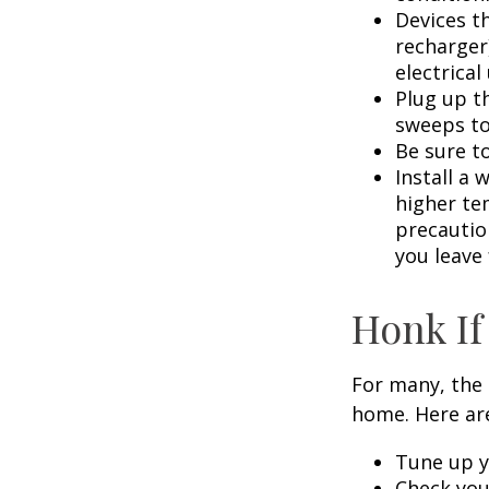
Devices th
recharger
electrical
Plug up th
sweeps to
Be sure t
Install a 
higher te
precautio
you leave 
Honk If
For many, the 
home. Here are
Tune up y
Check your