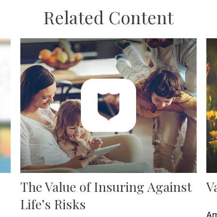
Related Content
The Value of Insuring Against
V
Life’s Risks
Am