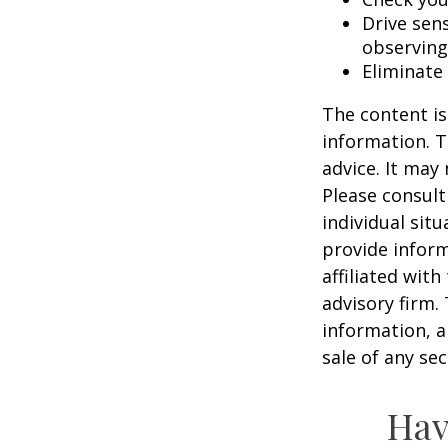
Drive sens
observing
Eliminate
The content is
information. T
advice. It may
Please consult
individual sit
provide inform
affiliated wit
advisory firm.
information, a
sale of any se
Hav