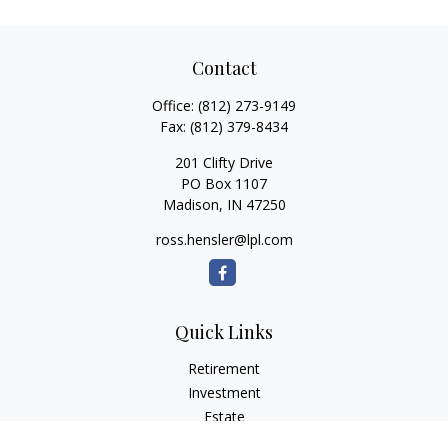
Contact
Office:
(812) 273-9149
Fax:
(812) 379-8434
201 Clifty Drive
PO Box 1107
Madison,
IN
47250
ross.hensler@lpl.com
Quick Links
Retirement
Investment
Estate
Insurance