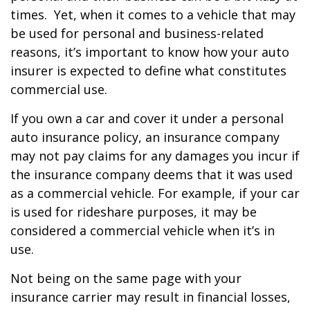
times. Yet, when it comes to a vehicle that may
be used for personal and business-related
reasons, it’s important to know how your auto
insurer is expected to define what constitutes
commercial use.
If you own a car and cover it under a personal
auto insurance policy, an insurance company
may not pay claims for any damages you incur if
the insurance company deems that it was used
as a commercial vehicle. For example, if your car
is used for rideshare purposes, it may be
considered a commercial vehicle when it’s in
use.
Not being on the same page with your
insurance carrier may result in financial losses,