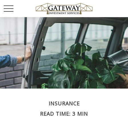
INSURANCE
READ TIME: 3 MIN