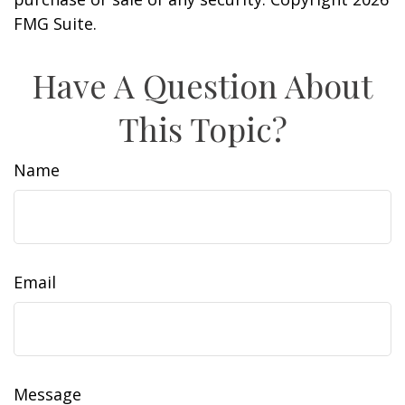
FMG Suite.
Have A Question About
This Topic?
Name
Email
Message