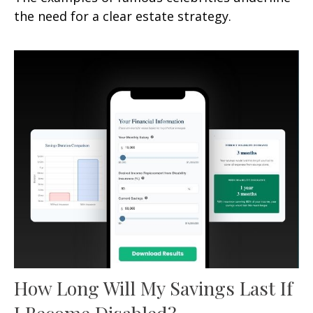
the need for a clear estate strategy.
How Long Will My Savings Last If