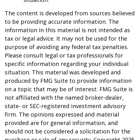
The content is developed from sources believed
to be providing accurate information. The
information in this material is not intended as
tax or legal advice. It may not be used for the
purpose of avoiding any federal tax penalties.
Please consult legal or tax professionals for
specific information regarding your individual
situation. This material was developed and
produced by FMG Suite to provide information
on a topic that may be of interest. FMG Suite is
not affiliated with the named broker-dealer,
state- or SEC-registered investment advisory
firm. The opinions expressed and material
provided are for general information, and
should not be considered a solicitation for the
purchase or sale of any security. Copyright
2026