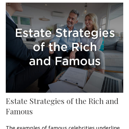
Estate Strategies of the Rich and
Famous
The examples of famous celebrities underline