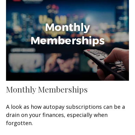
Monthly Memberships
A look as how autopay subscriptions can be a
drain on your finances, especially when
forgotten.