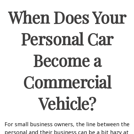
When Does Your
Personal Car
Become a
Commercial
Vehicle?
For small business owners, the line between the
personal and their business can be a bit hazy at