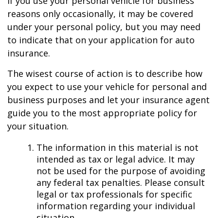
If you use your personal vehicle for business
reasons only occasionally, it may be covered
under your personal policy, but you may need
to indicate that on your application for auto
insurance.
The wisest course of action is to describe how
you expect to use your vehicle for personal and
business purposes and let your insurance agent
guide you to the most appropriate policy for
your situation.
The information in this material is not
intended as tax or legal advice. It may
not be used for the purpose of avoiding
any federal tax penalties. Please consult
legal or tax professionals for specific
information regarding your individual
situation.