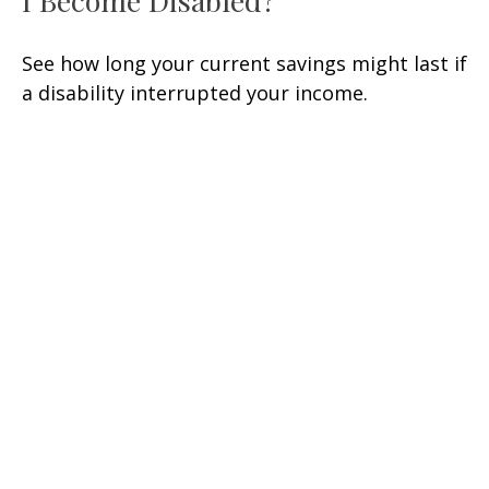
I Become Disabled?
See how long your current savings might last if
a disability interrupted your income.