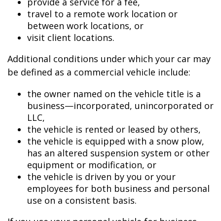
provide a service for a fee,
travel to a remote work location or
between work locations, or
visit client locations.
Additional conditions under which your car may
be defined as a commercial vehicle include:
the owner named on the vehicle title is a
business—incorporated, unincorporated or
LLC,
the vehicle is rented or leased by others,
the vehicle is equipped with a snow plow,
has an altered suspension system or other
equipment or modification, or
the vehicle is driven by you or your
employees for both business and personal
use on a consistent basis.