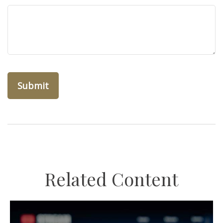
Related Content