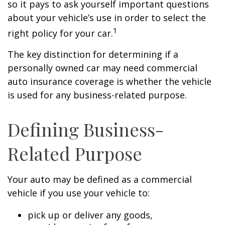
so it pays to ask yourself important questions
about your vehicle’s use in order to select the
1
right policy for your car.
The key distinction for determining if a
personally owned car may need commercial
auto insurance coverage is whether the vehicle
is used for any business-related purpose.
Defining Business-
Related Purpose
Your auto may be defined as a commercial
vehicle if you use your vehicle to:
pick up or deliver any goods,