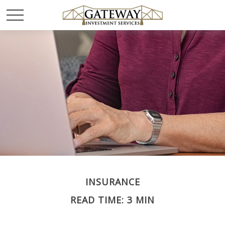
INSURANCE
READ TIME: 3 MIN