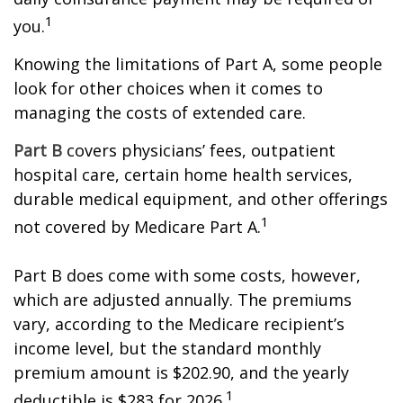
1
you.
Knowing the limitations of Part A, some people
look for other choices when it comes to
managing the costs of extended care.
Part B
covers physicians’ fees, outpatient
hospital care, certain home health services,
durable medical equipment, and other offerings
1
not covered by Medicare Part A.
Part B does come with some costs, however,
which are adjusted annually. The premiums
vary, according to the Medicare recipient’s
income level, but the standard monthly
premium amount is $202.90, and the yearly
1
deductible is $283 for 2026.