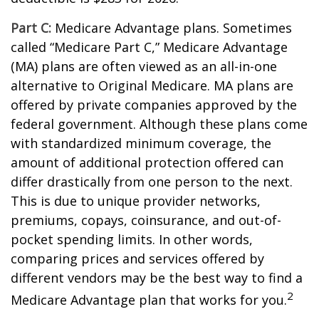
Part C:
Medicare Advantage plans. Sometimes
called “Medicare Part C,” Medicare Advantage
(MA) plans are often viewed as an all-in-one
alternative to Original Medicare. MA plans are
offered by private companies approved by the
federal government. Although these plans come
with standardized minimum coverage, the
amount of additional protection offered can
differ drastically from one person to the next.
This is due to unique provider networks,
premiums, copays, coinsurance, and out-of-
pocket spending limits. In other words,
comparing prices and services offered by
different vendors may be the best way to find a
2
Medicare Advantage plan that works for you.