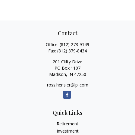
Contact
Office:
(812) 273-9149
Fax:
(812) 379-8434
201 Clifty Drive
PO Box 1107
Madison,
IN
47250
ross.hensler@lpl.com
Quick Links
Retirement
Investment