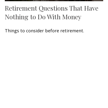
Retirement Questions That Have
Nothing to Do With Money
Things to consider before retirement.