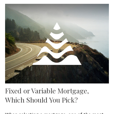
Fixed or Variable Mortgage,
Which Should You Pick?