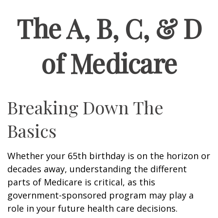
The A, B, C, & D
of Medicare
Breaking Down The
Basics
Whether your 65th birthday is on the horizon or
decades away, understanding the different
parts of Medicare is critical, as this
government-sponsored program may play a
role in your future health care decisions.