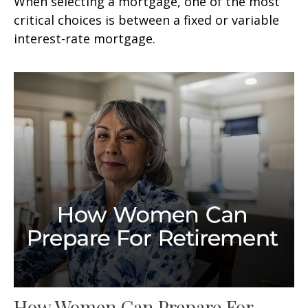
When selecting a mortgage, one of the most
critical choices is between a fixed or variable
interest-rate mortgage.
How Women Can Prepare For