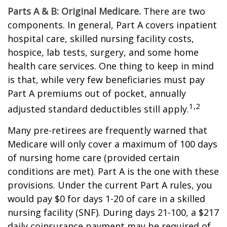
Parts A & B: Original Medicare.
There are two
components. In general, Part A covers inpatient
hospital care, skilled nursing facility costs,
hospice, lab tests, surgery, and some home
health care services. One thing to keep in mind
is that, while very few beneficiaries must pay
Part A premiums out of pocket, annually
1,2
adjusted standard deductibles still apply.
Many pre-retirees are frequently warned that
Medicare will only cover a maximum of 100 days
of nursing home care (provided certain
conditions are met). Part A is the one with these
provisions. Under the current Part A rules, you
would pay $0 for days 1-20 of care in a skilled
nursing facility (SNF). During days 21-100, a $217
daily coinsurance payment may be required of