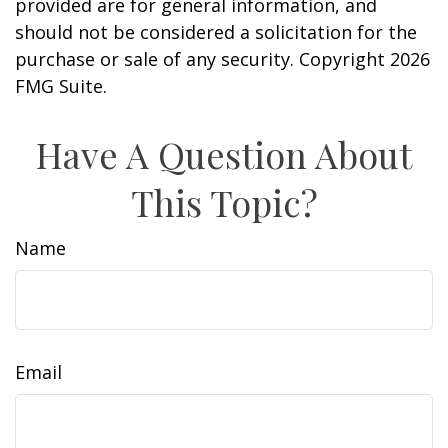
provided are for general information, and
should not be considered a solicitation for the
purchase or sale of any security. Copyright
2026
FMG Suite.
Have A Question About
This Topic?
Name
Email