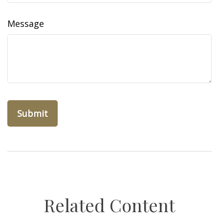
Message
Related Content