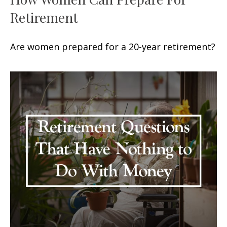
Retirement
Are women prepared for a 20-year retirement?