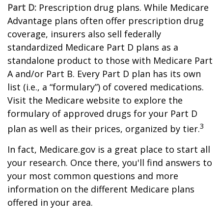
Part D:
Prescription drug plans. While Medicare
Advantage plans often offer prescription drug
coverage, insurers also sell federally
standardized Medicare Part D plans as a
standalone product to those with Medicare Part
A and/or Part B. Every Part D plan has its own
list (i.e., a “formulary”) of covered medications.
Visit the Medicare website to explore the
formulary of approved drugs for your Part D
3
plan as well as their prices, organized by tier.
In fact, Medicare.gov is a great place to start all
your research. Once there, you'll find answers to
your most common questions and more
information on the different Medicare plans
offered in your area.