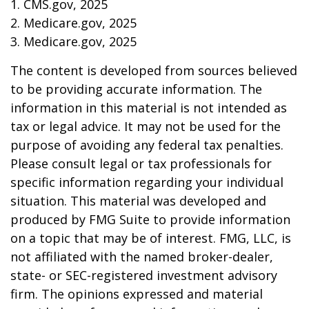
1. CMS.gov, 2025
2. Medicare.gov, 2025
3. Medicare.gov, 2025
The content is developed from sources believed
to be providing accurate information. The
information in this material is not intended as
tax or legal advice. It may not be used for the
purpose of avoiding any federal tax penalties.
Please consult legal or tax professionals for
specific information regarding your individual
situation. This material was developed and
produced by FMG Suite to provide information
on a topic that may be of interest. FMG, LLC, is
not affiliated with the named broker-dealer,
state- or SEC-registered investment advisory
firm. The opinions expressed and material