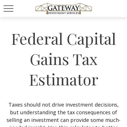
Federal Capital
Gains Tax
Estimator
Taxes should not drive investment decisions,
but understanding the tax consequences of
selling an investment can provide some much-