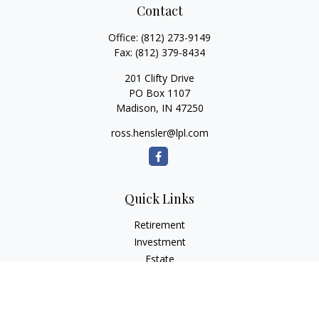
Contact
Office:
(812) 273-9149
Fax:
(812) 379-8434
201 Clifty Drive
PO Box 1107
Madison,
IN
47250
ross.hensler@lpl.com
Quick Links
Retirement
Investment
Estate
Insurance
Tax
Money