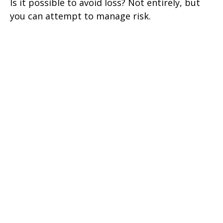
Is it possible to avoid loss? Not entirely, but
you can attempt to manage risk.