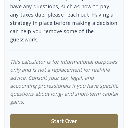
have any questions, such as how to pay
any taxes due, please reach out. Having a
strategy in place before making a decision
can help you remove some of the
guesswork.
This calculator is for informational purposes
only and is not a replacement for real-life
advice. Consult your tax, legal, and
accounting professionals if you have specific
questions about long- and short-term capital
gains.
Start Over