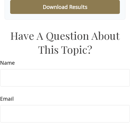
Download Results
Have A Question About
This Topic?
Name
Email