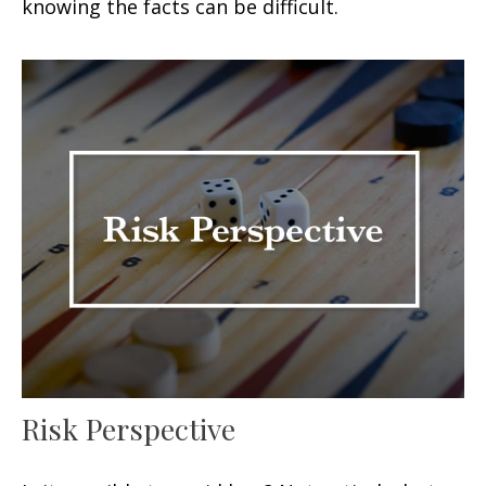
knowing the facts can be difficult.
Risk Perspective