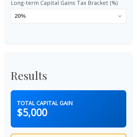
Long-term Capital Gains Tax Bracket (%)
Results
TOTAL CAPITAL GAIN
$5,000