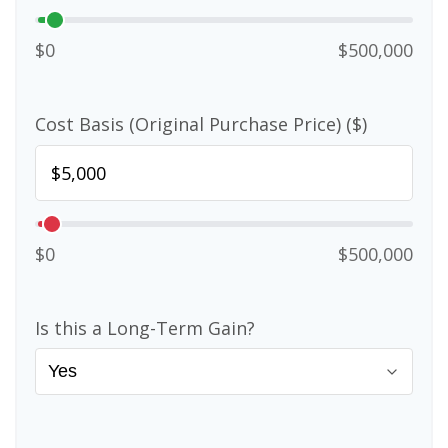
$0
$500,000
Cost Basis (Original Purchase Price) ($)
$0
$500,000
Is this a Long-Term Gain?