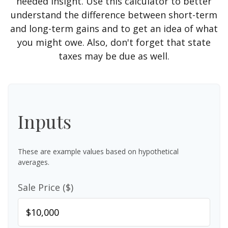
needed insight. Use this calculator to better
understand the difference between short-term
and long-term gains and to get an idea of what
you might owe. Also, don't forget that state
taxes may be due as well.
Inputs
These are example values based on hypothetical
averages.
Sale Price ($)