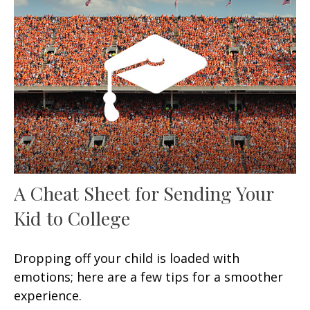
A Cheat Sheet for Sending Your
Kid to College
Dropping off your child is loaded with
emotions; here are a few tips for a smoother
experience.