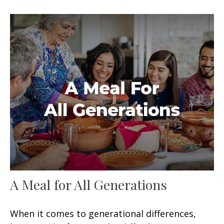
A Meal for All Generations
When it comes to generational differences,