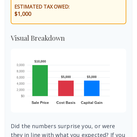
ESTIMATED TAX OWED:
$1,000
Visual Breakdown
Did the numbers surprise you, or were
they in line with what you expected? If you