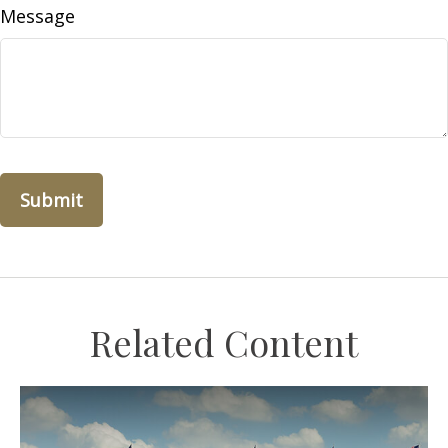
Message
Related Content