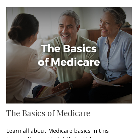
The Basics of Medicare
Learn all about Medicare basics in this