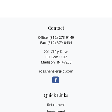
Contact
Office:
(812) 273-9149
Fax:
(812) 379-8434
201 Clifty Drive
PO Box 1107
Madison,
IN
47250
ross.hensler@lpl.com
Quick Links
Retirement
Investment