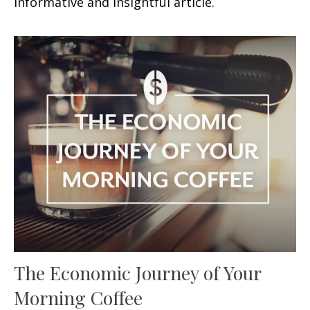
informative and insightful article.
The Economic Journey of Your
Morning Coffee