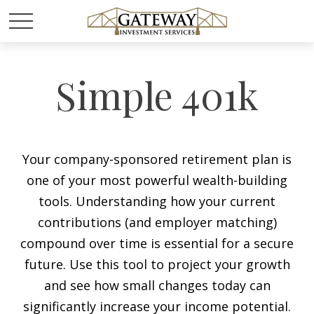
Simple 401k
Your company-sponsored retirement plan is
one of your most powerful wealth-building
tools. Understanding how your current
contributions (and employer matching)
compound over time is essential for a secure
future. Use this tool to project your growth
and see how small changes today can
significantly increase your income potential.