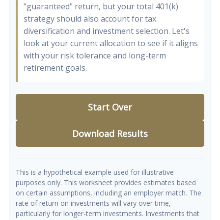
"guaranteed" return, but your total 401(k)
strategy should also account for tax
diversification and investment selection. Let's
look at your current allocation to see if it aligns
with your risk tolerance and long-term
retirement goals.
Start Over
Download Results
This is a hypothetical example used for illustrative
purposes only. This worksheet provides estimates based
on certain assumptions, including an employer match. The
rate of return on investments will vary over time,
particularly for longer-term investments. Investments that