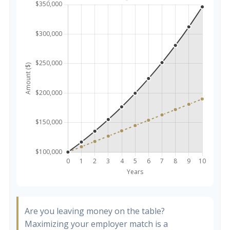
Are you leaving money on the table?
Maximizing your employer match is a