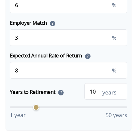
%
Employer Match
?
%
Expected Annual Rate of Return
?
%
years
Years to Retirement
?
1 year
50 years