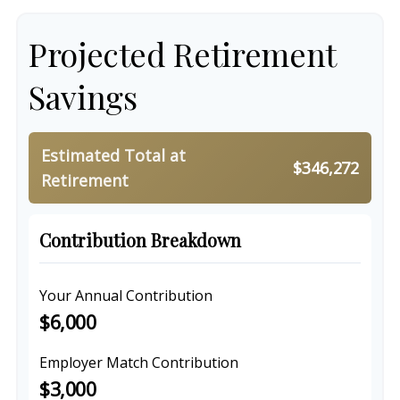
Projected Retirement
Savings
Estimated Total at
$346,272
Retirement
Contribution Breakdown
Your Annual Contribution
$6,000
Employer Match Contribution
$3,000