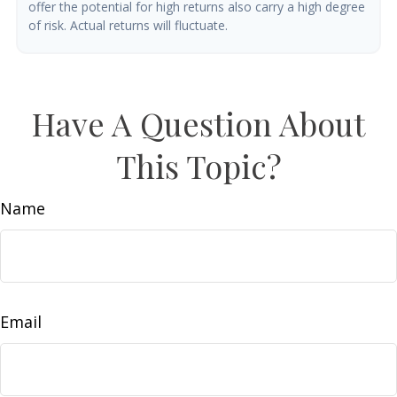
offer the potential for high returns also carry a high degree
of risk. Actual returns will fluctuate.
Have A Question About
This Topic?
Name
Email