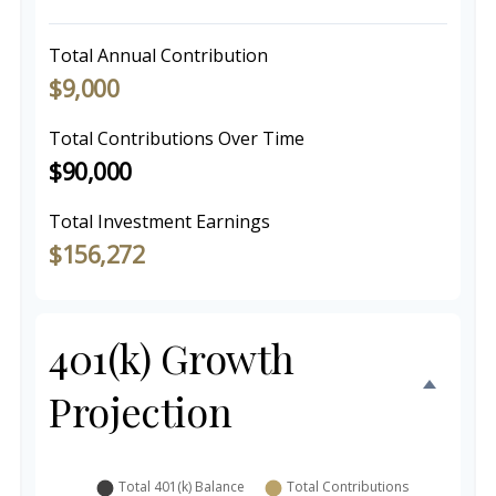
Total Annual Contribution
$9,000
Total Contributions Over Time
$90,000
Total Investment Earnings
$156,272
401(k) Growth
Projection