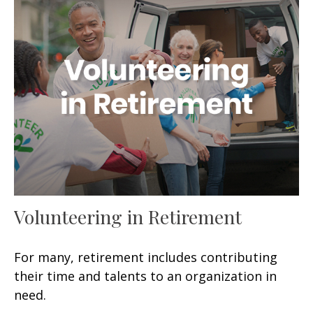
Volunteering in Retirement
For many, retirement includes contributing
their time and talents to an organization in
need.