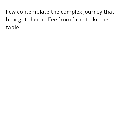
Few contemplate the complex journey that
brought their coffee from farm to kitchen
table.