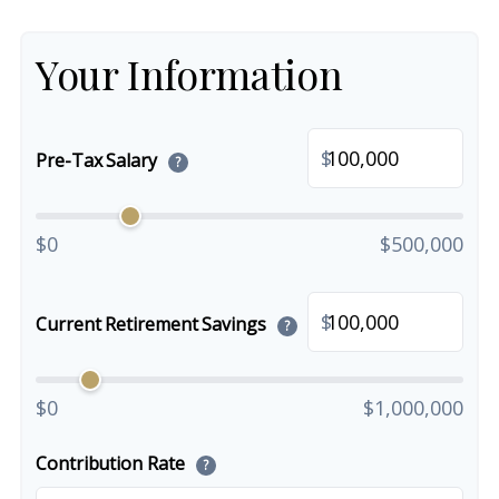
Your Information
$
Pre-Tax Salary
?
$0
$500,000
$
Current Retirement Savings
?
$0
$1,000,000
Contribution Rate
?