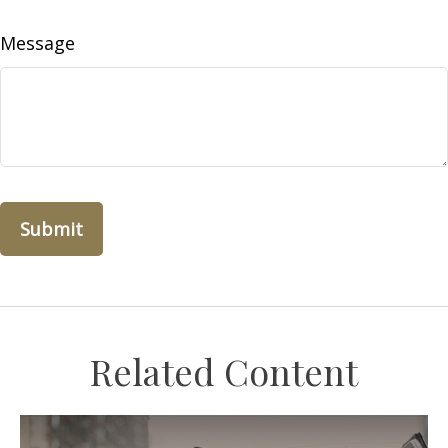
Message
Related Content