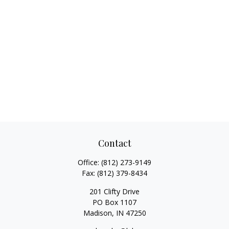
Contact
Office:
(812) 273-9149
Fax:
(812) 379-8434
201 Clifty Drive
PO Box 1107
Madison,
IN
47250