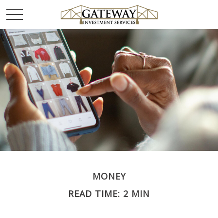
MONEY
READ TIME: 2 MIN