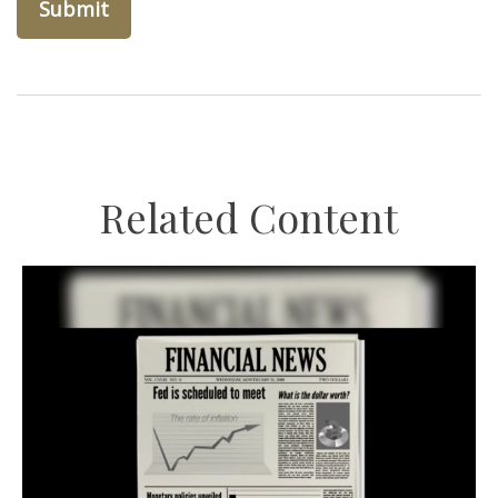
Related Content