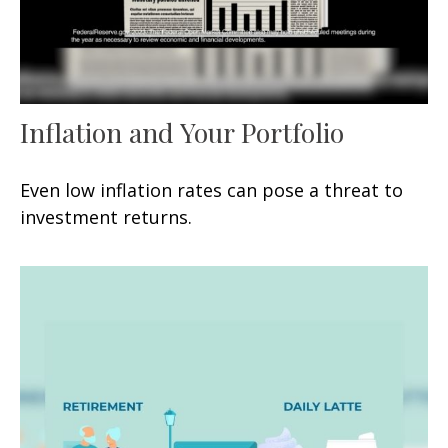
Inflation and Your Portfolio
Even low inflation rates can pose a threat to
investment returns.