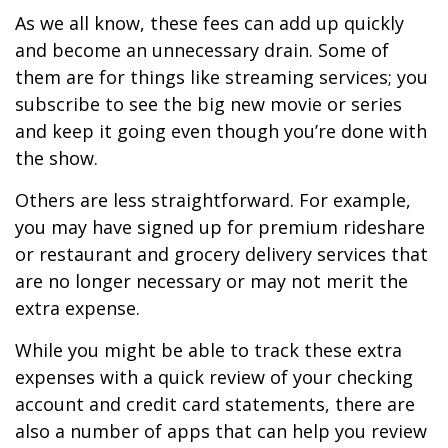
As we all know, these fees can add up quickly
and become an unnecessary drain. Some of
them are for things like streaming services; you
subscribe to see the big new movie or series
and keep it going even though you’re done with
the show.
Others are less straightforward. For example,
you may have signed up for premium rideshare
or restaurant and grocery delivery services that
are no longer necessary or may not merit the
extra expense.
While you might be able to track these extra
expenses with a quick review of your checking
account and credit card statements, there are
also a number of apps that can help you review