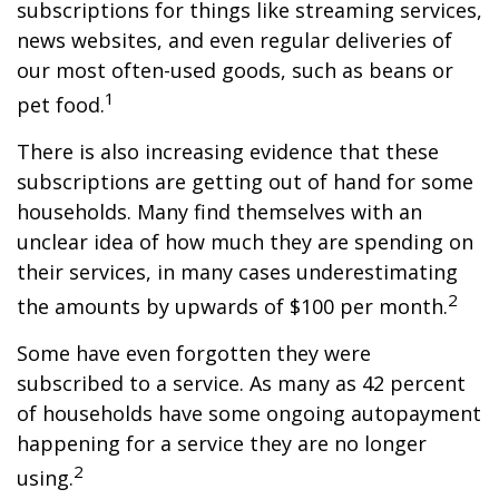
subscriptions for things like streaming services,
news websites, and even regular deliveries of
our most often-used goods, such as beans or
1
pet food.
There is also increasing evidence that these
subscriptions are getting out of hand for some
households. Many find themselves with an
unclear idea of how much they are spending on
their services, in many cases underestimating
2
the amounts by upwards of $100 per month.
Some have even forgotten they were
subscribed to a service. As many as 42 percent
of households have some ongoing autopayment
happening for a service they are no longer
2
using.