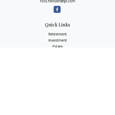
ross.hensler@lpl.com
Quick Links
Retirement
Investment
Estate
Insurance
Tax
Money
Lifestyle
Latest Articles
All Videos
All Calculators
LPL
Financial Form CRS
Check the background of your financial professional on
FINRA's
BrokerCheck
.