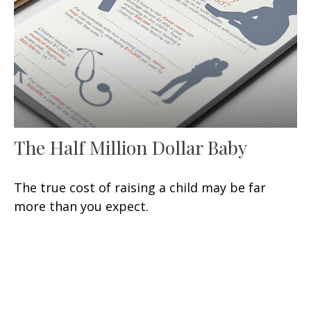
The Half Million Dollar Baby
The true cost of raising a child may be far
more than you expect.