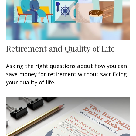
Retirement and Quality of Life
Asking the right questions about how you can
save money for retirement without sacrificing
your quality of life.