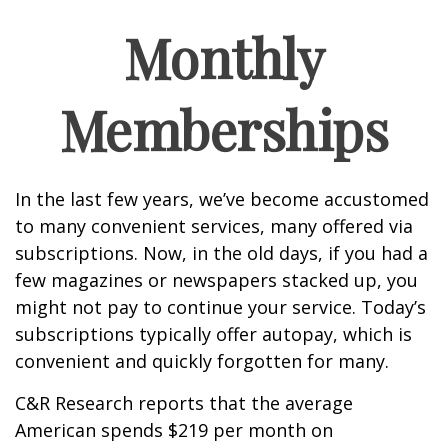
Monthly
Memberships
In the last few years, we’ve become accustomed
to many convenient services, many offered via
subscriptions. Now, in the old days, if you had a
few magazines or newspapers stacked up, you
might not pay to continue your service. Today’s
subscriptions typically offer autopay, which is
convenient and quickly forgotten for many.
C&R Research reports that the average
American spends $219 per month on