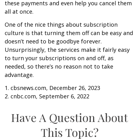
these payments and even help you cancel them
all at once.
One of the nice things about subscription
culture is that turning them off can be easy and
doesn’t need to be goodbye forever.
Unsurprisingly, the services make it fairly easy
to turn your subscriptions on and off, as
needed, so there’s no reason not to take
advantage.
1. cbsnews.com, December 26, 2023
2. cnbc.com, September 6, 2022
Have A Question About
This Topic?