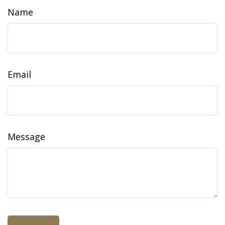
Name
Email
Message