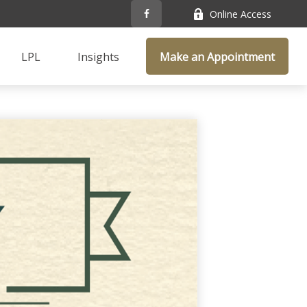
Online Access
LPL
Insights
Make an Appointment