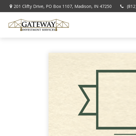
201 Clifty Drive,
PO Box 1107,
Madison,
IN
47250
(812