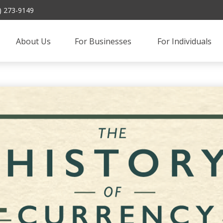
) 273-9149
About Us
For Businesses 
For Individuals