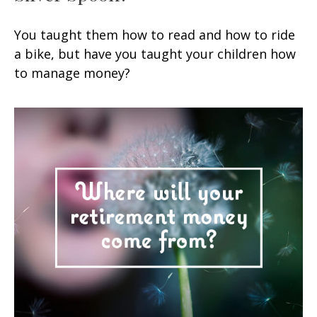
You taught them how to read and how to ride
a bike, but have you taught your children how
to manage money?