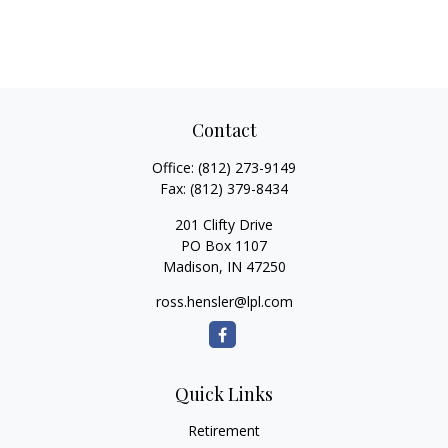
Contact
Office:
(812) 273-9149
Fax:
(812) 379-8434
201 Clifty Drive
PO Box 1107
Madison,
IN
47250
ross.hensler@lpl.com
Quick Links
Retirement