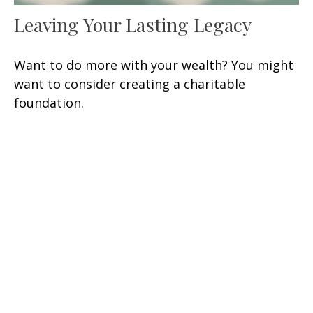
Leaving Your Lasting Legacy
Want to do more with your wealth? You might
want to consider creating a charitable
foundation.