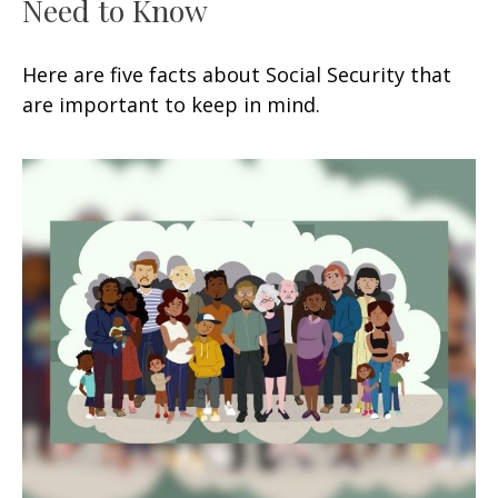
Need to Know
Here are five facts about Social Security that
are important to keep in mind.