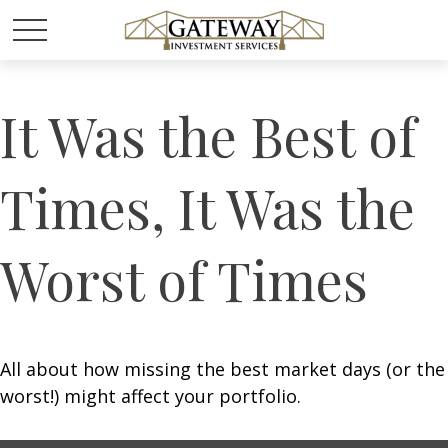
It Was the Best of
Times, It Was the
Worst of Times
All about how missing the best market days (or the
worst!) might affect your portfolio.