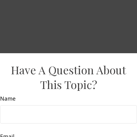
Have A Question About
This Topic?
Name
Email