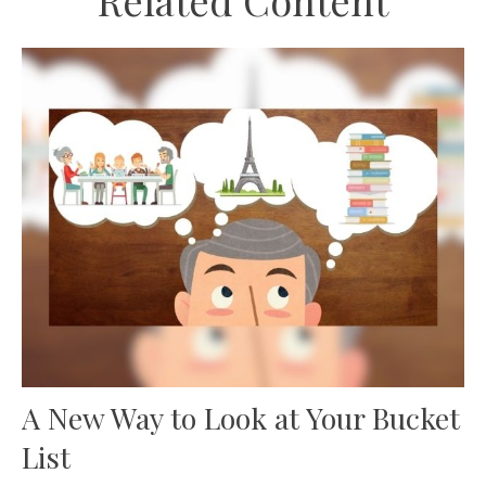
Related Content
A New Way to Look at Your Bucket
List