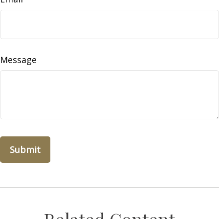
Message