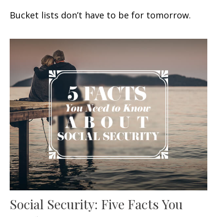
Bucket lists don’t have to be for tomorrow.
Social Security: Five Facts You