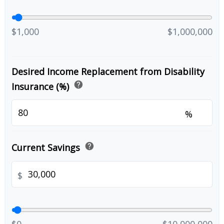
$1,000
$1,000,000
Desired Income Replacement from Disability
help
Insurance (%)
%
help
Current Savings
$
$0
$10,000,000