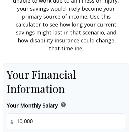
unable to work due to an illness or injury,
your savings would likely become your
primary source of income. Use this
calculator to see how long your current
savings might last in that scenario, and
how disability insurance could change
that timeline.
Your Financial
Information
help
Your Monthly Salary
$