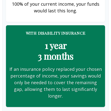
100% of your current income, your funds
would last this long.
WITH DISABILITY INSURANCE
1 year
3 months
If an insurance policy replaced your chosen
percentage of income, your savings would
only be needed to cover the remaining
gap, allowing them to last significantly
longer.