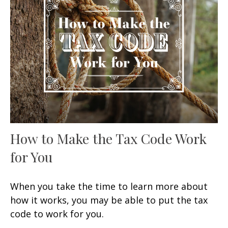
How to Make the Tax Code Work
for You
When you take the time to learn more about
how it works, you may be able to put the tax
code to work for you.