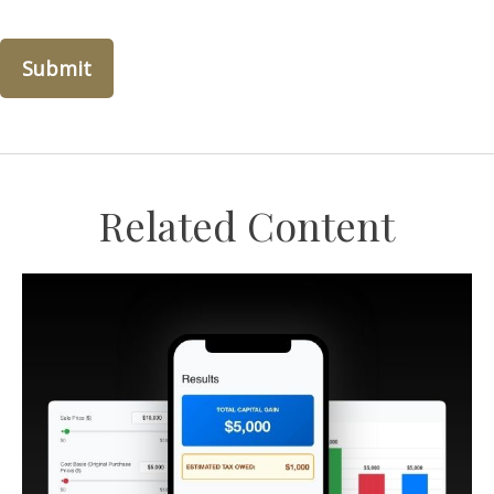
Related Content