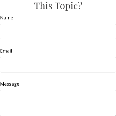
This Topic?
Name
Email
Message