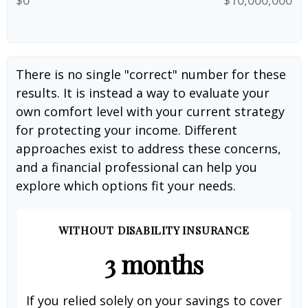
There is no single "correct" number for these
results. It is instead a way to evaluate your
own comfort level with your current strategy
for protecting your income. Different
approaches exist to address these concerns,
and a financial professional can help you
explore which options fit your needs.
WITHOUT DISABILITY INSURANCE
3 months
If you relied solely on your savings to cover