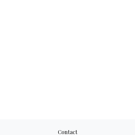
Contact