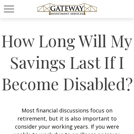
How Long Will My
Savings Last If I
Become Disabled?
Most financial discussions focus on
retirement, but it is also important to
consider your working years. If you were