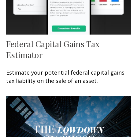
Federal Capital Gains Tax
Estimator
Estimate your potential federal capital gains
tax liability on the sale of an asset.