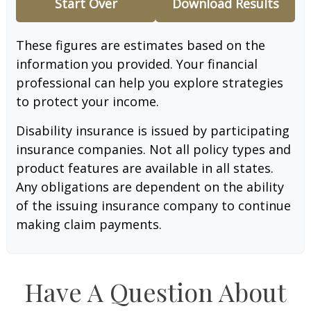
Start Over
Download Results
These figures are estimates based on the
information you provided. Your financial
professional can help you explore strategies
to protect your income.
Disability insurance is issued by participating
insurance companies. Not all policy types and
product features are available in all states.
Any obligations are dependent on the ability
of the issuing insurance company to continue
making claim payments.
Have A Question About