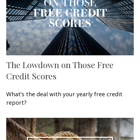
The Lowdown on Those Free
Credit Scores
What’s the deal with your yearly free credit
report?