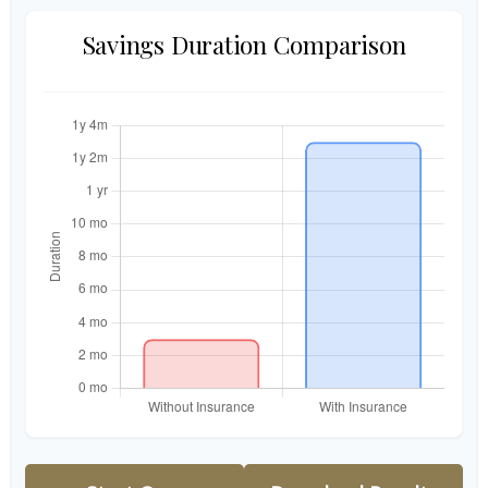
Savings Duration Comparison