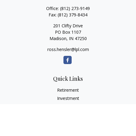
Office:
(812) 273-9149
Fax:
(812) 379-8434
201 Clifty Drive
PO Box 1107
Madison,
IN
47250
ross.hensler@lpl.com
Quick Links
Retirement
Investment
Estate
Insurance
Tax
Money