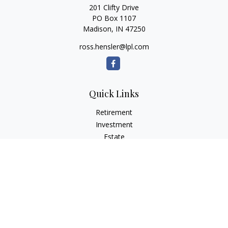
201 Clifty Drive
PO Box 1107
Madison,
IN
47250
ross.hensler@lpl.com
Quick Links
Retirement
Investment
Estate
Insurance
Tax
Money
Lifestyle
Latest Articles
All Videos
All Calculators