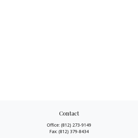
Contact
Office:
(812) 273-9149
Fax:
(812) 379-8434