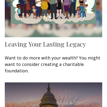
Leaving Your Lasting Legacy
Want to do more with your wealth? You might
want to consider creating a charitable
foundation.