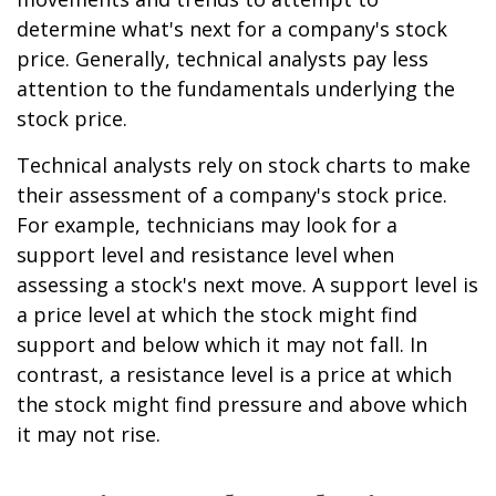
determine what's next for a company's stock
price. Generally, technical analysts pay less
attention to the fundamentals underlying the
stock price.
Technical analysts rely on stock charts to make
their assessment of a company's stock price.
For example, technicians may look for a
support level and resistance level when
assessing a stock's next move. A support level is
a price level at which the stock might find
support and below which it may not fall. In
contrast, a resistance level is a price at which
the stock might find pressure and above which
it may not rise.