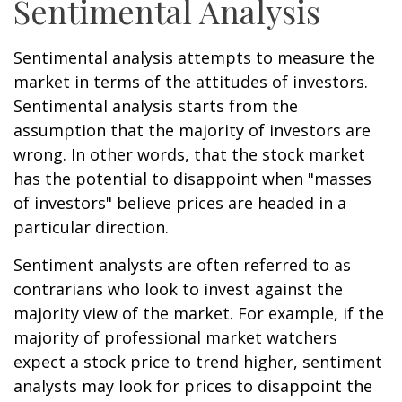
Sentimental Analysis
Sentimental analysis attempts to measure the
market in terms of the attitudes of investors.
Sentimental analysis starts from the
assumption that the majority of investors are
wrong. In other words, that the stock market
has the potential to disappoint when "masses
of investors" believe prices are headed in a
particular direction.
Sentiment analysts are often referred to as
contrarians who look to invest against the
majority view of the market. For example, if the
majority of professional market watchers
expect a stock price to trend higher, sentiment
analysts may look for prices to disappoint the