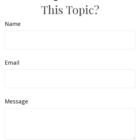
This Topic?
Name
Email
Message