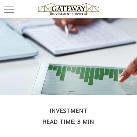
INVESTMENT
READ TIME: 3 MIN