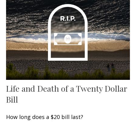
Life and Death of a Twenty Dollar
Bill
How long does a $20 bill last?