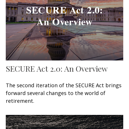
SECURE Act 2.0: An Overview
The second iteration of the SECURE Act brings
forward several changes to the world of
retirement.