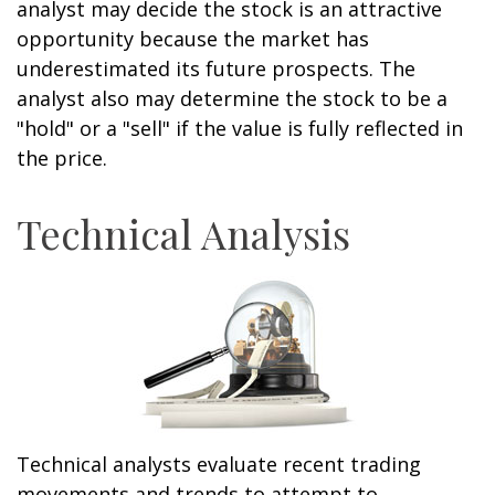
analyst may decide the stock is an attractive
opportunity because the market has
underestimated its future prospects. The
analyst also may determine the stock to be a
"hold" or a "sell" if the value is fully reflected in
the price.
Technical Analysis
Technical analysts evaluate recent trading
movements and trends to attempt to