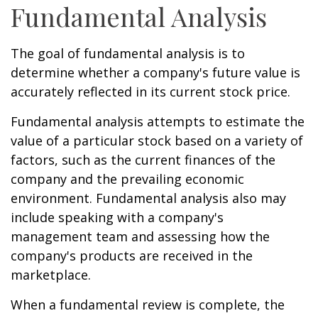
Fundamental Analysis
The goal of fundamental analysis is to
determine whether a company's future value is
accurately reflected in its current stock price.
Fundamental analysis attempts to estimate the
value of a particular stock based on a variety of
factors, such as the current finances of the
company and the prevailing economic
environment. Fundamental analysis also may
include speaking with a company's
management team and assessing how the
company's products are received in the
marketplace.
When a fundamental review is complete, the