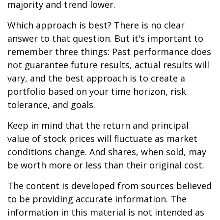
majority and trend lower.
Which approach is best? There is no clear
answer to that question. But it's important to
remember three things: Past performance does
not guarantee future results, actual results will
vary, and the best approach is to create a
portfolio based on your time horizon, risk
tolerance, and goals.
Keep in mind that the return and principal
value of stock prices will fluctuate as market
conditions change. And shares, when sold, may
be worth more or less than their original cost.
The content is developed from sources believed
to be providing accurate information. The
information in this material is not intended as