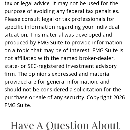
tax or legal advice. It may not be used for the
purpose of avoiding any federal tax penalties.
Please consult legal or tax professionals for
specific information regarding your individual
situation. This material was developed and
produced by FMG Suite to provide information
on a topic that may be of interest. FMG Suite is
not affiliated with the named broker-dealer,
state- or SEC-registered investment advisory
firm. The opinions expressed and material
provided are for general information, and
should not be considered a solicitation for the
purchase or sale of any security. Copyright
2026
FMG Suite.
Have A Question About