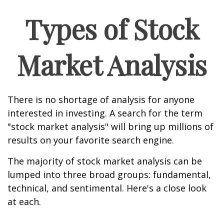
Types of Stock
Market Analysis
There is no shortage of analysis for anyone
interested in investing. A search for the term
"stock market analysis" will bring up millions of
results on your favorite search engine.
The majority of stock market analysis can be
lumped into three broad groups: fundamental,
technical, and sentimental. Here's a close look
at each.