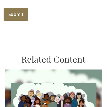
Related Content