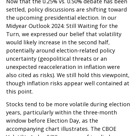
Now that the 0.25% vs. 0.50% debate has been
settled, policy discussions are shifting toward
the upcoming presidential election. In our
Midyear Outlook 2024: Still Waiting for the
Turn, we expressed our belief that volatility
would likely increase in the second half,
potentially around election-related policy
uncertainty (geopolitical threats or an
unexpected reacceleration in inflation were
also cited as risks). We still hold this viewpoint,
though inflation risks appear well contained at
this point.
Stocks tend to be more volatile during election
years, particularly within the three-month
window before Election Day, as the
accompanying chart illustrates. The CBOE