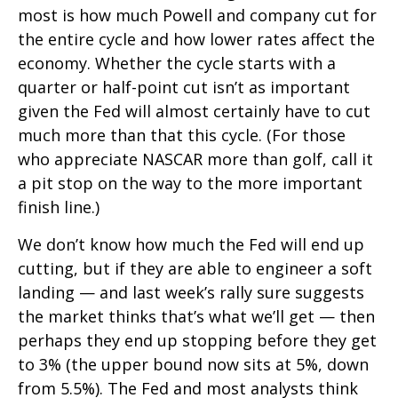
most is how much Powell and company cut for
the entire cycle and how lower rates affect the
economy. Whether the cycle starts with a
quarter or half-point cut isn’t as important
given the Fed will almost certainly have to cut
much more than that this cycle. (For those
who appreciate NASCAR more than golf, call it
a pit stop on the way to the more important
finish line.)
We don’t know how much the Fed will end up
cutting, but if they are able to engineer a soft
landing — and last week’s rally sure suggests
the market thinks that’s what we’ll get — then
perhaps they end up stopping before they get
to 3% (the upper bound now sits at 5%, down
from 5.5%). The Fed and most analysts think