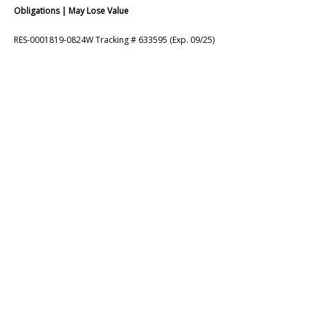
Obligations | May Lose Value
RES-0001819-0824W Tracking # 633595 (Exp. 09/25)