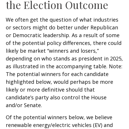
the Election Outcome
We often get the question of what industries
or sectors might do better under Republican
or Democratic leadership. As a result of some
of the potential policy differences, there could
likely be market “winners and losers,”
depending on who stands as president in 2025,
as illustrated in the accompanying table. Note:
The potential winners for each candidate
highlighted below, would perhaps be more
likely or more definitive should that
candidate’s party also control the House
and/or Senate.
Of the potential winners below, we believe
renewable energy/electric vehicles (EV) and