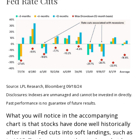
Fed Rate Cuts
Source: LPL Research, Bloomberg 09/18/24
Disclosures: Indexes are unmanaged and cannot be invested in directly.
Past performance is no guarantee of future results.
What you will notice in the accompanying
chart is that stocks have done well historically
after initial Fed cuts into soft landings, such as