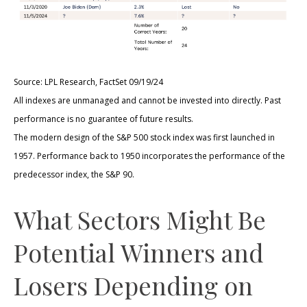
Source: LPL Research, FactSet 09/19/24
All indexes are unmanaged and cannot be invested into directly. Past
performance is no guarantee of future results.
The modern design of the S&P 500 stock index was first launched in
1957. Performance back to 1950 incorporates the performance of the
predecessor index, the S&P 90.
What Sectors Might Be
Potential Winners and
Losers Depending on