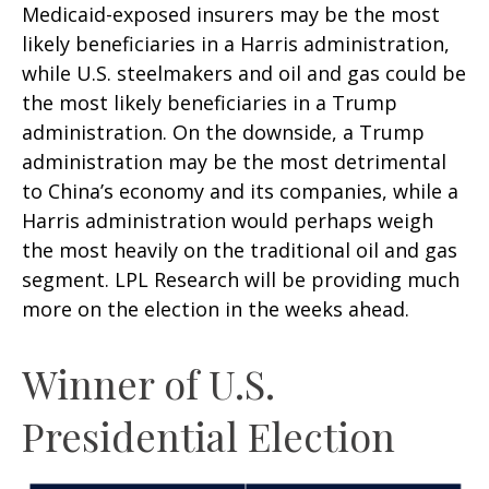
Medicaid-exposed insurers may be the most
likely beneficiaries in a Harris administration,
while U.S. steelmakers and oil and gas could be
the most likely beneficiaries in a Trump
administration. On the downside, a Trump
administration may be the most detrimental
to China’s economy and its companies, while a
Harris administration would perhaps weigh
the most heavily on the traditional oil and gas
segment. LPL Research will be providing much
more on the election in the weeks ahead.
Winner of U.S.
Presidential Election