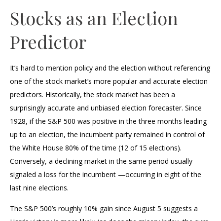
Stocks as an Election
Predictor
It’s hard to mention policy and the election without referencing
one of the stock market’s more popular and accurate election
predictors. Historically, the stock market has been a
surprisingly accurate and unbiased election forecaster. Since
1928, if the S&P 500 was positive in the three months leading
up to an election, the incumbent party remained in control of
the White House 80% of the time (12 of 15 elections).
Conversely, a declining market in the same period usually
signaled a loss for the incumbent —occurring in eight of the
last nine elections.
The S&P 500’s roughly 10% gain since August 5 suggests a