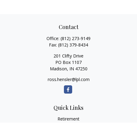
Contact
Office:
(812) 273-9149
Fax:
(812) 379-8434
201 Clifty Drive
PO Box 1107
Madison,
IN
47250
ross.hensler@lpl.com
Quick Links
Retirement
Investment
Estate