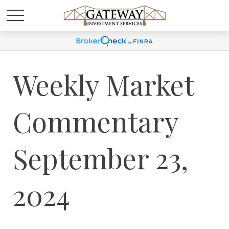
Weekly Market
Commentary
September 23,
2024