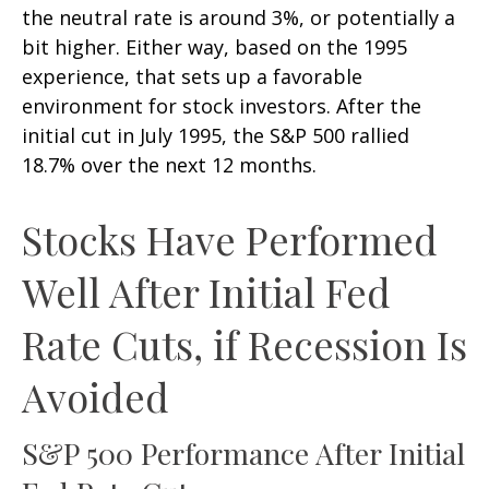
the neutral rate is around 3%, or potentially a
bit higher. Either way, based on the 1995
experience, that sets up a favorable
environment for stock investors. After the
initial cut in July 1995, the S&P 500 rallied
18.7% over the next 12 months.
Stocks Have Performed
Well After Initial Fed
Rate Cuts, if Recession Is
Avoided
S&P 500 Performance After Initial