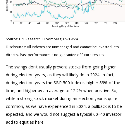
Source: LPL Research, Bloomberg, 09/19/24
Disclosures: All indexes are unmanaged and cannot be invested into
directly. Past performance is no guarantee of future results.
The swings don’t usually prevent stocks from going higher
during election years, as they will likely do in 2024. In fact,
during election years the S&P 500 Index is higher 83% of the
time, and higher by an average of 12.2% when positive. So,
while a strong stock market during an election year is quite
common, as we have experienced in 2024, a pullback is to be
expected, and we would not suggest a typical 60–40 investor
add to equities here.