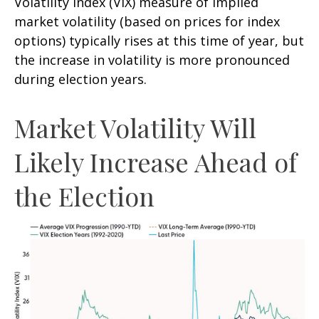
Volatility Index (VIX) measure of implied
market volatility (based on prices for index
options) typically rises at this time of year, but
the increase in volatility is more pronounced
during election years.
Market Volatility Will
Likely Increase Ahead of
the Election