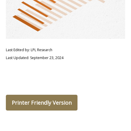
Last Edited by: LPL Research
Last Updated: September 23, 2024
Printer Friendly Version