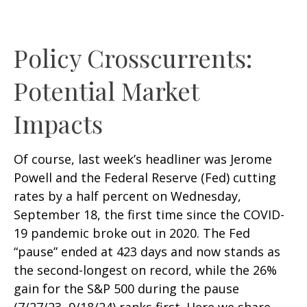
Policy Crosscurrents:
Potential Market
Impacts
Of course, last week’s headliner was Jerome
Powell and the Federal Reserve (Fed) cutting
rates by a half percent on Wednesday,
September 18, the first time since the COVID-
19 pandemic broke out in 2020. The Fed
“pause” ended at 423 days and now stands as
the second-longest on record, while the 26%
gain for the S&P 500 during the pause