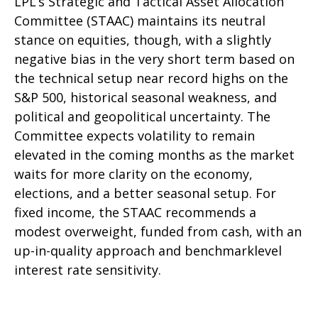
LPL’s Strategic and Tactical Asset Allocation
Committee (STAAC) maintains its neutral
stance on equities, though, with a slightly
negative bias in the very short term based on
the technical setup near record highs on the
S&P 500, historical seasonal weakness, and
political and geopolitical uncertainty. The
Committee expects volatility to remain
elevated in the coming months as the market
waits for more clarity on the economy,
elections, and a better seasonal setup. For
fixed income, the STAAC recommends a
modest overweight, funded from cash, with an
up-in-quality approach and benchmarklevel
interest rate sensitivity.