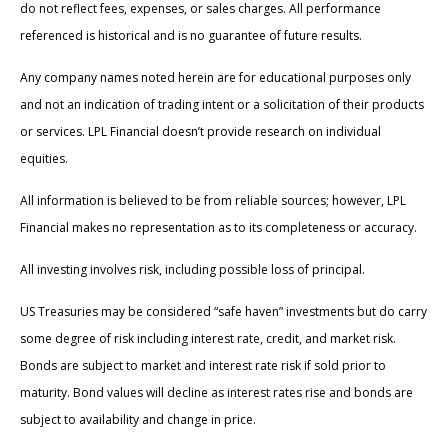
do not reflect fees, expenses, or sales charges. All performance
referenced is historical and is no guarantee of future results.
Any company names noted herein are for educational purposes only
and not an indication of trading intent or a solicitation of their products
or services. LPL Financial doesn’t provide research on individual
equities.
All information is believed to be from reliable sources; however, LPL
Financial makes no representation as to its completeness or accuracy.
All investing involves risk, including possible loss of principal.
US Treasuries may be considered “safe haven” investments but do carry
some degree of risk including interest rate, credit, and market risk.
Bonds are subject to market and interest rate risk if sold prior to
maturity. Bond values will decline as interest rates rise and bonds are
subject to availability and change in price.