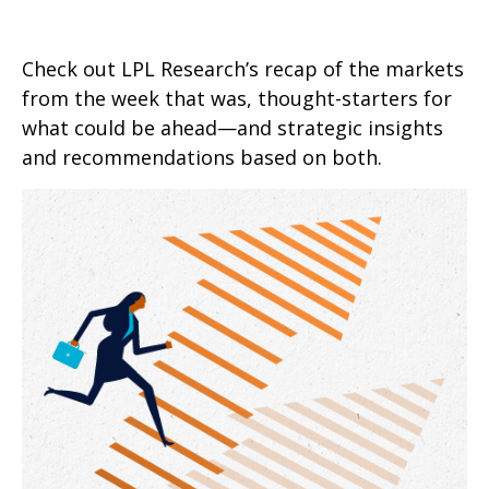
Check out LPL Research’s recap of the markets
from the week that was, thought-starters for
what could be ahead—and strategic insights
and recommendations based on both.