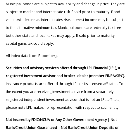
Municipal bonds are subject to availability and change in price. They are
subject to market and interest rate risk if sold prior to maturity. Bond
values will decline as interest rates rise. Interest income may be subject
to the alternative minimum tax. Municipal bonds are federally tax-free
but other state and local taxes may apply. If sold prior to maturity,
capital gains tax could apply.
All index data from Bloomberg.
Securities and advisory services offered through LPL Financial (LPL), a
registered investment advisor and broker -dealer (member FINRA/SIPC).
Insurance products are offered through LPL or its licensed affiliates. To
the extent you are receiving investment a dvice from a separately
registered independent investment advisor that is not an LPL affiliate,
please note LPL makes no representation with respect to such entity.
Not Insured by FDIC/NCUA or Any Other Government Agency | Not
Bank/Credit Union Guaranteed | Not Bank/Credit Union Deposits or