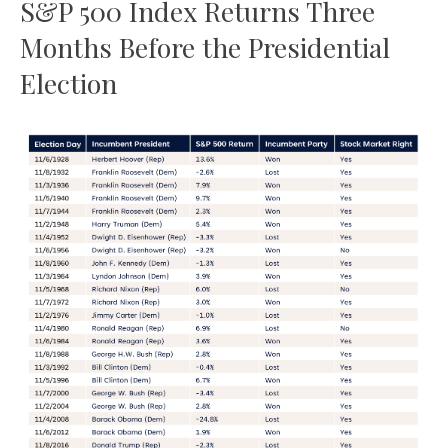
S&P 500 Index Returns Three
Months Before the Presidential
Election