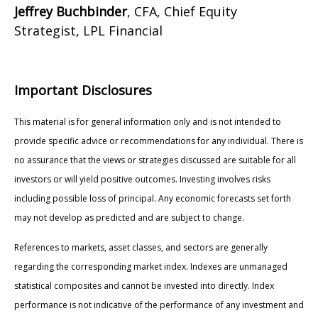
Jeffrey Buchbinder
, CFA, Chief Equity
Strategist, LPL Financial
Important Disclosures
This material is for general information only and is not intended to
provide specific advice or recommendations for any individual. There is
no assurance that the views or strategies discussed are suitable for all
investors or will yield positive outcomes. Investing involves risks
including possible loss of principal. Any economic forecasts set forth
may not develop as predicted and are subject to change.
References to markets, asset classes, and sectors are generally
regarding the corresponding market index. Indexes are unmanaged
statistical composites and cannot be invested into directly. Index
performance is not indicative of the performance of any investment and