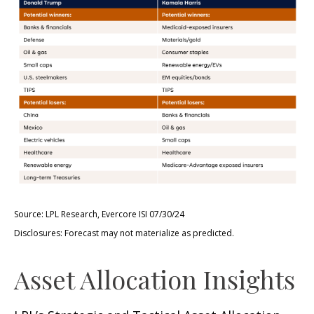
Source: LPL Research, Evercore ISI 07/30/24
Disclosures: Forecast may not materialize as predicted.
Asset Allocation Insights