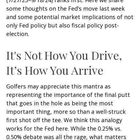
(7/27/23–9/18/24) ranks first. Here we share
some thoughts on the Fed’s move last week
and some potential market implications of not
only Fed policy but also fiscal policy post-
election.
It's Not How You Drive,
It’s How You Arrive
Golfers may appreciate this mantra as
representing the importance of the final putt
that goes in the hole as being the most
important thing, more so than a well-struck
first shot off the tee. We think this analogy
works for the Fed here. While the 0.25% vs.
0.50% debate was all the rage, what matters