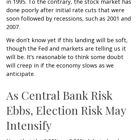
in 1995. To the contrary, the stock market has
done poorly after initial rate cuts that were
soon followed by recessions, such as 2001 and
2007.
We don’t know yet if this landing will be soft,
though the Fed and markets are telling us it
will be. It’s reasonable to think some doubt
will creep in if the economy slows as we
anticipate.
As Central Bank Risk
Ebbs, Election Risk May
Intensify