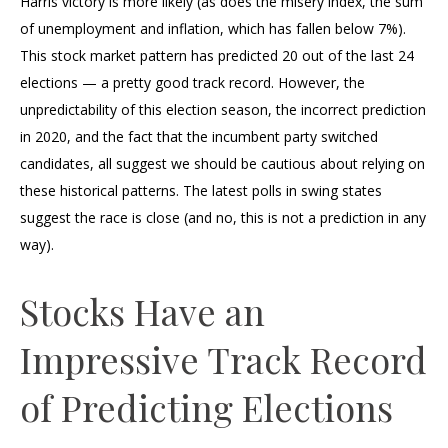
Harris victory is more likely (as does the misery index, the sum
of unemployment and inflation, which has fallen below 7%).
This stock market pattern has predicted 20 out of the last 24
elections — a pretty good track record. However, the
unpredictability of this election season, the incorrect prediction
in 2020, and the fact that the incumbent party switched
candidates, all suggest we should be cautious about relying on
these historical patterns. The latest polls in swing states
suggest the race is close (and no, this is not a prediction in any
way).
Stocks Have an
Impressive Track Record
of Predicting Elections