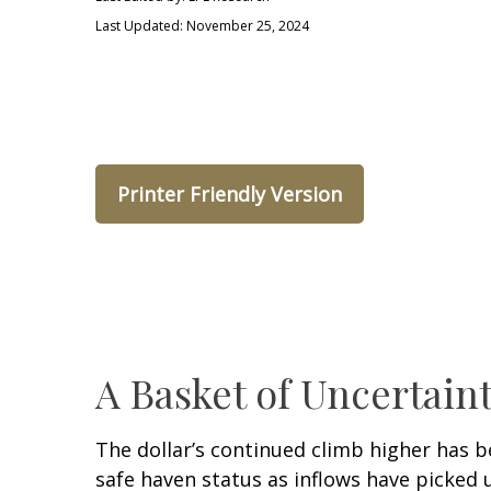
Last Updated: November 25, 2024
Printer Friendly Version
A Basket of Uncertaint
The dollar’s continued climb higher has be
safe haven status as inflows have picked 