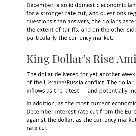
December, a solid domestic economic lands
for a stronger rate cut, and questions re
questions than answers, the dollar’s ascen
the extent of tariffs, and on the other side
particularly the currency market.
King Dollar’s Rise Ami
The dollar delivered for yet another week 
of the Ukraine/Russia conflict. The dolla
inflows as the latest — and potentially 
In addition, as the most current economi
December interest rate cut from the Euro
against the dollar, as the currency mark
rate cut.