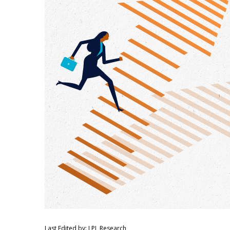
Last Edited by: LPL Research