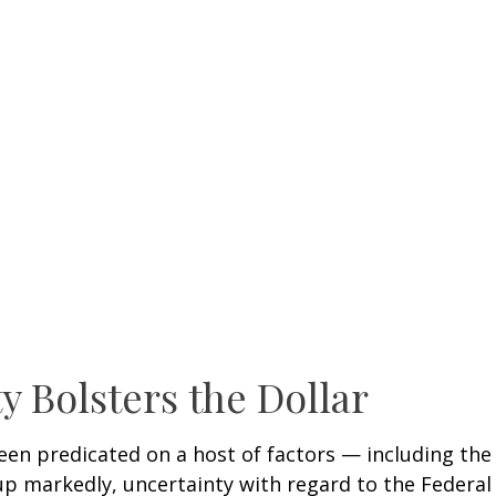
y Bolsters the Dollar
en predicated on a host of factors — including the ri
up markedly, uncertainty with regard to the Federal 