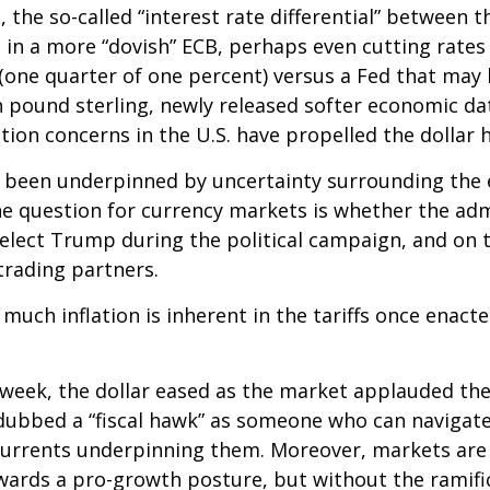
 the so-called “interest rate differential” between t
 in a more “dovish” ECB, perhaps even cutting rates 
(one quarter of one percent) versus a Fed that may h
 pound sterling, newly released softer economic data
ation concerns in the U.S. have propelled the dollar 
s been underpinned by uncertainty surrounding the 
e question for currency markets is whether the admi
-elect Trump during the political campaign, and on t
trading partners.
 much inflation is inherent in the tariffs once enac
 week, the dollar eased as the market applauded th
bbed a “fiscal hawk” as someone who can navigate 
scurrents underpinning them. Moreover, markets are 
wards a pro-growth posture, but without the ramific