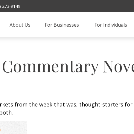
) 273-9149
About Us
For Businesses 
For Individuals
 Commentary Nove
arkets from the week that was, thought-starters fo
both.