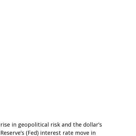
se in geopolitical risk and the dollar’s
Reserve’s (Fed) interest rate move in