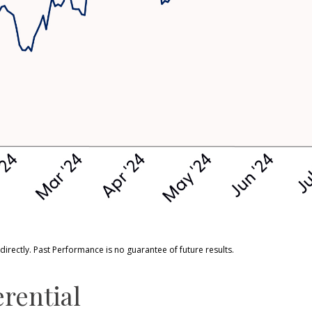
rectly. Past Performance is no guarantee of future results.
erential