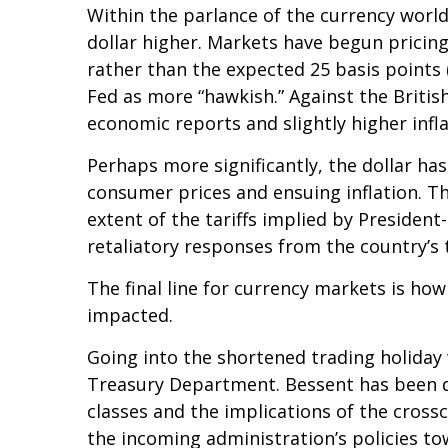
Within the parlance of the currency world,
dollar higher. Markets have begun pricing
rather than the expected 25 basis points 
Fed as more “hawkish.” Against the British
economic reports and slightly higher infl
Perhaps more significantly, the dollar ha
consumer prices and ensuing inflation. Th
extent of the tariffs implied by President
retaliatory responses from the country’s 
The final line for currency markets is how
impacted.
Going into the shortened trading holiday
Treasury Department. Bessent has been du
classes and the implications of the cros
the incoming administration’s policies to