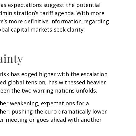
o as expectations suggest the potential
dministration’s tariff agenda. With more
re’s more definitive information regarding
lobal capital markets seek clarity,
ainty
 risk has edged higher with the escalation
ned global tension, has witnessed heavier
een the two warring nations unfolds.
her weakening, expectations for a
her, pushing the euro dramatically lower
ber meeting or goes ahead with another