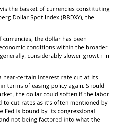
-vis the basket of currencies constituting
berg Dollar Spot Index (BBDXY), the
f currencies, the dollar has been
g economic conditions within the broader
generally, considerably slower growth in
near-certain interest rate cut at its
in terms of easing policy again. Should
et, the dollar could soften if the labor
 to cut rates as it’s often mentioned by
e Fed is bound by its congressional
 and not being factored into what the