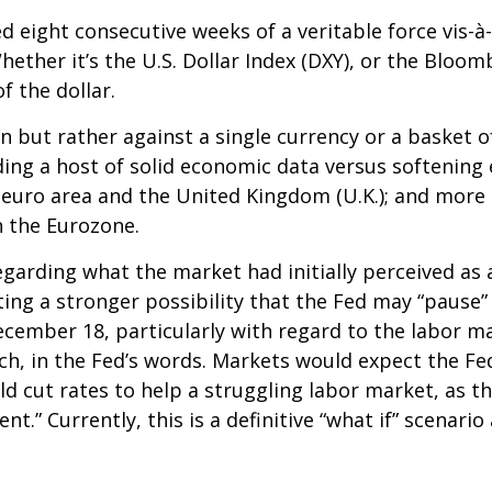
ed eight consecutive weeks of a veritable force vis-à
hether it’s the U.S. Dollar Index (DXY), or the Bloom
f the dollar.
own but rather against a single currency or a basket o
ding a host of solid economic data versus softenin
 euro area and the United Kingdom (U.K.); and more 
n the Eurozone.
garding what the market had initially perceived as a 
ing a stronger possibility that the Fed may “pause” 
mber 18, particularly with regard to the labor mark
ch, in the Fed’s words. Markets would expect the Fed
d cut rates to help a struggling labor market, as th
 Currently, this is a definitive “what if” scenario