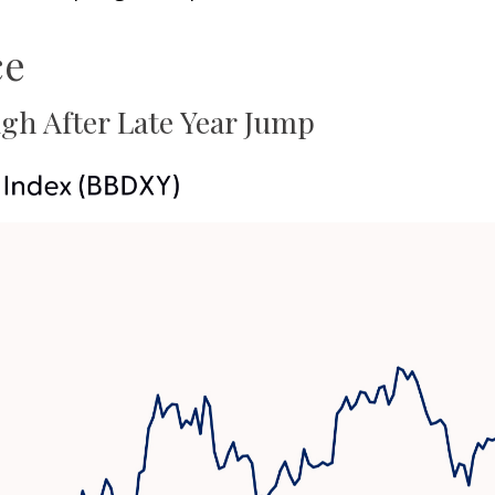
ce
gh After Late Year Jump