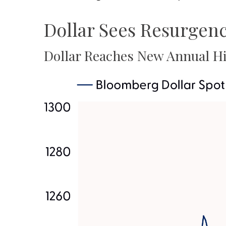
Dollar Sees Resurgen
Dollar Reaches New Annual Hi