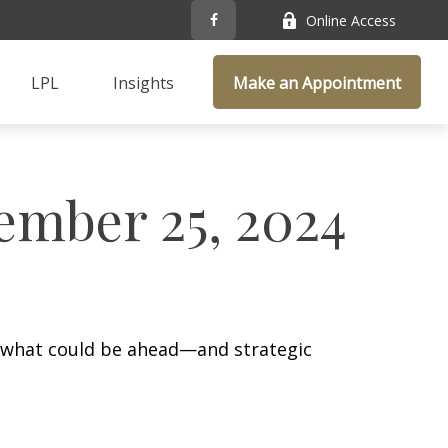
Online Access
LPL
Insights
Make an Appointment
mber 25, 2024
r what could be ahead—and strategic