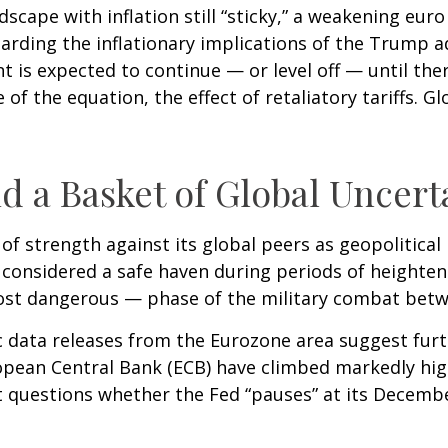
cape with inflation still “sticky,” a weakening eur
garding the inflationary implications of the Trump a
t is expected to continue — or level off — until the
 of the equation, the effect of retaliatory tariffs. G
d a Basket of Global Uncert
of strength against its global peers as geopolitical
r, considered a safe haven during periods of heighte
most dangerous — phase of the military combat betw
c data releases from the Eurozone area suggest furt
pean Central Bank (ECB) have climbed markedly hig
et questions whether the Fed “pauses” at its Decem