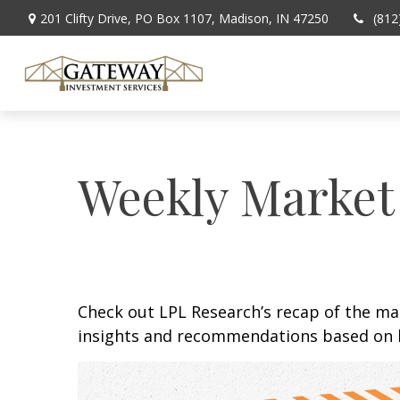
201 Clifty Drive,
PO Box 1107,
Madison,
IN
47250
(812
Weekly Market
Check out LPL Research’s recap of the m
insights and recommendations based on 