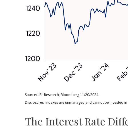
Source: LPL Research, Bloomberg 11/20/2024
Disclosures: Indexes are unmanaged and cannot be invested in di
The Interest Rate Diff