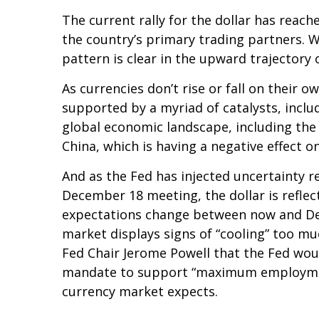
The current rally for the dollar has reach
the country’s primary trading partners. W
pattern is clear in the upward trajectory o
As currencies don’t rise or fall on their 
supported by a myriad of catalysts, inclu
global economic landscape, including the
China, which is having a negative effect o
And as the Fed has injected uncertainty re
December 18 meeting, the dollar is reflect
expectations change between now and Dece
market displays signs of “cooling” too mu
Fed Chair Jerome Powell that the Fed woul
mandate to support “maximum employment.”
currency market expects.