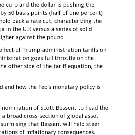
he euro and the dollar is pushing the
by 50 basis points (half of one percent)
old back a rate cut, characterizing the
 in the U.K versus a series of solid
higher against the pound.
effect of Trump-administration tariffs on
nistration goes full throttle on the
he other side of the tariff equation, the
ted and how the Fed’s monetary policy is
e nomination of Scott Bessent to head the
a broad cross-section of global asset
surmising that Bessent will help steer
ations of inflationary consequences.