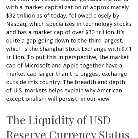
with a market capitalization of approximately
$32 trillion as of today, followed closely by
Nasdaq, which specializes in technology stocks
and has a market cap of over $30 trillion. It’s
quite a gap going down to the third largest,
which is the Shanghai Stock Exchange with $7.1
trillion. To put this in perspective, the market
cap of Microsoft and Apple together have a
market cap larger than the biggest exchange
outside this country. The breadth and depth
of U.S. markets helps explain why American
exceptionalism will persist, in our view.
The Liquidity of USD
Reserve Currency Status