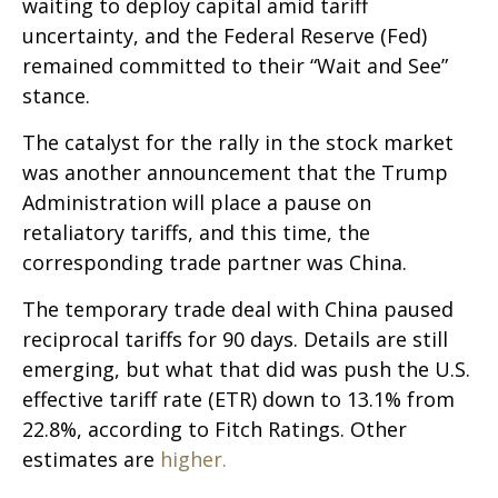
waiting to deploy capital amid tariff
uncertainty, and the Federal Reserve (Fed)
remained committed to their “Wait and See”
stance.
The catalyst for the rally in the stock market
was another announcement that the Trump
Administration will place a pause on
retaliatory tariffs, and this time, the
corresponding trade partner was China.
The temporary trade deal with China paused
reciprocal tariffs for 90 days. Details are still
emerging, but what that did was push the U.S.
effective tariff rate (ETR) down to 13.1% from
22.8%, according to Fitch Ratings. Other
estimates are
higher.