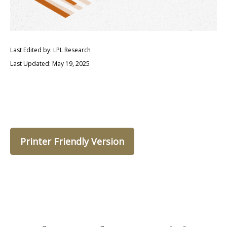
Last Edited by: LPL Research
Last Updated: May 19, 2025
Printer Friendly Version