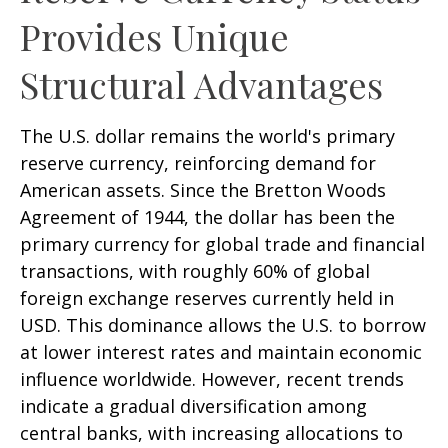
Provides Unique
Structural Advantages
The U.S. dollar remains the world's primary
reserve currency, reinforcing demand for
American assets. Since the Bretton Woods
Agreement of 1944, the dollar has been the
primary currency for global trade and financial
transactions, with roughly 60% of global
foreign exchange reserves currently held in
USD. This dominance allows the U.S. to borrow
at lower interest rates and maintain economic
influence worldwide. However, recent trends
indicate a gradual diversification among
central banks, with increasing allocations to