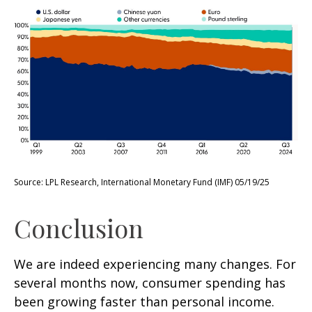
Source: LPL Research, International Monetary Fund (IMF) 05/19/25
Conclusion
We are indeed experiencing many changes. For
several months now, consumer spending has
been growing faster than personal income.