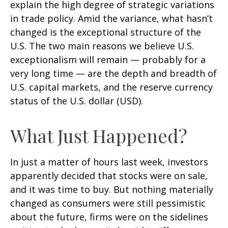
explain the high degree of strategic variations
in trade policy. Amid the variance, what hasn’t
changed is the exceptional structure of the
U.S. The two main reasons we believe U.S.
exceptionalism will remain — probably for a
very long time — are the depth and breadth of
U.S. capital markets, and the reserve currency
status of the U.S. dollar (USD).
What Just Happened?
In just a matter of hours last week, investors
apparently decided that stocks were on sale,
and it was time to buy. But nothing materially
changed as consumers were still pessimistic
about the future, firms were on the sidelines