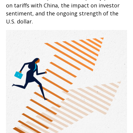
on tariffs with China, the impact on investor
sentiment, and the ongoing strength of the
U.S. dollar.