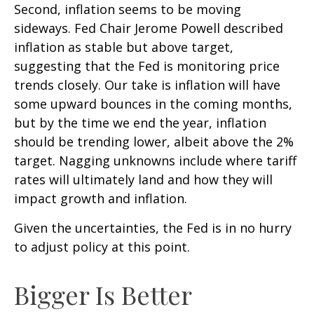
Second, inflation seems to be moving
sideways. Fed Chair Jerome Powell described
inflation as stable but above target,
suggesting that the Fed is monitoring price
trends closely. Our take is inflation will have
some upward bounces in the coming months,
but by the time we end the year, inflation
should be trending lower, albeit above the 2%
target. Nagging unknowns include where tariff
rates will ultimately land and how they will
impact growth and inflation.
Given the uncertainties, the Fed is in no hurry
to adjust policy at this point.
Bigger Is Better