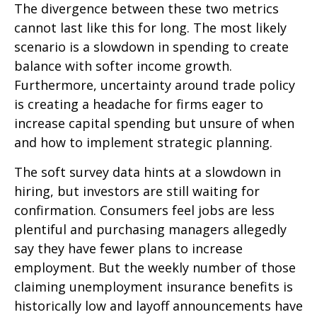
The divergence between these two metrics
cannot last like this for long. The most likely
scenario is a slowdown in spending to create
balance with softer income growth.
Furthermore, uncertainty around trade policy
is creating a headache for firms eager to
increase capital spending but unsure of when
and how to implement strategic planning.
The soft survey data hints at a slowdown in
hiring, but investors are still waiting for
confirmation. Consumers feel jobs are less
plentiful and purchasing managers allegedly
say they have fewer plans to increase
employment. But the weekly number of those
claiming unemployment insurance benefits is
historically low and layoff announcements have