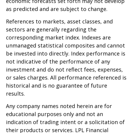
economic forecasts set forth may not develop
as predicted and are subject to change.
References to markets, asset classes, and
sectors are generally regarding the
corresponding market index. Indexes are
unmanaged statistical composites and cannot
be invested into directly. Index performance is
not indicative of the performance of any
investment and do not reflect fees, expenses,
or sales charges. All performance referenced is
historical and is no guarantee of future
results.
Any company names noted herein are for
educational purposes only and not an
indication of trading intent or a solicitation of
their products or services. LPL Financial