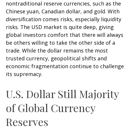
nontraditional reserve currencies, such as the
Chinese yuan, Canadian dollar, and gold. With
diversification comes risks, especially liquidity
risks. The USD market is quite deep, giving
global investors comfort that there will always
be others willing to take the other side of a
trade. While the dollar remains the most
trusted currency, geopolitical shifts and
economic fragmentation continue to challenge
its supremacy.
U.S. Dollar Still Majority
of Global Currency
Reserves