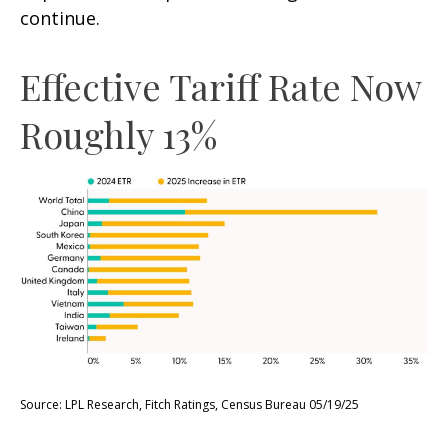
continue.
Effective Tariff Rate Now
Roughly 13%
Source: LPL Research, Fitch Ratings, Census Bureau 05/19/25