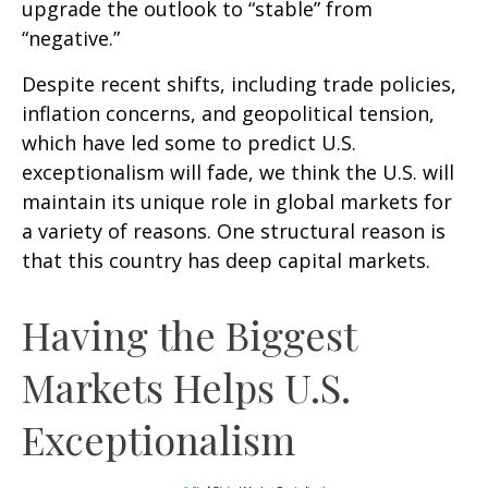
upgrade the outlook to “stable” from
“negative.”
Despite recent shifts, including trade policies,
inflation concerns, and geopolitical tension,
which have led some to predict U.S.
exceptionalism will fade, we think the U.S. will
maintain its unique role in global markets for
a variety of reasons. One structural reason is
that this country has deep capital markets.
Having the Biggest
Markets Helps U.S.
Exceptionalism