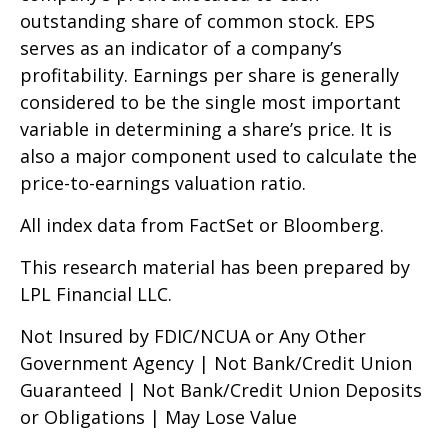
outstanding share of common stock. EPS
serves as an indicator of a company’s
profitability. Earnings per share is generally
considered to be the single most important
variable in determining a share’s price. It is
also a major component used to calculate the
price-to-earnings valuation ratio.
All index data from FactSet or Bloomberg.
This research material has been prepared by
LPL Financial LLC.
Not Insured by FDIC/NCUA or Any Other
Government Agency | Not Bank/Credit Union
Guaranteed | Not Bank/Credit Union Deposits
or Obligations | May Lose Value