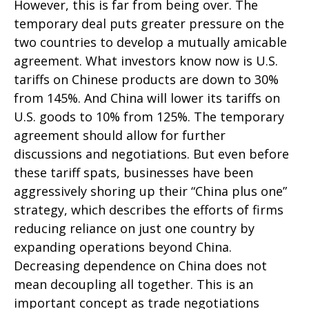
However, this is far from being over. The
temporary deal puts greater pressure on the
two countries to develop a mutually amicable
agreement. What investors know now is U.S.
tariffs on Chinese products are down to 30%
from 145%. And China will lower its tariffs on
U.S. goods to 10% from 125%. The temporary
agreement should allow for further
discussions and negotiations. But even before
these tariff spats, businesses have been
aggressively shoring up their “China plus one”
strategy, which describes the efforts of firms
reducing reliance on just one country by
expanding operations beyond China.
Decreasing dependence on China does not
mean decoupling all together. This is an
important concept as trade negotiations