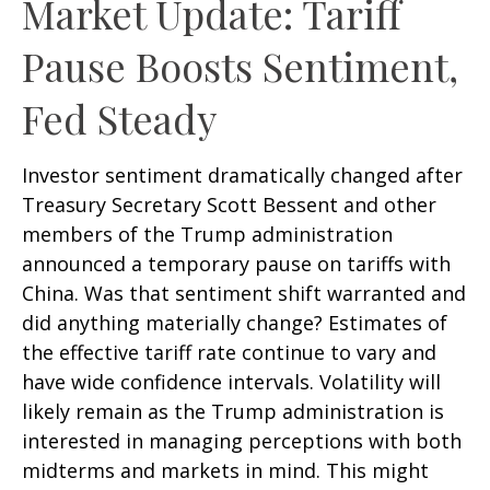
Market Update: Tariff
Pause Boosts Sentiment,
Fed Steady
Investor sentiment dramatically changed after
Treasury Secretary Scott Bessent and other
members of the Trump administration
announced a temporary pause on tariffs with
China. Was that sentiment shift warranted and
did anything materially change? Estimates of
the effective tariff rate continue to vary and
have wide confidence intervals. Volatility will
likely remain as the Trump administration is
interested in managing perceptions with both
midterms and markets in mind. This might