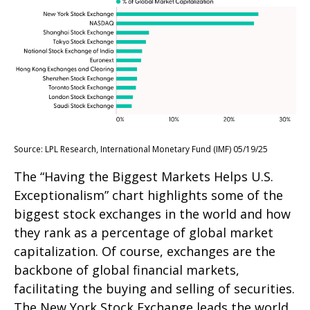
Source: LPL Research, International Monetary Fund (IMF) 05/19/25
The “Having the Biggest Markets Helps U.S.
Exceptionalism” chart highlights some of the
biggest stock exchanges in the world and how
they rank as a percentage of global market
capitalization. Of course, exchanges are the
backbone of global financial markets,
facilitating the buying and selling of securities.
The New York Stock Exchange leads the world