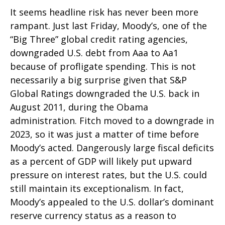
It seems headline risk has never been more
rampant. Just last Friday, Moody’s, one of the
“Big Three” global credit rating agencies,
downgraded U.S. debt from Aaa to Aa1
because of profligate spending. This is not
necessarily a big surprise given that S&P
Global Ratings downgraded the U.S. back in
August 2011, during the Obama
administration. Fitch moved to a downgrade in
2023, so it was just a matter of time before
Moody’s acted. Dangerously large fiscal deficits
as a percent of GDP will likely put upward
pressure on interest rates, but the U.S. could
still maintain its exceptionalism. In fact,
Moody’s appealed to the U.S. dollar’s dominant
reserve currency status as a reason to