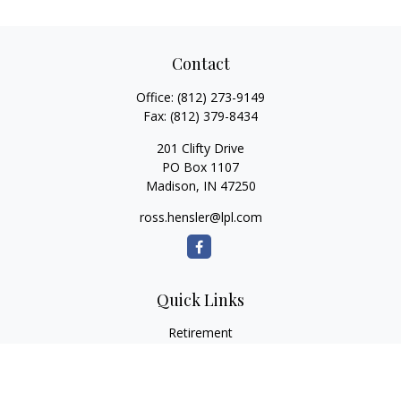
Contact
Office:
(812) 273-9149
Fax:
(812) 379-8434
201 Clifty Drive
PO Box 1107
Madison,
IN
47250
ross.hensler@lpl.com
Quick Links
Retirement
Investment
Estate
Insurance