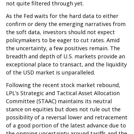
not quite filtered through yet.
As the Fed waits for the hard data to either
confirm or deny the emerging narratives from
the soft data, investors should not expect
policymakers to be eager to cut rates. Amid
the uncertainty, a few positives remain. The
breadth and depth of U.S. markets provide an
exceptional place to transact, and the liquidity
of the USD market is unparalleled.
Following the recent stock market rebound,
LPL’s Strategic and Tactical Asset Allocation
Committee (STAAC) maintains its neutral
stance on equities but does not rule out the
possibility of a reversal lower and retracement
of a good portion of the latest advance due to
the ongoing uncertainty around tariffs and the