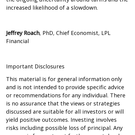
increased likelihood of a slowdown.
Jeffrey Roach
, PhD, Chief Economist, LPL
Financial
Important Disclosures
This material is for general information only
and is not intended to provide specific advice
or recommendations for any individual. There
is no assurance that the views or strategies
discussed are suitable for all investors or will
yield positive outcomes. Investing involves
risks including possible loss of principal. Any