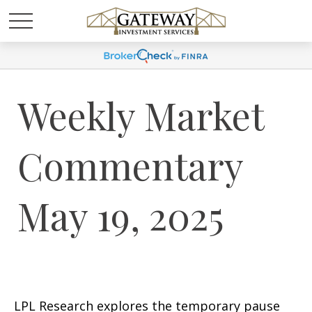
Weekly Market
Commentary
May 19, 2025
LPL Research explores the temporary pause