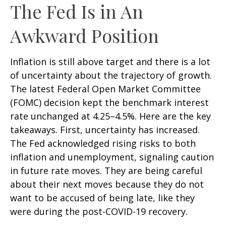
The Fed Is in An
Awkward Position
Inflation is still above target and there is a lot
of uncertainty about the trajectory of growth.
The latest Federal Open Market Committee
(FOMC) decision kept the benchmark interest
rate unchanged at 4.25–4.5%. Here are the key
takeaways. First, uncertainty has increased.
The Fed acknowledged rising risks to both
inflation and unemployment, signaling caution
in future rate moves. They are being careful
about their next moves because they do not
want to be accused of being late, like they
were during the post-COVID-19 recovery.