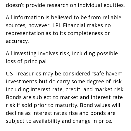
doesn’t provide research on individual equities.
All information is believed to be from reliable
sources; however, LPL Financial makes no
representation as to its completeness or
accuracy.
All investing involves risk, including possible
loss of principal.
US Treasuries may be considered “safe haven”
investments but do carry some degree of risk
including interest rate, credit, and market risk.
Bonds are subject to market and interest rate
risk if sold prior to maturity. Bond values will
decline as interest rates rise and bonds are
subject to availability and change in price.