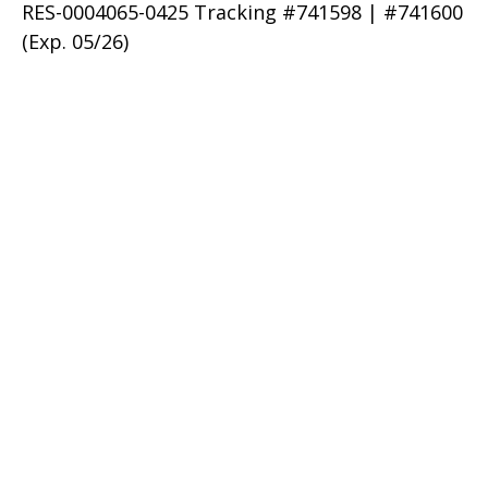
RES-0004065-0425 Tracking #741598 | #741600
(Exp. 05/26)