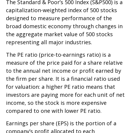
The Standard & Poor’s 500 Index (S&P500) is a
capitalization-weighted index of 500 stocks
designed to measure performance of the
broad domestic economy through changes in
the aggregate market value of 500 stocks
representing all major industries.
The PE ratio (price-to-earnings ratio) is a
measure of the price paid for a share relative
to the annual net income or profit earned by
the firm per share. It is a financial ratio used
for valuation: a higher PE ratio means that
investors are paying more for each unit of net
income, so the stock is more expensive
compared to one with lower PE ratio.
Earnings per share (EPS) is the portion of a
company’s profit allocated to each