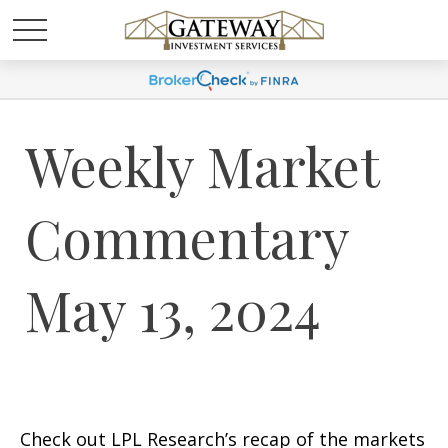
Weekly Market
Commentary
May 13, 2024
Check out LPL Research’s recap of the markets