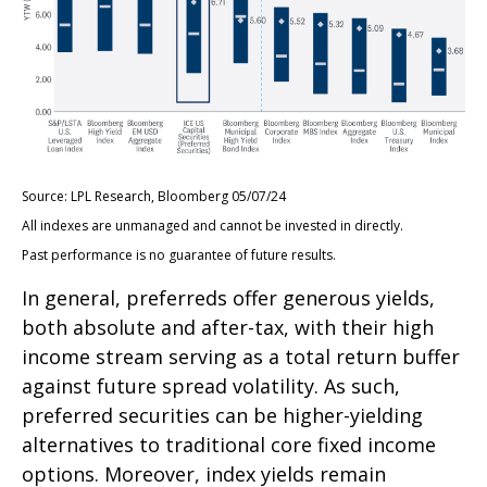
Source: LPL Research, Bloomberg 05/07/24
All indexes are unmanaged and cannot be invested in directly.
Past performance is no guarantee of future results.
In general, preferreds offer generous yields,
both absolute and after-tax, with their high
income stream serving as a total return buffer
against future spread volatility. As such,
preferred securities can be higher-yielding
alternatives to traditional core fixed income
options. Moreover, index yields remain