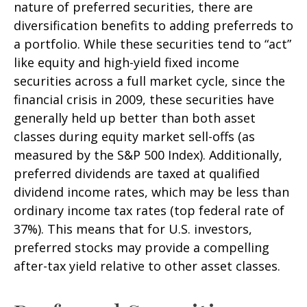
nature of preferred securities, there are
diversification benefits to adding preferreds to
a portfolio. While these securities tend to “act”
like equity and high-yield fixed income
securities across a full market cycle, since the
financial crisis in 2009, these securities have
generally held up better than both asset
classes during equity market sell-offs (as
measured by the S&P 500 Index). Additionally,
preferred dividends are taxed at qualified
dividend income rates, which may be less than
ordinary income tax rates (top federal rate of
37%). This means that for U.S. investors,
preferred stocks may provide a compelling
after-tax yield relative to other asset classes.