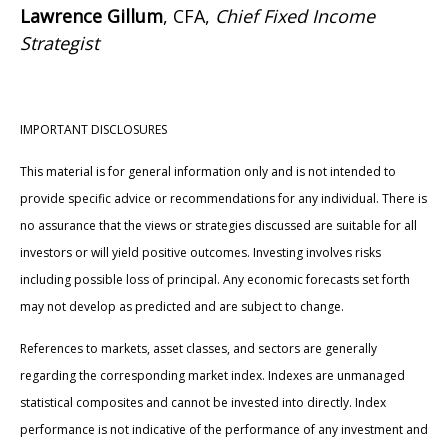
Lawrence Gillum
, CFA,
Chief Fixed Income
Strategist
IMPORTANT DISCLOSURES
This material is for general information only and is not intended to
provide specific advice or recommendations for any individual. There is
no assurance that the views or strategies discussed are suitable for all
investors or will yield positive outcomes. Investing involves risks
including possible loss of principal. Any economic forecasts set forth
may not develop as predicted and are subject to change.
References to markets, asset classes, and sectors are generally
regarding the corresponding market index. Indexes are unmanaged
statistical composites and cannot be invested into directly. Index
performance is not indicative of the performance of any investment and