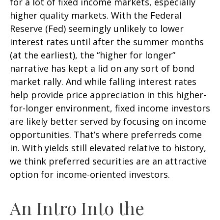
for a lot of fixed income markets, especially
higher quality markets. With the Federal
Reserve (Fed) seemingly unlikely to lower
interest rates until after the summer months
(at the earliest), the “higher for longer”
narrative has kept a lid on any sort of bond
market rally. And while falling interest rates
help provide price appreciation in this higher-
for-longer environment, fixed income investors
are likely better served by focusing on income
opportunities. That’s where preferreds come
in. With yields still elevated relative to history,
we think preferred securities are an attractive
option for income-oriented investors.
An Intro Into the