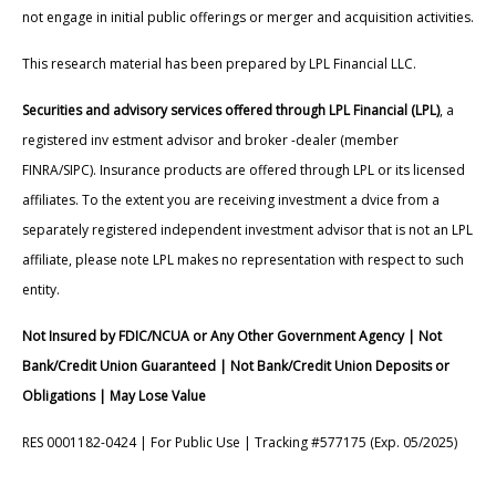
not engage in initial public offerings or merger and acquisition activities.
This research material has been prepared by LPL Financial LLC.
Securities and advisory services offered through LPL Financial (LPL)
, a
registered inv estment advisor and broker -dealer (member
FINRA/SIPC). Insurance products are offered through LPL or its licensed
affiliates. To the extent you are receiving investment a dvice from a
separately registered independent investment advisor that is not an LPL
affiliate, please note LPL makes no representation with respect to such
entity.
Not Insured by FDIC/NCUA or Any Other Government Agency | Not
Bank/Credit Union Guaranteed | Not Bank/Credit Union Deposits or
Obligations | May Lose Value
RES 0001182-0424 | For Public Use | Tracking #577175 (Exp. 05/2025)