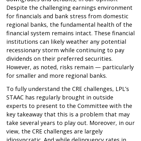
Despite the challenging earnings environment
for financials and bank stress from domestic
regional banks, the fundamental health of the
financial system remains intact. These financial
institutions can likely weather any potential
recessionary storm while continuing to pay
dividends on their preferred securities.
However, as noted, risks remain — particularly
for smaller and more regional banks.
To fully understand the CRE challenges, LPL’s
STAAC has regularly brought in outside
experts to present to the Committee with the
key takeaway that this is a problem that may
take several years to play out. Moreover, in our
view, the CRE challenges are largely
idiosyncratic. And while delinquency rates in