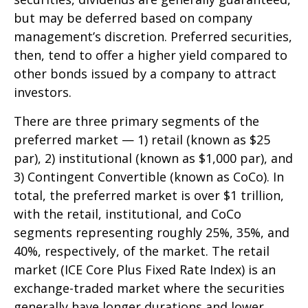
but may be deferred based on company
management’s discretion. Preferred securities,
then, tend to offer a higher yield compared to
other bonds issued by a company to attract
investors.
There are three primary segments of the
preferred market — 1) retail (known as $25
par), 2) institutional (known as $1,000 par), and
3) Contingent Convertible (known as CoCo). In
total, the preferred market is over $1 trillion,
with the retail, institutional, and CoCo
segments representing roughly 25%, 35%, and
40%, respectively, of the market. The retail
market (ICE Core Plus Fixed Rate Index) is an
exchange-traded market where the securities
generally have longer durations and lower