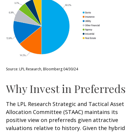
Source: LPL Research, Bloomberg 04/30/24
Why Invest in Preferreds
The LPL Research Strategic and Tactical Asset
Allocation Committee (STAAC) maintains its
positive view on preferreds given attractive
valuations relative to history. Given the hybrid