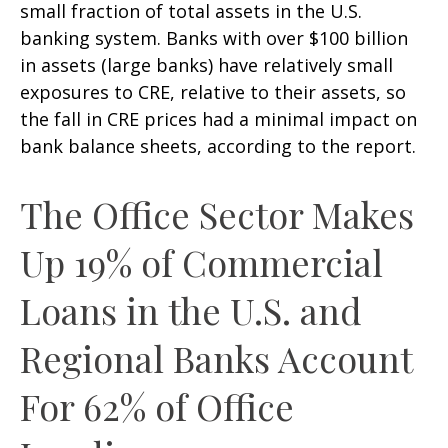
small fraction of total assets in the U.S.
banking system. Banks with over $100 billion
in assets (large banks) have relatively small
exposures to CRE, relative to their assets, so
the fall in CRE prices had a minimal impact on
bank balance sheets, according to the report.
The Office Sector Makes
Up 19% of Commercial
Loans in the U.S. and
Regional Banks Account
For 62% of Office