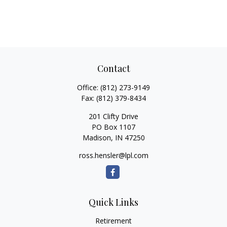
Contact
Office:
(812) 273-9149
Fax:
(812) 379-8434
201 Clifty Drive
PO Box 1107
Madison,
IN
47250
ross.hensler@lpl.com
Quick Links
Retirement