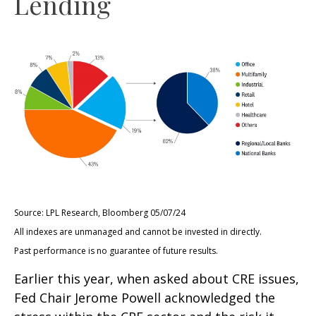
Lending
Source: LPL Research, Bloomberg 05/07/24
All indexes are unmanaged and cannot be invested in directly.
Past performance is no guarantee of future results.
Earlier this year, when asked about CRE issues,
Fed Chair Jerome Powell acknowledged the