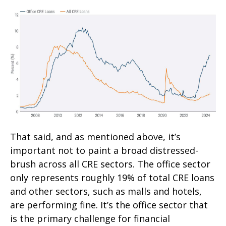
That said, and as mentioned above, it’s
important not to paint a broad distressed-
brush across all CRE sectors. The office sector
only represents roughly 19% of total CRE loans
and other sectors, such as malls and hotels,
are performing fine. It’s the office sector that
is the primary challenge for financial