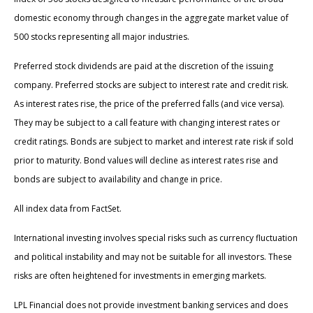
domestic economy through changes in the aggregate market value of
500 stocks representing all major industries.
Preferred stock dividends are paid at the discretion of the issuing
company. Preferred stocks are subject to interest rate and credit risk.
As interest rates rise, the price of the preferred falls (and vice versa).
They may be subject to a call feature with changing interest rates or
credit ratings. Bonds are subject to market and interest rate risk if sold
prior to maturity. Bond values will decline as interest rates rise and
bonds are subject to availability and change in price.
All index data from FactSet.
International investing involves special risks such as currency fluctuation
and political instability and may not be suitable for all investors. These
risks are often heightened for investments in emerging markets.
LPL Financial does not provide investment banking services and does