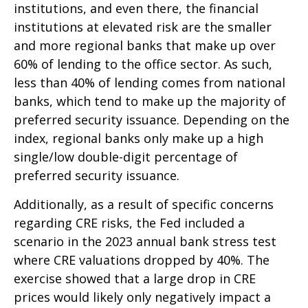
institutions, and even there, the financial
institutions at elevated risk are the smaller
and more regional banks that make up over
60% of lending to the office sector. As such,
less than 40% of lending comes from national
banks, which tend to make up the majority of
preferred security issuance. Depending on the
index, regional banks only make up a high
single/low double-digit percentage of
preferred security issuance.
Additionally, as a result of specific concerns
regarding CRE risks, the Fed included a
scenario in the 2023 annual bank stress test
where CRE valuations dropped by 40%. The
exercise showed that a large drop in CRE
prices would likely only negatively impact a