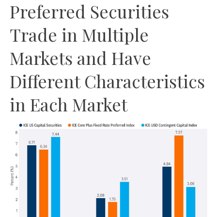
Preferred Securities
Trade in Multiple
Markets and Have
Different Characteristics
in Each Market