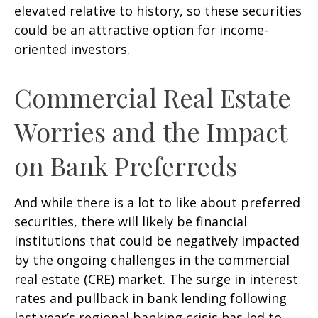
elevated relative to history, so these securities
could be an attractive option for income-
oriented investors.
Commercial Real Estate
Worries and the Impact
on Bank Preferreds
And while there is a lot to like about preferred
securities, there will likely be financial
institutions that could be negatively impacted
by the ongoing challenges in the commercial
real estate (CRE) market. The surge in interest
rates and pullback in bank lending following
last year’s regional banking crisis has led to