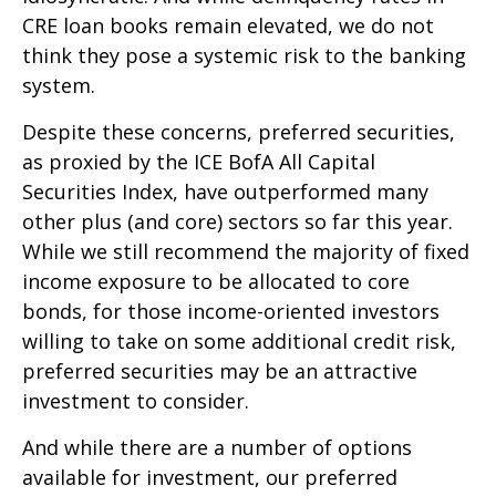
CRE loan books remain elevated, we do not
think they pose a systemic risk to the banking
system.
Despite these concerns, preferred securities,
as proxied by the ICE BofA All Capital
Securities Index, have outperformed many
other plus (and core) sectors so far this year.
While we still recommend the majority of fixed
income exposure to be allocated to core
bonds, for those income-oriented investors
willing to take on some additional credit risk,
preferred securities may be an attractive
investment to consider.
And while there are a number of options
available for investment, our preferred