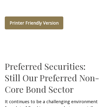
Printer Friendly Version
Preferred Securities:
Still Our Preferred Non-
Core Bond Sector
It continues to be a challenging environment