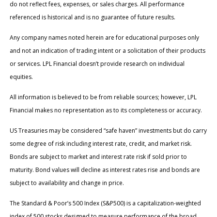
do not reflect fees, expenses, or sales charges. All performance
referenced is historical and is no guarantee of future results.
Any company names noted herein are for educational purposes only
and not an indication of trading intent or a solicitation of their products
or services. LPL Financial doesn’t provide research on individual
equities.
All information is believed to be from reliable sources; however, LPL
Financial makes no representation as to its completeness or accuracy.
US Treasuries may be considered “safe haven” investments but do carry
some degree of risk including interest rate, credit, and market risk.
Bonds are subject to market and interest rate risk if sold prior to
maturity. Bond values will decline as interest rates rise and bonds are
subject to availability and change in price.
The Standard & Poor’s 500 Index (S&P500) is a capitalization-weighted
index of 500 stocks designed to measure performance of the broad