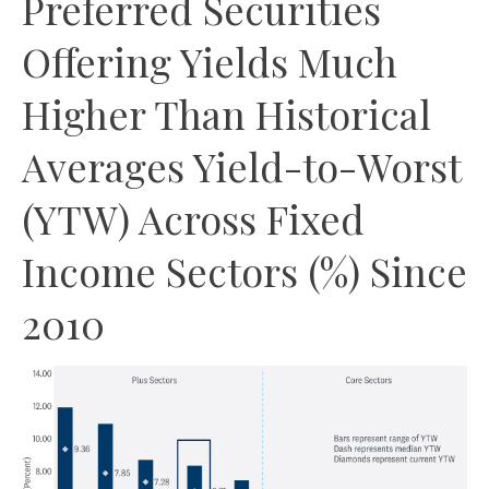
Preferred Securities
Offering Yields Much
Higher Than Historical
Averages Yield-to-Worst
(YTW) Across Fixed
Income Sectors (%) Since
2010