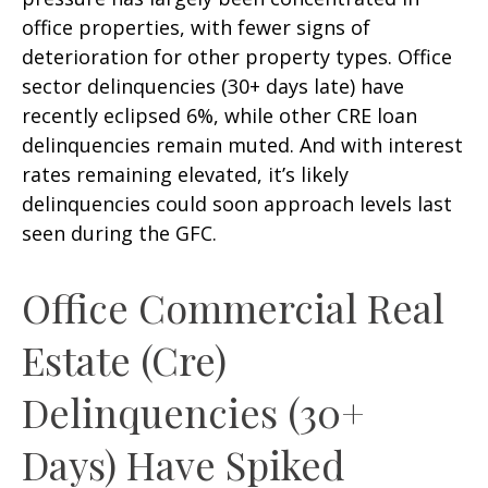
office properties, with fewer signs of
deterioration for other property types. Office
sector delinquencies (30+ days late) have
recently eclipsed 6%, while other CRE loan
delinquencies remain muted. And with interest
rates remaining elevated, it’s likely
delinquencies could soon approach levels last
seen during the GFC.
Office Commercial Real
Estate (Cre)
Delinquencies (30+
Days) Have Spiked