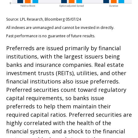
Source: LPL Research, Bloomberg 05/07/24
All indexes are unmanaged and cannot be invested in directly.
Past performance is no guarantee of future results.
Preferreds are issued primarily by financial
institutions, with the largest issuers being
banks and insurance companies. Real estate
investment trusts (REITs), utilities, and other
financial institutions also issue preferreds.
Preferred securities count toward regulatory
capital requirements, so banks issue
preferreds to help them maintain their
required capital ratios. Preferred securities are
highly correlated with the health of the
financial system, and a shock to the financial