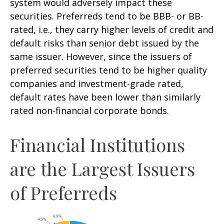
system would adversely impact these
securities. Preferreds tend to be BBB- or BB-
rated, i.e., they carry higher levels of credit and
default risks than senior debt issued by the
same issuer. However, since the issuers of
preferred securities tend to be higher quality
companies and investment-grade rated,
default rates have been lower than similarly
rated non-financial corporate bonds.
Financial Institutions
are the Largest Issuers
of Preferreds