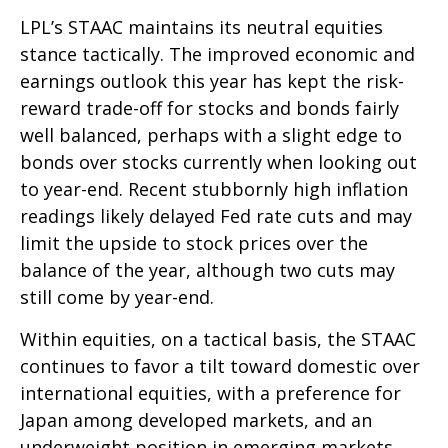
LPL’s STAAC maintains its neutral equities
stance tactically. The improved economic and
earnings outlook this year has kept the risk-
reward trade-off for stocks and bonds fairly
well balanced, perhaps with a slight edge to
bonds over stocks currently when looking out
to year-end. Recent stubbornly high inflation
readings likely delayed Fed rate cuts and may
limit the upside to stock prices over the
balance of the year, although two cuts may
still come by year-end.
Within equities, on a tactical basis, the STAAC
continues to favor a tilt toward domestic over
international equities, with a preference for
Japan among developed markets, and an
underweight position in emerging markets