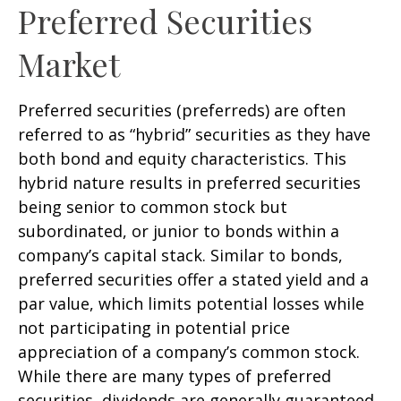
Preferred Securities
Market
Preferred securities (preferreds) are often
referred to as “hybrid” securities as they have
both bond and equity characteristics. This
hybrid nature results in preferred securities
being senior to common stock but
subordinated, or junior to bonds within a
company’s capital stack. Similar to bonds,
preferred securities offer a stated yield and a
par value, which limits potential losses while
not participating in potential price
appreciation of a company’s common stock.
While there are many types of preferred
securities, dividends are generally guaranteed,