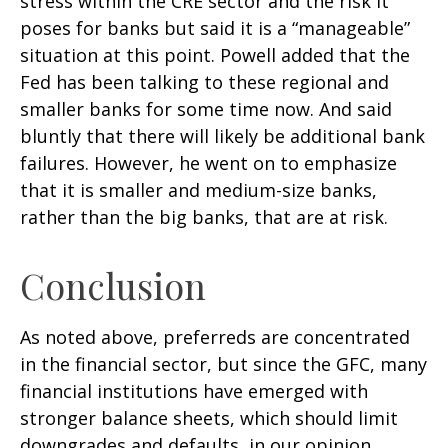
stress within the CRE sector and the risk it
poses for banks but said it is a “manageable”
situation at this point. Powell added that the
Fed has been talking to these regional and
smaller banks for some time now. And said
bluntly that there will likely be additional bank
failures. However, he went on to emphasize
that it is smaller and medium-size banks,
rather than the big banks, that are at risk.
Conclusion
As noted above, preferreds are concentrated
in the financial sector, but since the GFC, many
financial institutions have emerged with
stronger balance sheets, which should limit
downgrades and defaults, in our opinion.