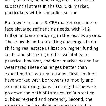
substantial stress in the U.S. CRE market,
particularly within the office sector.
Borrowers in the U.S. CRE market continue to
face elevated refinancing needs, with $1.2
trillion in loans maturing in the next two years.
These needs add to existing challenges from
shifting real estate utilization, higher funding
costs, and shrinking credit availability. In
practice, however, the debt market has so far
weathered these challenges better than
expected, for two key reasons. First, lenders
have worked with borrowers to modify and
extend maturing loans that might otherwise
go down the path of foreclosure (a practice
dubbed “extend and pretend”). Second, the
pressure has largely been concentrated in