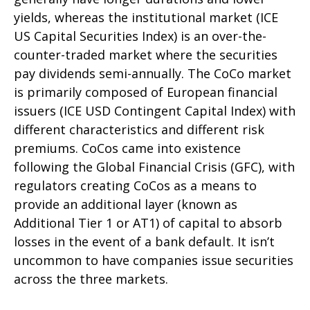
yields, whereas the institutional market (ICE
US Capital Securities Index) is an over-the-
counter-traded market where the securities
pay dividends semi-annually. The CoCo market
is primarily composed of European financial
issuers (ICE USD Contingent Capital Index) with
different characteristics and different risk
premiums. CoCos came into existence
following the Global Financial Crisis (GFC), with
regulators creating CoCos as a means to
provide an additional layer (known as
Additional Tier 1 or AT1) of capital to absorb
losses in the event of a bank default. It isn’t
uncommon to have companies issue securities
across the three markets.