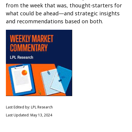
from the week that was, thought-starters for
what could be ahead—and strategic insights
and recommendations based on both.
Last Edited by: LPL Research
Last Updated: May 13, 2024