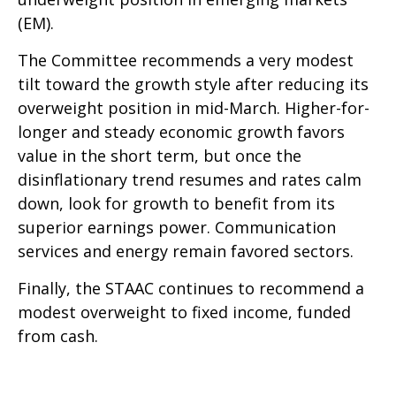
(EM).
The Committee recommends a very modest
tilt toward the growth style after reducing its
overweight position in mid-March. Higher-for-
longer and steady economic growth favors
value in the short term, but once the
disinflationary trend resumes and rates calm
down, look for growth to benefit from its
superior earnings power. Communication
services and energy remain favored sectors.
Finally, the STAAC continues to recommend a
modest overweight to fixed income, funded
from cash.