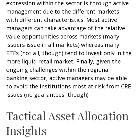
expression within the sector is through active
management due to the different markets
with different characteristics. Most active
managers can take advantage of the relative
value opportunities across markets (many
issuers issue in all markets) whereas many
ETFs (not all, though) tend to invest only in the
more liquid retail market. Finally, given the
ongoing challenges within the regional
banking sector, active managers may be able
to avoid the institutions most at risk from CRE
issues (no guarantees, though).
Tactical Asset Allocation
Insights