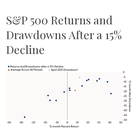
S&P 500 Returns and
Drawdowns After a 15%
Decline