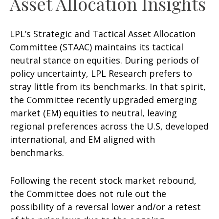
Asset Allocation Insights
LPL’s Strategic and Tactical Asset Allocation
Committee (STAAC) maintains its tactical
neutral stance on equities. During periods of
policy uncertainty, LPL Research prefers to
stray little from its benchmarks. In that spirit,
the Committee recently upgraded emerging
market (EM) equities to neutral, leaving
regional preferences across the U.S, developed
international, and EM aligned with
benchmarks.
Following the recent stock market rebound,
the Committee does not rule out the
possibility of a reversal lower and/or a retest