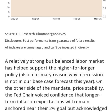
Source: LPL Research, Bloomberg 05/08/25
Disclosures: Past performance is no guarantee of future results.
All indexes are unmanaged and can’t be invested in directly.
A relatively strong but balanced labor market
has helped support the higher-for-longer
policy (also a primary reason why a recession
is not in our base case forecast this year). On
the other side of the mandate, price stability,
the Fed Chair voiced confidence that longer-
term inflation expectations will remain
anchored near their 2% goal but acknowledged