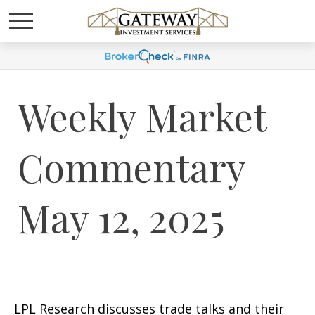
Weekly Market
Commentary
May 12, 2025
LPL Research discusses trade talks and their