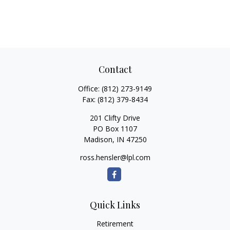
Contact
Office:
(812) 273-9149
Fax:
(812) 379-8434
201 Clifty Drive
PO Box 1107
Madison,
IN
47250
ross.hensler@lpl.com
Quick Links
Retirement