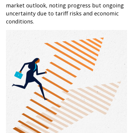
market outlook, noting progress but ongoing
uncertainty due to tariff risks and economic
conditions.