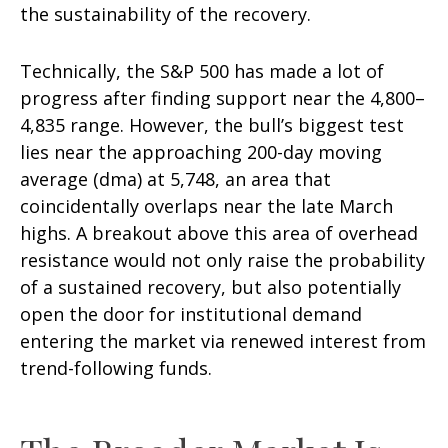
the sustainability of the recovery.
Technically, the S&P 500 has made a lot of
progress after finding support near the 4,800–
4,835 range. However, the bull’s biggest test
lies near the approaching 200-day moving
average (dma) at 5,748, an area that
coincidentally overlaps near the late March
highs. A breakout above this area of overhead
resistance would not only raise the probability
of a sustained recovery, but also potentially
open the door for institutional demand
entering the market via renewed interest from
trend-following funds.