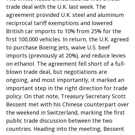
trade deal with the U.K. last week. The
agreement provided U.K. steel and aluminum
reciprocal tariff exemptions and lowered
British car imports to 10% from 25% for the
first 100,000 vehicles. In return, the U.K. agreed
to purchase Boeing jets, waive U.S. beef
imports (previously at 20%), and reduce levies
on ethanol. The agreement fell short of a full-
blown trade deal, but negotiations are
ongoing, and most importantly, it marked an
important step in the right direction for trade
policy. On that note, Treasury Secretary Scott
Bessent met with his Chinese counterpart over
the weekend in Switzerland, marking the first
public trade discussion between the two
countries. Heading into the meeting, Bessent