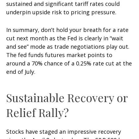
sustained and significant tariff rates could
underpin upside risk to pricing pressure.
In summary, don’t hold your breath for a rate
cut next month as the Fed is clearly in “wait
and see” mode as trade negotiations play out.
The fed funds futures market points to
around a 70% chance of a 0.25% rate cut at the
end of July.
Sustainable Recovery or
Relief Rally?
Stocks have staged an impressive recovery