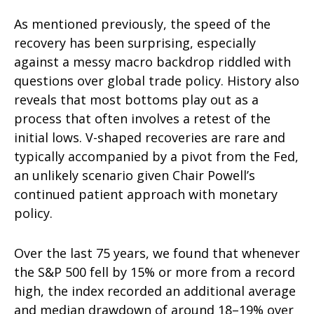
As mentioned previously, the speed of the
recovery has been surprising, especially
against a messy macro backdrop riddled with
questions over global trade policy. History also
reveals that most bottoms play out as a
process that often involves a retest of the
initial lows. V-shaped recoveries are rare and
typically accompanied by a pivot from the Fed,
an unlikely scenario given Chair Powell’s
continued patient approach with monetary
policy.
Over the last 75 years, we found that whenever
the S&P 500 fell by 15% or more from a record
high, the index recorded an additional average
and median drawdown of around 18–19% over