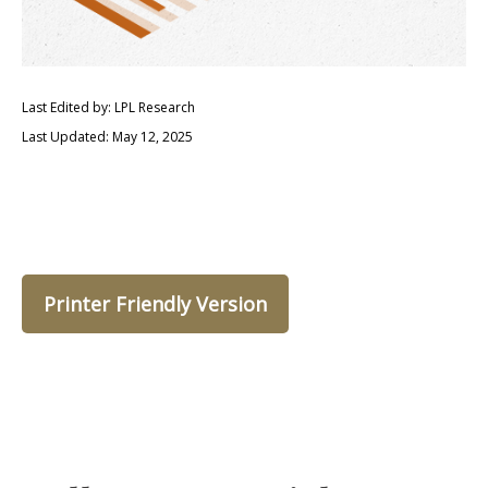
Last Edited by: LPL Research
Last Updated: May 12, 2025
Printer Friendly Version