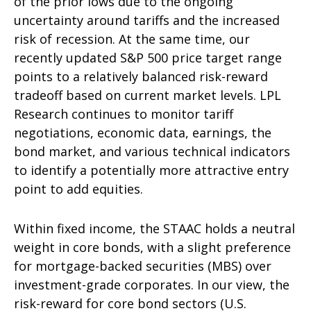
of the prior lows due to the ongoing
uncertainty around tariffs and the increased
risk of recession. At the same time, our
recently updated S&P 500 price target range
points to a relatively balanced risk-reward
tradeoff based on current market levels. LPL
Research continues to monitor tariff
negotiations, economic data, earnings, the
bond market, and various technical indicators
to identify a potentially more attractive entry
point to add equities.
Within fixed income, the STAAC holds a neutral
weight in core bonds, with a slight preference
for mortgage-backed securities (MBS) over
investment-grade corporates. In our view, the
risk-reward for core bond sectors (U.S.