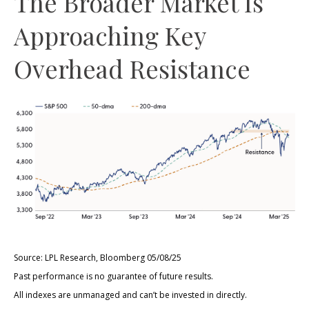
The Broader Market Is
Approaching Key
Overhead Resistance
Source: LPL Research, Bloomberg 05/08/25
Past performance is no guarantee of future results.
All indexes are unmanaged and can’t be invested in directly.