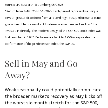
Source: LPL Research, Bloomberg 05/08/25
*Return from 4/4/2025 to 5/8/2025. Each period represents a unique
15% or greater drawdown from a record high. Past performance is no
guarantee of future results. All indexes are unmanaged and can’t be
invested in directly. The modern design of the S&P 500 stock index was
first launched in 1957. Performance back to 1950 incorporates the
performance of the predecessor index, the S&P 90.
Sell in May and Go
Away?
Weak seasonality could potentially complicate
the broader market’s recovery as May kicks off
the worst six-month stretch for the S&P 500,