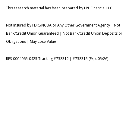
This research material has been prepared by LPL Financial LLC.
Not Insured by FDIC/NCUA or Any Other Government Agency | Not
Bank/Credit Union Guaranteed | Not Bank/Credit Union Deposits or
Obligations | May Lose Value
RES-0004065-0425 Tracking #738312 | #738315 (Exp. 05/26)