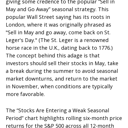
giving some credence to the popular “Sell in
May and Go Away” seasonal strategy. This
popular Wall Street saying has its roots in
London, where it was originally phrased as
"Sell in May and go away, come back on St.
Leger's Day." (The St. Leger is a renowned
horse race in the U.K., dating back to 1776.)
The concept behind this adage is that
investors should sell their stocks in May, take
a break during the summer to avoid seasonal
market downturns, and return to the market
in November, when conditions are typically
more favorable.
The “Stocks Are Entering a Weak Seasonal
Period” chart highlights rolling six-month price
returns for the S&P 500 across all 12-month