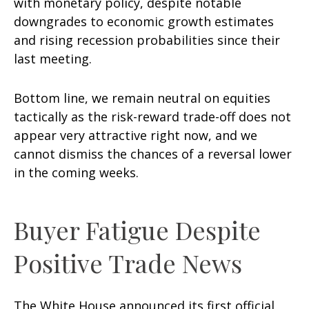
with monetary policy, despite notable
downgrades to economic growth estimates
and rising recession probabilities since their
last meeting.
Bottom line, we remain neutral on equities
tactically as the risk-reward trade-off does not
appear very attractive right now, and we
cannot dismiss the chances of a reversal lower
in the coming weeks.
Buyer Fatigue Despite
Positive Trade News
The White House announced its first official