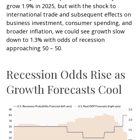
grow 1.9% in 2025, but with the shock to
international trade and subsequent effects on
business investment, consumer spending, and
broader inflation, we could see growth slow
down to 1.3% with odds of recession
approaching 50 – 50.
Recession Odds Rise as
Growth Forecasts Cool