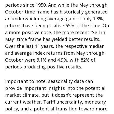
periods since 1950. And while the May through
October time frame has historically generated
an underwhelming average gain of only 1.8%,
returns have been positive 65% of the time. On
a more positive note, the more recent “Sell in
May” time frame has yielded better results.
Over the last 11 years, the respective median
and average index returns from May through
October were 3.1% and 4.9%, with 82% of
periods producing positive results.
Important to note, seasonality data can
provide important insights into the potential
market climate, but it doesn’t represent the
current weather. Tariff uncertainty, monetary
policy, and a potential transition toward more