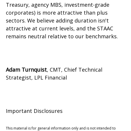
Treasury, agency MBS, investment-grade
corporates) is more attractive than plus
sectors. We believe adding duration isn't
attractive at current levels, and the STAAC
remains neutral relative to our benchmarks.
Adam Turnquist
, CMT, Chief Technical
Strategist, LPL Financial
Important Disclosures
This material is for general information only and is not intended to