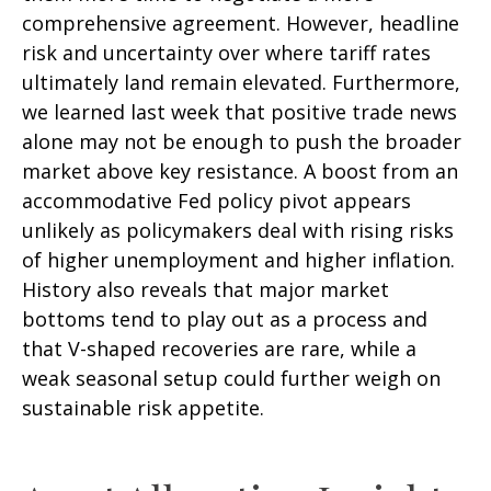
comprehensive agreement. However, headline
risk and uncertainty over where tariff rates
ultimately land remain elevated. Furthermore,
we learned last week that positive trade news
alone may not be enough to push the broader
market above key resistance. A boost from an
accommodative Fed policy pivot appears
unlikely as policymakers deal with rising risks
of higher unemployment and higher inflation.
History also reveals that major market
bottoms tend to play out as a process and
that V-shaped recoveries are rare, while a
weak seasonal setup could further weigh on
sustainable risk appetite.