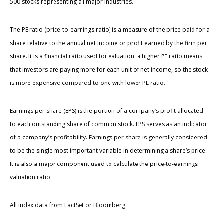
500 stocks representing all major industries.
The PE ratio (price-to-earnings ratio) is a measure of the price paid for a
share relative to the annual net income or profit earned by the firm per
share. It is a financial ratio used for valuation: a higher PE ratio means
that investors are paying more for each unit of net income, so the stock
is more expensive compared to one with lower PE ratio.
Earnings per share (EPS) is the portion of a company’s profit allocated
to each outstanding share of common stock. EPS serves as an indicator
of a company’s profitability. Earnings per share is generally considered
to be the single most important variable in determining a share’s price.
It is also a major component used to calculate the price-to-earnings
valuation ratio.
All index data from FactSet or Bloomberg.