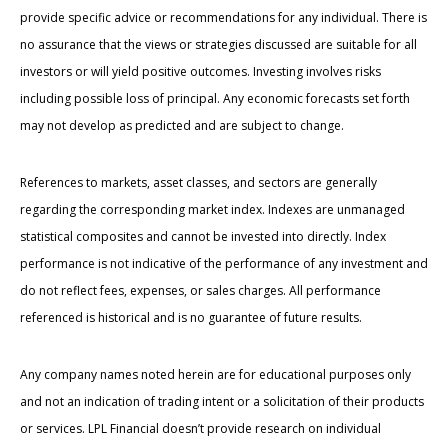
provide specific advice or recommendations for any individual. There is
no assurance that the views or strategies discussed are suitable for all
investors or will yield positive outcomes. Investing involves risks
including possible loss of principal. Any economic forecasts set forth
may not develop as predicted and are subject to change.
References to markets, asset classes, and sectors are generally
regarding the corresponding market index. Indexes are unmanaged
statistical composites and cannot be invested into directly. Index
performance is not indicative of the performance of any investment and
do not reflect fees, expenses, or sales charges. All performance
referenced is historical and is no guarantee of future results.
Any company names noted herein are for educational purposes only
and not an indication of trading intent or a solicitation of their products
or services. LPL Financial doesn’t provide research on individual