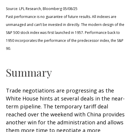
Source: LPL Research, Bloomberg 05/08/25
Past performance is no guarantee of future results. All indexes are
unmanaged and can’t be invested in directly. The modern design of the
S&P 500 stock index was first launched in 1957. Performance back to
1950 incorporates the performance of the predecessor index, the S&P
90.
Summary
Trade negotiations are progressing as the
White House hints at several deals in the near-
term pipeline. The temporary tariff deal
reached over the weekend with China provides
another win for the administration and allows
them more time to negotiate a more