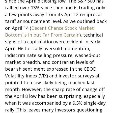
since the April 8 closing low. The S&P 500 has
rallied over 13% since then and is trading only
a few points away from its April 2 reciprocal
tariff announcement level. As we outlined back
on April 14 (
Decent Chance Stock Market
Bottom Is in but Far From Certain
), technical
signs of a capitulation were evident in early
April. Historically oversold momentum,
indiscriminate selling pressure, washed-out
market breadth, and contrarian levels of
bearish sentiment expressed in the CBOE
Volatility Index (VIX) and investor surveys all
pointed to a low likely being reached last
month. However, the sharp rate of change off
the April 8 low has been surprising, especially
when it was accompanied by a 9.5% single-day
rally. This leaves many investors questioning