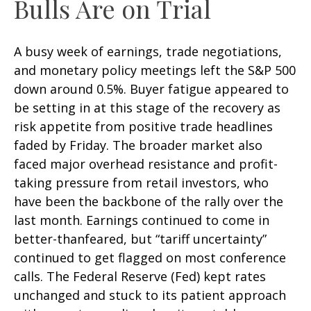
Bulls Are on Trial
A busy week of earnings, trade negotiations,
and monetary policy meetings left the S&P 500
down around 0.5%. Buyer fatigue appeared to
be setting in at this stage of the recovery as
risk appetite from positive trade headlines
faded by Friday. The broader market also
faced major overhead resistance and profit-
taking pressure from retail investors, who
have been the backbone of the rally over the
last month. Earnings continued to come in
better-thanfeared, but “tariff uncertainty”
continued to get flagged on most conference
calls. The Federal Reserve (Fed) kept rates
unchanged and stuck to its patient approach