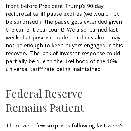
front before President Trump’s 90-day
reciprocal tariff pause expires (we would not
be surprised if the pause gets extended given
the current deal count). We also learned last
week that positive trade headlines alone may
not be enough to keep buyers engaged in this
recovery. The lack of investor response could
partially be due to the likelihood of the 10%
universal tariff rate being maintained.
Federal Reserve
Remains Patient
There were few surprises following last week’s