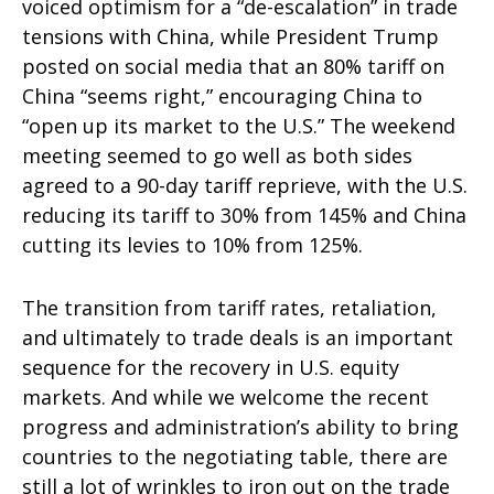
voiced optimism for a “de-escalation” in trade
tensions with China, while President Trump
posted on social media that an 80% tariff on
China “seems right,” encouraging China to
“open up its market to the U.S.” The weekend
meeting seemed to go well as both sides
agreed to a 90-day tariff reprieve, with the U.S.
reducing its tariff to 30% from 145% and China
cutting its levies to 10% from 125%.
The transition from tariff rates, retaliation,
and ultimately to trade deals is an important
sequence for the recovery in U.S. equity
markets. And while we welcome the recent
progress and administration’s ability to bring
countries to the negotiating table, there are
still a lot of wrinkles to iron out on the trade