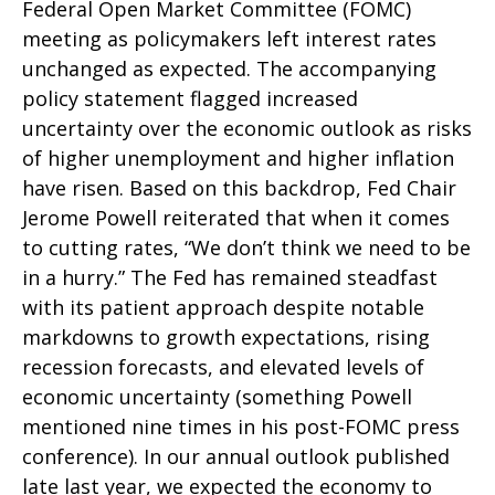
Federal Open Market Committee (FOMC)
meeting as policymakers left interest rates
unchanged as expected. The accompanying
policy statement flagged increased
uncertainty over the economic outlook as risks
of higher unemployment and higher inflation
have risen. Based on this backdrop, Fed Chair
Jerome Powell reiterated that when it comes
to cutting rates, “We don’t think we need to be
in a hurry.” The Fed has remained steadfast
with its patient approach despite notable
markdowns to growth expectations, rising
recession forecasts, and elevated levels of
economic uncertainty (something Powell
mentioned nine times in his post-FOMC press
conference). In our annual outlook published
late last year, we expected the economy to