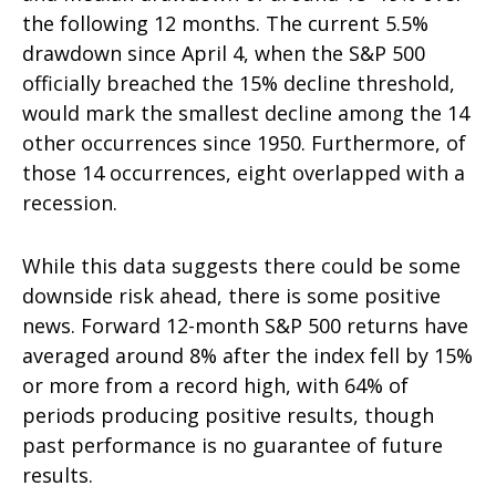
the following 12 months. The current 5.5%
drawdown since April 4, when the S&P 500
officially breached the 15% decline threshold,
would mark the smallest decline among the 14
other occurrences since 1950. Furthermore, of
those 14 occurrences, eight overlapped with a
recession.
While this data suggests there could be some
downside risk ahead, there is some positive
news. Forward 12-month S&P 500 returns have
averaged around 8% after the index fell by 15%
or more from a record high, with 64% of
periods producing positive results, though
past performance is no guarantee of future
results.