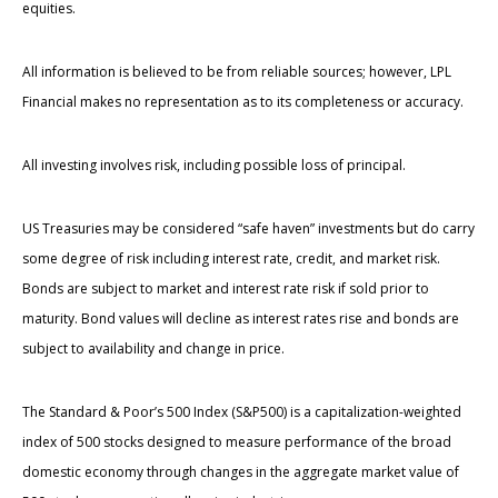
equities.
All information is believed to be from reliable sources; however, LPL
Financial makes no representation as to its completeness or accuracy.
All investing involves risk, including possible loss of principal.
US Treasuries may be considered “safe haven” investments but do carry
some degree of risk including interest rate, credit, and market risk.
Bonds are subject to market and interest rate risk if sold prior to
maturity. Bond values will decline as interest rates rise and bonds are
subject to availability and change in price.
The Standard & Poor’s 500 Index (S&P500) is a capitalization-weighted
index of 500 stocks designed to measure performance of the broad
domestic economy through changes in the aggregate market value of