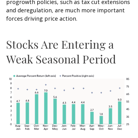
progrowth policies, such as tax cut extensions
and deregulation, are much more important
forces driving price action.
Stocks Are Entering a
Weak Seasonal Period