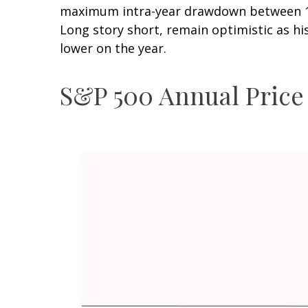
maximum intra-year drawdown between 10–
Long story short, remain optimistic as h
lower on the year.
S&P 500 Annual Price