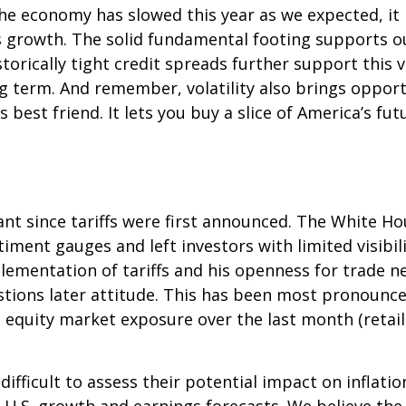
he economy has slowed this year as we expected, it
gs growth. The solid fundamental footing supports o
storically tight credit spreads further support this
ng term. And remember, volatility also brings oppor
s best friend. It lets you buy a slice of America’s f
nt since tariffs were first announced. The White Ho
ment gauges and left investors with limited visibilit
mentation of tariffs and his openness for trade ne
ions later attitude. This has been most pronounced 
 equity market exposure over the last month (retai
it difficult to assess their potential impact on infl
ut U.S. growth and earnings forecasts. We believe th