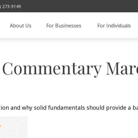
) 273-9149
About Us
For Businesses 
For Individuals
 Commentary March
tion and why solid fundamentals should provide a b