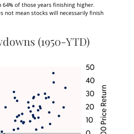
4% of those years finishing higher.
 not mean stocks will necessarily finish
awdowns (1950-YTD)