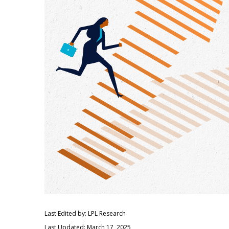
Last Edited by: LPL Research
Last Updated: March 17, 2025