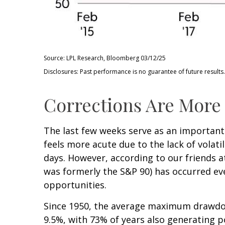
Source: LPL Research, Bloomberg 03/12/25
Disclosures: Past performance is no guarantee of future results.
Corrections Are More
The last few weeks serve as an important
feels more acute due to the lack of volati
days. However, according to our friends 
was formerly the S&P 90) has occurred eve
opportunities.
Since 1950, the average maximum drawdow
9.5%, with 73% of years also generating 