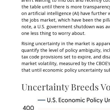
the table until there is more transparenc
on artificial intelligence (AI) have furt
the jobs market, which have been the pill
note, a U.S. government shutdown was ave
one less thing to worry about.
Rising uncertainty in the market is appare
quantify the level of policy ambiguity, 
tax code provisions set to expire, and d
market volatility, measured by the CBOE’s V
that until economic policy uncertainty sub
Uncertainty Breeds Vol