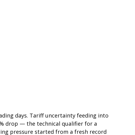
rading days. Tariff uncertainty feeding into
 drop — the technical qualifier for a
lling pressure started from a fresh record