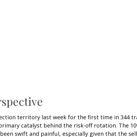
rspective
ection territory last week for the first time in 344 t
mary catalyst behind the risk-off rotation. The 10%
been swift and painful, especially given that the se