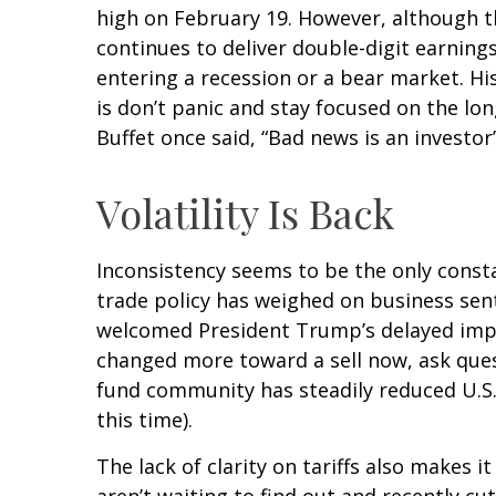
high on February 19. However, although t
continues to deliver double-digit earnin
entering a recession or a bear market. Hi
is don’t panic and stay focused on the lo
Buffet once said, “Bad news is an investor’
Volatility Is Back
Inconsistency seems to be the only consta
trade policy has weighed on business senti
welcomed President Trump’s delayed imple
changed more toward a sell now, ask quest
fund community has steadily reduced U.S.
this time).
The lack of clarity on tariffs also makes 
aren’t waiting to find out and recently c