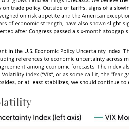
y on trade policy. Outside of tariffs, signs of a sl
her weighed on risk appetite and the American excep
ars of economic strength, have also shown slight si
rted after Congress passed a six-month stopgap spe
nt in the U.S. Economic Policy Uncertainty Index. Th
including references to economic uncertainty across
isagreement among economic forecasts. The index als
olatility Index (“VIX”, or as some call it, the “fear 
sides, or at least stabilizes, we should continue to e
atility