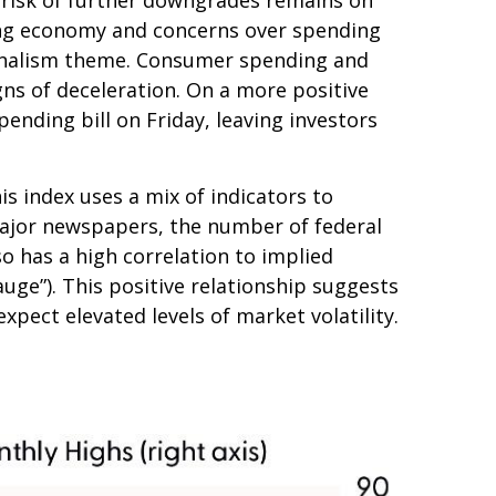
owing economy and concerns over spending
tionalism theme. Consumer spending and
gns of deceleration. On a more positive
nding bill on Friday, leaving investors
is index uses a mix of indicators to
 major newspapers, the number of federal
o has a high correlation to implied
gauge”). This positive relationship suggests
xpect elevated levels of market volatility.