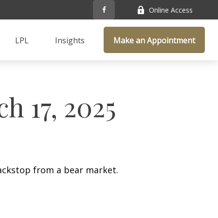
Online Access
LPL
Insights
Make an Appointment
 17, 2025
ackstop from a bear market.