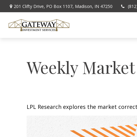
201 Clifty Drive,
PO Box 1107,
Madison,
IN
47250
(812
Weekly Market
LPL Research explores the market correc