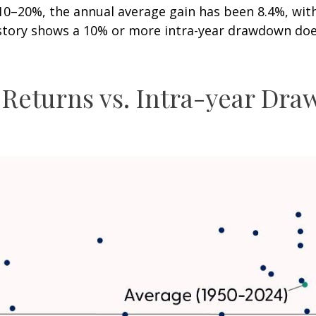
20%, the annual average gain has been 8.4%, with 6
istory shows a 10% or more intra-year drawdown does
 Returns vs. Intra-year Dr