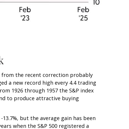
k
n from the recent correction probably
aged a new record high every 4.4 trading
(from 1926 through 1957 the S&P index
end to produce attractive buying
-13.7%, but the average gain has been
years when the S&P 500 registered a