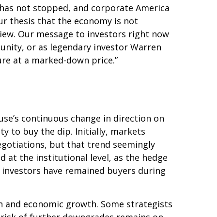
 has not stopped, and corporate America
ur thesis that the economy is not
 view. Our message to investors right now
tunity, or as legendary investor Warren
uture at a marked-down price.”
use’s continuous change in direction on
y to buy the dip. Initially, markets
gotiations, but that trend seemingly
at the institutional level, as the hedge
l investors have remained buyers during
ation and economic growth. Some strategists
e risk of further downgrades remains on