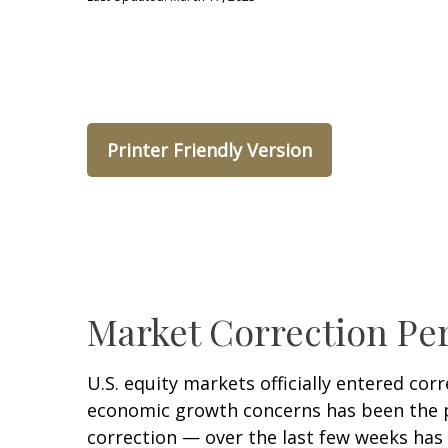
Printer Friendly Version
Market Correction Pe
U.S. equity markets officially entered corr
economic growth concerns has been the pri
correction — over the last few weeks has 