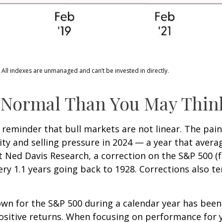
 All indexes are unmanaged and can’t be invested in directly.
 Normal Than You May Thin
 reminder that bull markets are not linear. The pai
lity and selling pressure in 2024 — a year that aver
at Ned Davis Research, a correction on the S&P 500 
ry 1.1 years going back to 1928. Corrections also t
n for the S&P 500 during a calendar year has been 
positive returns. When focusing on performance for 