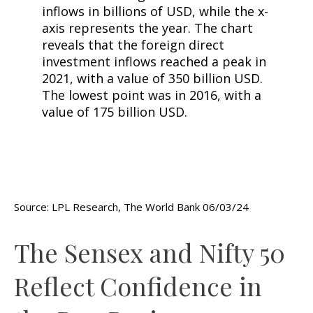
Source: LPL Research, The World Bank 06/03/24
The Sensex and Nifty 50
Reflect Confidence in