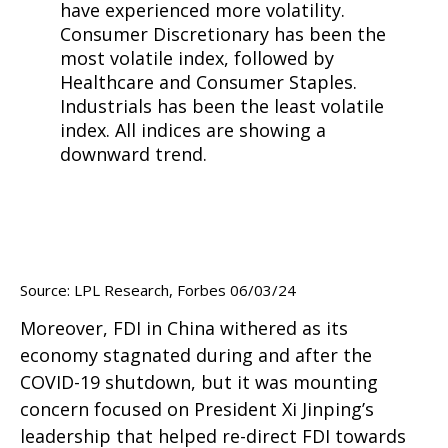
Source: LPL Research, Forbes 06/03/24
Moreover, FDI in China withered as its
economy stagnated during and after the
COVID-19 shutdown, but it was mounting
concern focused on President Xi Jinping’s
leadership that helped re-direct FDI towards