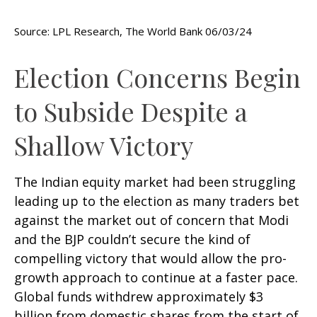
Source: LPL Research, The World Bank 06/03/24
Election Concerns Begin
to Subside Despite a
Shallow Victory
The Indian equity market had been struggling
leading up to the election as many traders bet
against the market out of concern that Modi
and the BJP couldn’t secure the kind of
compelling victory that would allow the pro-
growth approach to continue at a faster pace.
Global funds withdrew approximately $3
billion from domestic shares from the start of