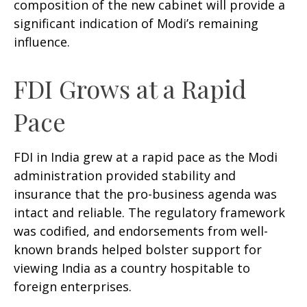
composition of the new cabinet will provide a
significant indication of Modi’s remaining
influence.
FDI Grows at a Rapid
Pace
FDI in India grew at a rapid pace as the Modi
administration provided stability and
insurance that the pro-business agenda was
intact and reliable. The regulatory framework
was codified, and endorsements from well-
known brands helped bolster support for
viewing India as a country hospitable to
foreign enterprises.