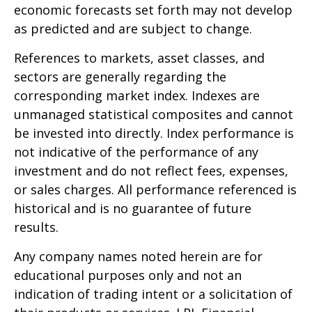
economic forecasts set forth may not develop
as predicted and are subject to change.
References to markets, asset classes, and
sectors are generally regarding the
corresponding market index. Indexes are
unmanaged statistical composites and cannot
be invested into directly. Index performance is
not indicative of the performance of any
investment and do not reflect fees, expenses,
or sales charges. All performance referenced is
historical and is no guarantee of future
results.
Any company names noted herein are for
educational purposes only and not an
indication of trading intent or a solicitation of