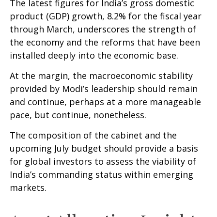
The latest figures for India’s gross domestic
product (GDP) growth, 8.2% for the fiscal year
through March, underscores the strength of
the economy and the reforms that have been
installed deeply into the economic base.
At the margin, the macroeconomic stability
provided by Modi’s leadership should remain
and continue, perhaps at a more manageable
pace, but continue, nonetheless.
The composition of the cabinet and the
upcoming July budget should provide a basis
for global investors to assess the viability of
India’s commanding status within emerging
markets.