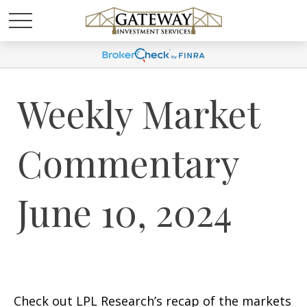
Weekly Market
Commentary
June 10, 2024
Check out LPL Research’s recap of the markets