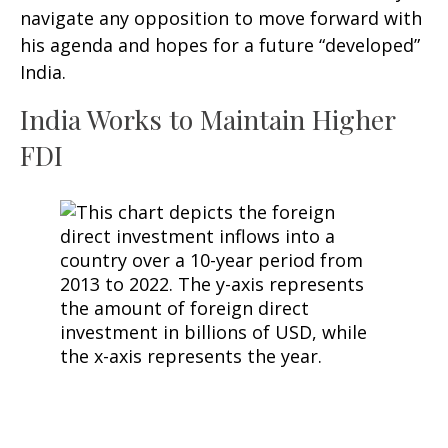
navigate any opposition to move forward with
his agenda and hopes for a future “developed”
India.
India Works to Maintain Higher
FDI