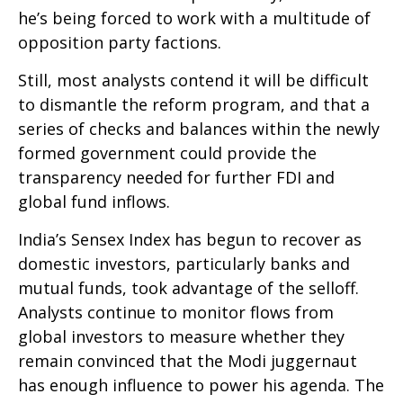
he’s being forced to work with a multitude of
opposition party factions.
Still, most analysts contend it will be difficult
to dismantle the reform program, and that a
series of checks and balances within the newly
formed government could provide the
transparency needed for further FDI and
global fund inflows.
India’s Sensex Index has begun to recover as
domestic investors, particularly banks and
mutual funds, took advantage of the selloff.
Analysts continue to monitor flows from
global investors to measure whether they
remain convinced that the Modi juggernaut
has enough influence to power his agenda. The