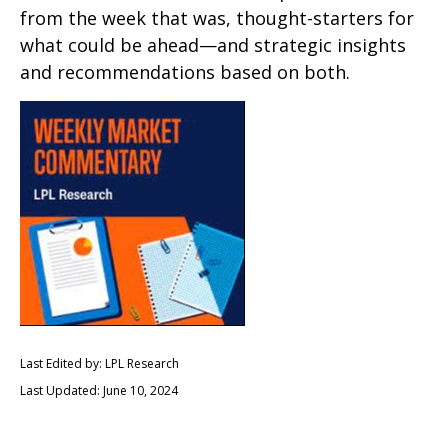
from the week that was, thought-starters for
what could be ahead—and strategic insights
and recommendations based on both.
Last Edited by: LPL Research
Last Updated: June 10, 2024