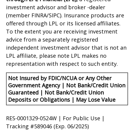
investment advisor and broker -dealer
(member FINRA/SIPC). Insurance products are
offered through LPL or its licensed affiliates.
To the extent you are receiving investment
advice from a separately registered
independent investment advisor that is not an
LPL affiliate, please note LPL makes no
representation with respect to such entity.
Not Insured by FDIC/NCUA or Any Other
Government Agency | Not Bank/Credit Union
Guaranteed | Not Bank/Credit Union
Deposits or Obligations | May Lose Value
RES-0001329-0524W | For Public Use |
Tracking #589046
(Exp. 06/2025)