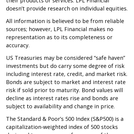
their products or services. LPL Financial
doesn’t provide research on individual equities.
All information is believed to be from reliable
sources; however, LPL Financial makes no
representation as to its completeness or
accuracy.
US Treasuries may be considered “safe haven”
investments but do carry some degree of risk
including interest rate, credit, and market risk.
Bonds are subject to market and interest rate
risk if sold prior to maturity. Bond values will
decline as interest rates rise and bonds are
subject to availability and change in price.
The Standard & Poor’s 500 Index (S&P500) is a
capitalization-weighted index of 500 stocks