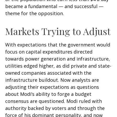
became a fundamental — and successful —
theme for the opposition.
Markets Trying to Adjust
With expectations that the government would
focus on capital expenditures directed
towards power generation and infrastructure,
utilities edged higher, as did private and state-
owned companies associated with the
infrastructure buildout. Now analysts are
adjusting their expectations as questions
about Modi’s ability to forge a budget
consensus are questioned. Modi ruled with
authority backed by voters and through the
force of his dominant personality, and now