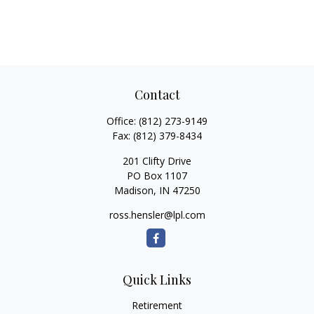
Contact
Office:
(812) 273-9149
Fax:
(812) 379-8434
201 Clifty Drive
PO Box 1107
Madison,
IN
47250
ross.hensler@lpl.com
Quick Links
Retirement