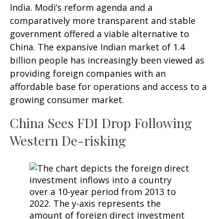
India. Modi’s reform agenda and a
comparatively more transparent and stable
government offered a viable alternative to
China. The expansive Indian market of 1.4
billion people has increasingly been viewed as
providing foreign companies with an
affordable base for operations and access to a
growing consumer market.
China Sees FDI Drop Following
Western De-risking