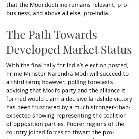
that the Modi doctrine remains relevant, pro-
business, and above all else, pro-India.
The Path Towards
Developed Market Status
With the final tally for India’s election posted,
Prime Minister Narendra Modi will succeed to
a third term; however, polling forecasts
advising that Modi’s party and the alliance it
formed would claim a decisive landslide victory
has been frustrated by a much stronger-than-
expected showing representing the coalition
of opposition parties. Poorer regions of the
country joined forces to thwart the pro-