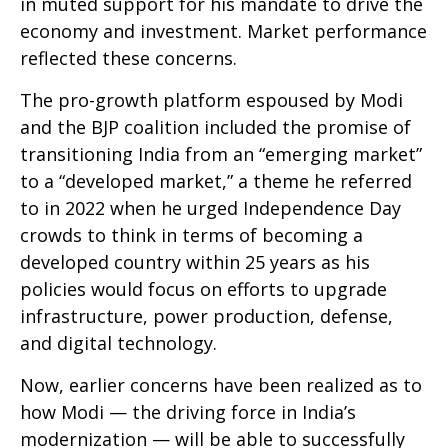
in muted support for his mandate to drive the
economy and investment. Market performance
reflected these concerns.
The pro-growth platform espoused by Modi
and the BJP coalition included the promise of
transitioning India from an “emerging market”
to a “developed market,” a theme he referred
to in 2022 when he urged Independence Day
crowds to think in terms of becoming a
developed country within 25 years as his
policies would focus on efforts to upgrade
infrastructure, power production, defense,
and digital technology.
Now, earlier concerns have been realized as to
how Modi — the driving force in India’s
modernization — will be able to successfully