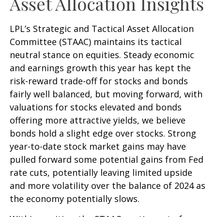
Asset Allocation Insights
LPL’s Strategic and Tactical Asset Allocation
Committee (STAAC) maintains its tactical
neutral stance on equities. Steady economic
and earnings growth this year has kept the
risk-reward trade-off for stocks and bonds
fairly well balanced, but moving forward, with
valuations for stocks elevated and bonds
offering more attractive yields, we believe
bonds hold a slight edge over stocks. Strong
year-to-date stock market gains may have
pulled forward some potential gains from Fed
rate cuts, potentially leaving limited upside
and more volatility over the balance of 2024 as
the economy potentially slows.