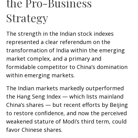
the Pro-Business
Strategy
The strength in the Indian stock indexes
represented a clear referendum on the
transformation of India within the emerging
market complex, and a primary and
formidable competitor to China’s domination
within emerging markets.
The Indian markets markedly outperformed
the Hang Seng Index — which lists mainland
China’s shares — but recent efforts by Beijing
to restore confidence, and now the perceived
weakened stature of Modi’s third term, could
favor Chinese shares.