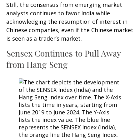
Still, the consensus from emerging market
analysts continues to favor India while
acknowledging the resumption of interest in
Chinese companies, even if the Chinese market
is seen as a trader’s market.
Sensex Continues to Pull Away
from Hang Seng