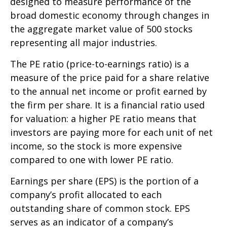
designed to measure performance of the
broad domestic economy through changes in
the aggregate market value of 500 stocks
representing all major industries.
The PE ratio (price-to-earnings ratio) is a
measure of the price paid for a share relative
to the annual net income or profit earned by
the firm per share. It is a financial ratio used
for valuation: a higher PE ratio means that
investors are paying more for each unit of net
income, so the stock is more expensive
compared to one with lower PE ratio.
Earnings per share (EPS) is the portion of a
company’s profit allocated to each
outstanding share of common stock. EPS
serves as an indicator of a company’s