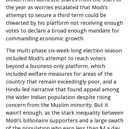
the year as worries escalated that Modi’s
attempt to secure a third term could be
thwarted by his platform not receiving enough
votes to declare a broad enough mandate for
commanding economic growth.
The multi-phase six-week-long election season
included Modi’s attempt to reach voters
beyond a business-only platform, which
included welfare measures for areas of the
country that remain exceedingly poor, and a
Hindu-led narrative that found appeal among
the wider Indian population despite rising
concern from the Muslim minority. But it
wasn’t enough, as the stark inequality between
Modi’s billionaire supporters and a large swath
of the population who earn less than $4 a day