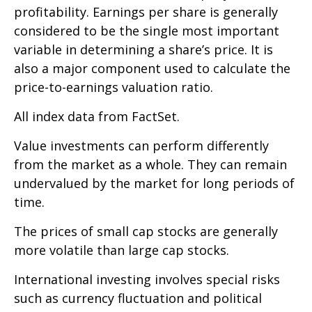
profitability. Earnings per share is generally
considered to be the single most important
variable in determining a share’s price. It is
also a major component used to calculate the
price-to-earnings valuation ratio.
All index data from FactSet.
Value investments can perform differently
from the market as a whole. They can remain
undervalued by the market for long periods of
time.
The prices of small cap stocks are generally
more volatile than large cap stocks.
International investing involves special risks
such as currency fluctuation and political