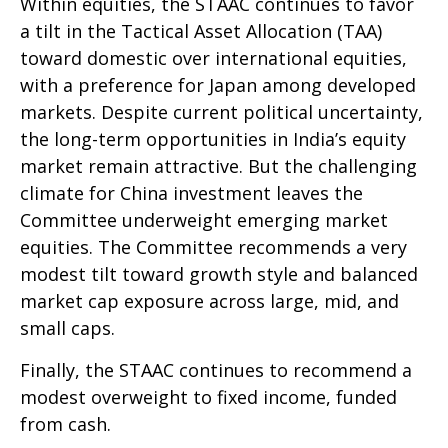
Within equities, the STAAC continues to favor
a tilt in the Tactical Asset Allocation (TAA)
toward domestic over international equities,
with a preference for Japan among developed
markets. Despite current political uncertainty,
the long-term opportunities in India’s equity
market remain attractive. But the challenging
climate for China investment leaves the
Committee underweight emerging market
equities. The Committee recommends a very
modest tilt toward growth style and balanced
market cap exposure across large, mid, and
small caps.
Finally, the STAAC continues to recommend a
modest overweight to fixed income, funded
from cash.