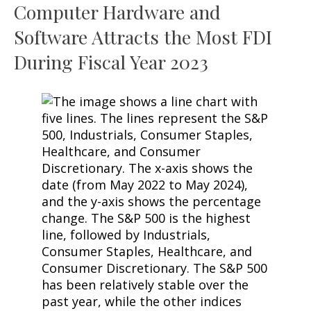
Computer Hardware and
Software Attracts the Most FDI
During Fiscal Year 2023