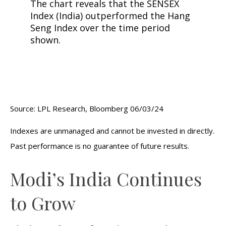
Source: LPL Research, Bloomberg 06/03/24
Indexes are unmanaged and cannot be invested in directly.
Past performance is no guarantee of future results.
Modi’s India
C
ontinues
to Grow