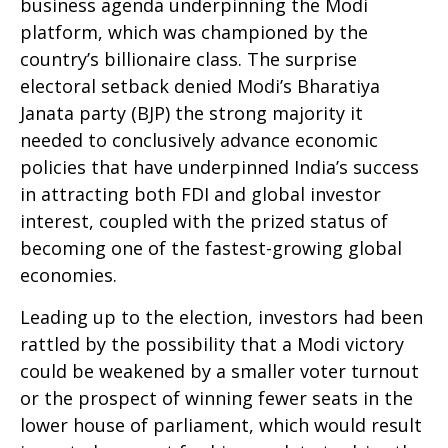
business agenda underpinning the Modi
platform, which was championed by the
country’s billionaire class. The surprise
electoral setback denied Modi’s Bharatiya
Janata party (BJP) the strong majority it
needed to conclusively advance economic
policies that have underpinned India’s success
in attracting both FDI and global investor
interest, coupled with the prized status of
becoming one of the fastest-growing global
economies.
Leading up to the election, investors had been
rattled by the possibility that a Modi victory
could be weakened by a smaller voter turnout
or the prospect of winning fewer seats in the
lower house of parliament, which would result