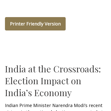
Printer Friendly Version
India at the Crossroads:
Election Impact on
India’s Economy
Indian Prime Minister Narendra Modi’s recent