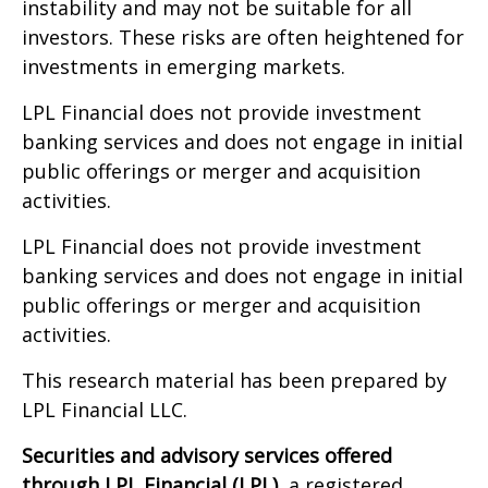
instability and may not be suitable for all
investors. These risks are often heightened for
investments in emerging markets.
LPL Financial does not provide investment
banking services and does not engage in initial
public offerings or merger and acquisition
activities.
LPL Financial does not provide investment
banking services and does not engage in initial
public offerings or merger and acquisition
activities.
This research material has been prepared by
LPL Financial LLC.
Securities and advisory services offered
through LPL Financial (LPL),
a registered