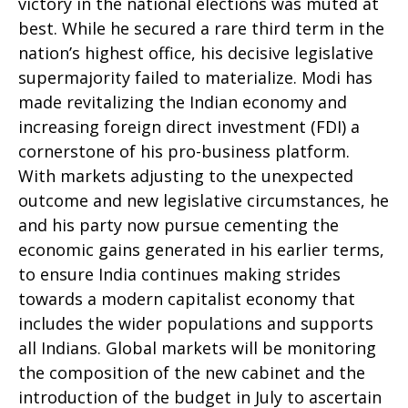
victory in the national elections was muted at
best. While he secured a rare third term in the
nation’s highest office, his decisive legislative
supermajority failed to materialize. Modi has
made revitalizing the Indian economy and
increasing foreign direct investment (FDI) a
cornerstone of his pro-business platform.
With markets adjusting to the unexpected
outcome and new legislative circumstances, he
and his party now pursue cementing the
economic gains generated in his earlier terms,
to ensure India continues making strides
towards a modern capitalist economy that
includes the wider populations and supports
all Indians. Global markets will be monitoring
the composition of the new cabinet and the
introduction of the budget in July to ascertain