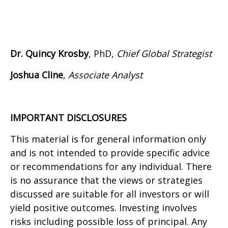
Dr. Quincy Krosby
, PhD,
Chief Global Strategist
Joshua Cline
,
Associate Analyst
IMPORTANT DISCLOSURES
This material is for general information only
and is not intended to provide specific advice
or recommendations for any individual. There
is no assurance that the views or strategies
discussed are suitable for all investors or will
yield positive outcomes. Investing involves
risks including possible loss of principal. Any