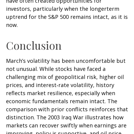
have often created opportunities for
investors, particularly when the longerterm
uptrend for the S&P 500 remains intact, as it is
now.
Conclusion
March’s volatility has been uncomfortable but
not unusual. While stocks have faced a
challenging mix of geopolitical risk, higher oil
prices, and interest‑rate volatility, history
reflects market resilience, especially when
economic fundamentals remain intact. The
comparison with prior conflicts reinforces that
distinction. The 2003 Iraq War illustrates how
markets can recover swiftly when earnings are
improving, policy is supportive, and oil price