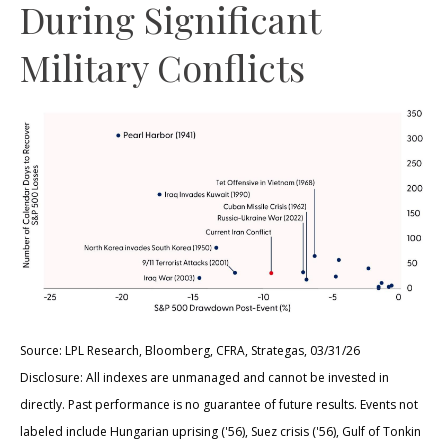
During Significant
Military Conflicts
Source: LPL Research, Bloomberg, CFRA, Strategas, 03/31/26
Disclosure: All indexes are unmanaged and cannot be invested in
directly. Past performance is no guarantee of future results. Events not
labeled include Hungarian uprising ('56), Suez crisis ('56), Gulf of Tonkin