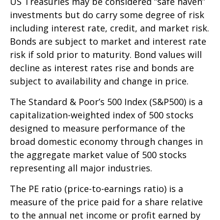
US Treasuries may be considered “safe haven”
investments but do carry some degree of risk
including interest rate, credit, and market risk.
Bonds are subject to market and interest rate
risk if sold prior to maturity. Bond values will
decline as interest rates rise and bonds are
subject to availability and change in price.
The Standard & Poor’s 500 Index (S&P500) is a
capitalization-weighted index of 500 stocks
designed to measure performance of the
broad domestic economy through changes in
the aggregate market value of 500 stocks
representing all major industries.
The PE ratio (price-to-earnings ratio) is a
measure of the price paid for a share relative
to the annual net income or profit earned by