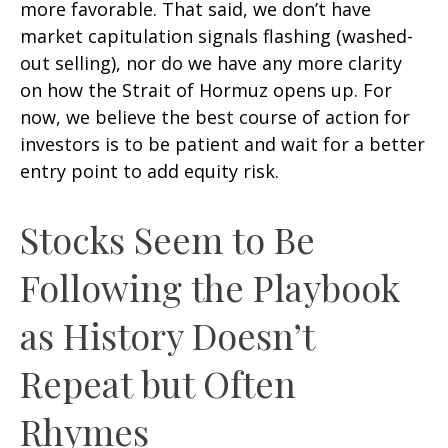
more favorable. That said, we don’t have
market capitulation signals flashing (washed-
out selling), nor do we have any more clarity
on how the Strait of Hormuz opens up. For
now, we believe the best course of action for
investors is to be patient and wait for a better
entry point to add equity risk.
Stocks Seem to Be
Following the Playbook
as History Doesn’t
Repeat but Often
Rhymes