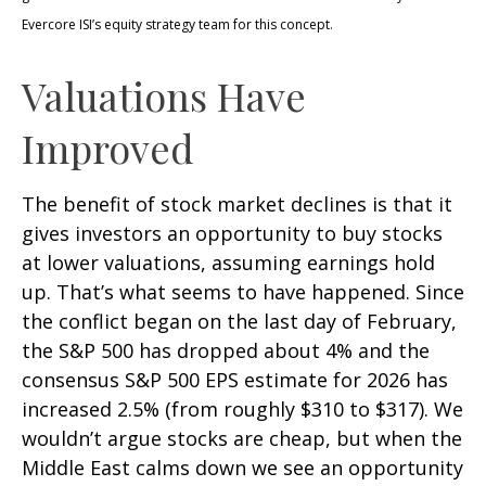
Evercore ISI’s equity strategy team for this concept.
Valuations Have
Improved
The benefit of stock market declines is that it
gives investors an opportunity to buy stocks
at lower valuations, assuming earnings hold
up. That’s what seems to have happened. Since
the conflict began on the last day of February,
the S&P 500 has dropped about 4% and the
consensus S&P 500 EPS estimate for 2026 has
increased 2.5% (from roughly $310 to $317). We
wouldn’t argue stocks are cheap, but when the
Middle East calms down we see an opportunity