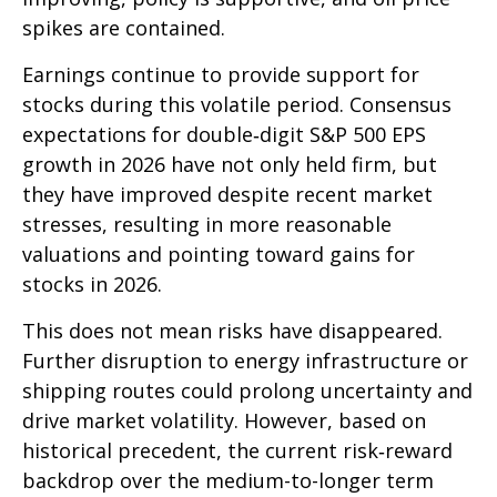
spikes are contained.
Earnings continue to provide support for
stocks during this volatile period. Consensus
expectations for double‑digit S&P 500 EPS
growth in 2026 have not only held firm, but
they have improved despite recent market
stresses, resulting in more reasonable
valuations and pointing toward gains for
stocks in 2026.
This does not mean risks have disappeared.
Further disruption to energy infrastructure or
shipping routes could prolong uncertainty and
drive market volatility. However, based on
historical precedent, the current risk‑reward
backdrop over the medium-to-longer term