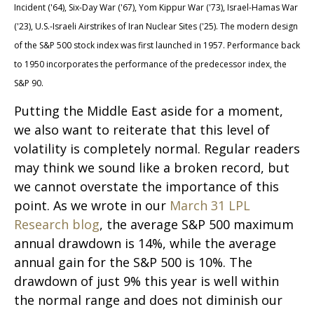
Incident ('64), Six-Day War ('67), Yom Kippur War ('73), Israel-Hamas War
('23), U.S.-Israeli Airstrikes of Iran Nuclear Sites ('25). The modern design
of the S&P 500 stock index was first launched in 1957. Performance back
to
1950 incorporates the performance of the predecessor index, the
S&P 90.
Putting the Middle East aside for a moment,
we also want to reiterate that this level of
volatility is completely normal. Regular readers
may think we sound like a broken record, but
we cannot overstate the importance of this
point. As we wrote in our
March 31 LPL
Research blog
, the average S&P 500 maximum
annual drawdown is 14%, while the average
annual gain for the S&P 500 is 10%. The
drawdown of just 9% this year is well within
the normal range and does not diminish our