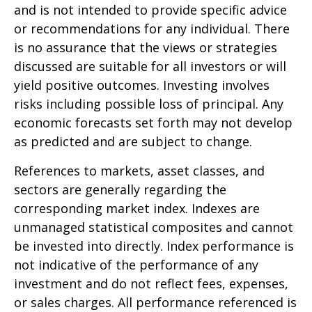
and is not intended to provide specific advice
or recommendations for any individual. There
is no assurance that the views or strategies
discussed are suitable for all investors or will
yield positive outcomes. Investing involves
risks including possible loss of principal. Any
economic forecasts set forth may not develop
as predicted and are subject to change.
References to markets, asset classes, and
sectors are generally regarding the
corresponding market index. Indexes are
unmanaged statistical composites and cannot
be invested into directly. Index performance is
not indicative of the performance of any
investment and do not reflect fees, expenses,
or sales charges. All performance referenced is