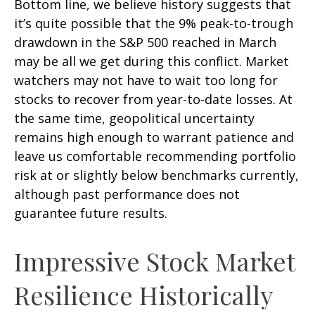
Bottom line, we believe history suggests that
it’s quite possible that the 9% peak-to-trough
drawdown in the S&P 500 reached in March
may be all we get during this conflict. Market
watchers may not have to wait too long for
stocks to recover from year-to-date losses. At
the same time, geopolitical uncertainty
remains high enough to warrant patience and
leave us comfortable recommending portfolio
risk at or slightly below benchmarks currently,
although past performance does not
guarantee future results.
Impressive Stock Market
Resilience Historically