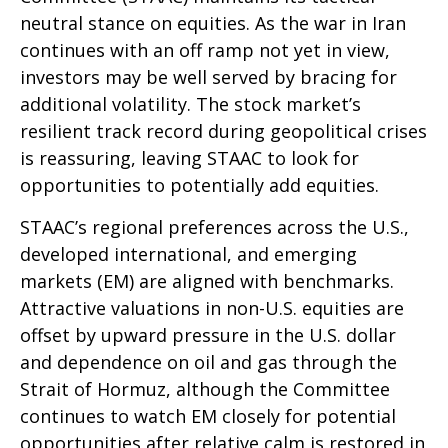
neutral stance on equities. As the war in Iran
continues with an off ramp not yet in view,
investors may be well served by bracing for
additional volatility. The stock market’s
resilient track record during geopolitical crises
is reassuring, leaving STAAC to look for
opportunities to potentially add equities.
STAAC’s regional preferences across the U.S.,
developed international, and emerging
markets (EM) are aligned with benchmarks.
Attractive valuations in non-U.S. equities are
offset by upward pressure in the U.S. dollar
and dependence on oil and gas through the
Strait of Hormuz, although the Committee
continues to watch EM closely for potential
opportunities after relative calm is restored in