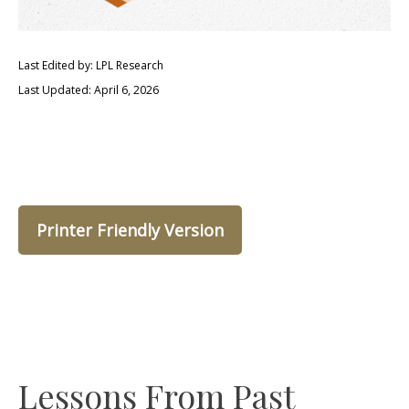
Last Edited by: LPL Research
Last Updated: April 6, 2026
Printer Friendly Version
Lessons From Past