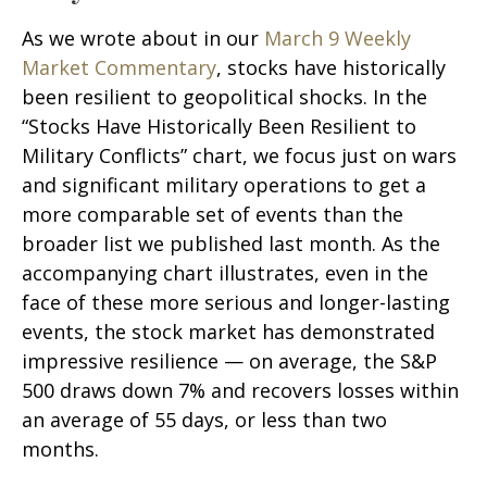
As we wrote about in our
March 9 Weekly
Market Commentary
, stocks have historically
been resilient to geopolitical shocks. In the
“Stocks Have Historically Been Resilient to
Military Conflicts” chart, we focus just on wars
and significant military operations to get a
more comparable set of events than the
broader list we published last month. As the
accompanying chart illustrates, even in the
face of these more serious and longer-lasting
events, the stock market has demonstrated
impressive resilience — on average, the S&P
500 draws down 7% and recovers losses within
an average of 55 days, or less than two
months.