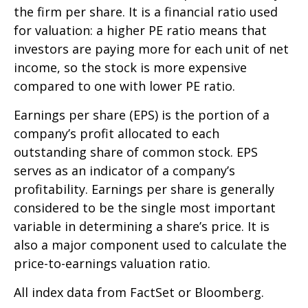
the firm per share. It is a financial ratio used
for valuation: a higher PE ratio means that
investors are paying more for each unit of net
income, so the stock is more expensive
compared to one with lower PE ratio.
Earnings per share (EPS) is the portion of a
company’s profit allocated to each
outstanding share of common stock. EPS
serves as an indicator of a company’s
profitability. Earnings per share is generally
considered to be the single most important
variable in determining a share’s price. It is
also a major component used to calculate the
price-to-earnings valuation ratio.
All index data from FactSet or Bloomberg.