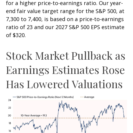
for a higher price-to-earnings ratio. Our year-
end fair value target range for the S&P 500, at
7,300 to 7,400, is based on a price-to-earnings
ratio of 23 and our 2027 S&P 500 EPS estimate
of $320.
Stock Market Pullback as
Earnings Estimates Rose
Has Lowered Valuations