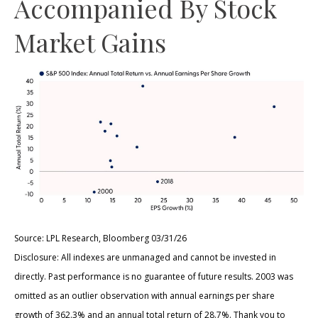
Accompanied By Stock
Market Gains
Source: LPL Research, Bloomberg 03/31/26
Disclosure: All indexes are unmanaged and cannot be invested in
directly. Past performance is no guarantee of future results. 2003 was
omitted as an outlier observation with annual earnings per share
growth of 362.3% and an annual total return of 28.7%. Thank you to