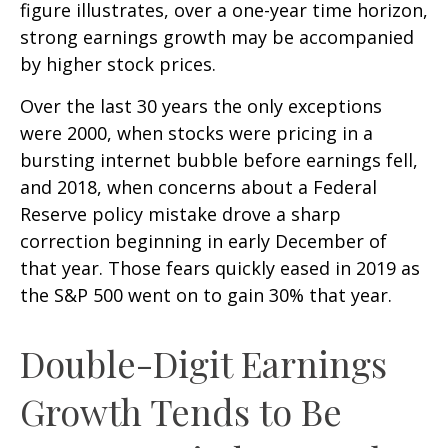
figure illustrates, over a one-year time horizon,
strong earnings growth may be accompanied
by higher stock prices.
Over the last 30 years the only exceptions
were 2000, when stocks were pricing in a
bursting internet bubble before earnings fell,
and 2018, when concerns about a Federal
Reserve policy mistake drove a sharp
correction beginning in early December of
that year. Those fears quickly eased in 2019 as
the S&P 500 went on to gain 30% that year.
Double-Digit Earnings
Growth Tends to Be