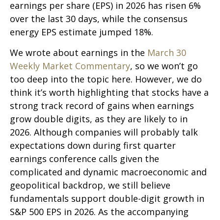
earnings per share (EPS) in 2026 has risen 6%
over the last 30 days, while the consensus
energy EPS estimate jumped 18%.
We wrote about earnings in the
March 30
Weekly Market Commentary
, so we won’t go
too deep into the topic here. However, we do
think it’s worth highlighting that stocks have a
strong track record of gains when earnings
grow double digits, as they are likely to in
2026. Although companies will probably talk
expectations down during first quarter
earnings conference calls given the
complicated and dynamic macroeconomic and
geopolitical backdrop, we still believe
fundamentals support double-digit growth in
S&P 500 EPS in 2026. As the accompanying