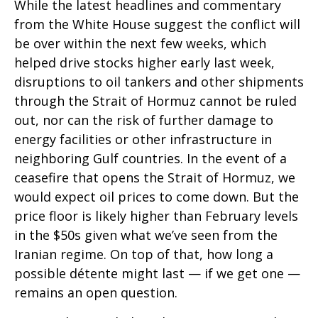
While the latest headlines and commentary
from the White House suggest the conflict will
be over within the next few weeks, which
helped drive stocks higher early last week,
disruptions to oil tankers and other shipments
through the Strait of Hormuz cannot be ruled
out, nor can the risk of further damage to
energy facilities or other infrastructure in
neighboring Gulf countries. In the event of a
ceasefire that opens the Strait of Hormuz, we
would expect oil prices to come down. But the
price floor is likely higher than February levels
in the $50s given what we’ve seen from the
Iranian regime. On top of that, how long a
possible détente might last — if we get one —
remains an open question.