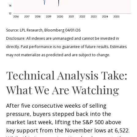
Source: LPL Research, Bloomberg 04/01/26
Disclosure: All indexes are unmanaged and cannot be invested in
directly. Past performance is no guarantee of future results. Estimates
may not materialize as predicted and are subject to change.
Technical Analysis Take:
What We Are Watching
After five consecutive weeks of selling
pressure, buyers stepped back into the
market last week, lifting the S&P 500 above
key support from the November lows at 6,522.