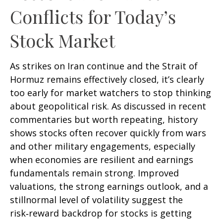
Conflicts for Today’s
Stock Market
As strikes on Iran continue and the Strait of
Hormuz remains effectively closed, it’s clearly
too early for market watchers to stop thinking
about geopolitical risk. As discussed in recent
commentaries but worth repeating, history
shows stocks often recover quickly from wars
and other military engagements, especially
when economies are resilient and earnings
fundamentals remain strong. Improved
valuations, the strong earnings outlook, and a
stillnormal level of volatility suggest the
risk‑reward backdrop for stocks is getting