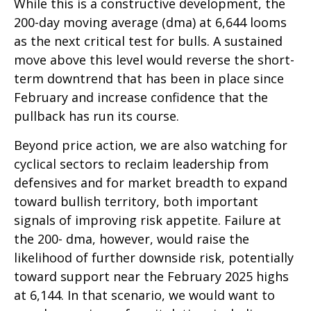
While this is a constructive development, the
200-day moving average (dma) at 6,644 looms
as the next critical test for bulls. A sustained
move above this level would reverse the short-
term downtrend that has been in place since
February and increase confidence that the
pullback has run its course.
Beyond price action, we are also watching for
cyclical sectors to reclaim leadership from
defensives and for market breadth to expand
toward bullish territory, both important
signals of improving risk appetite. Failure at
the 200- dma, however, would raise the
likelihood of further downside risk, potentially
toward support near the February 2025 highs
at 6,144. In that scenario, we would want to