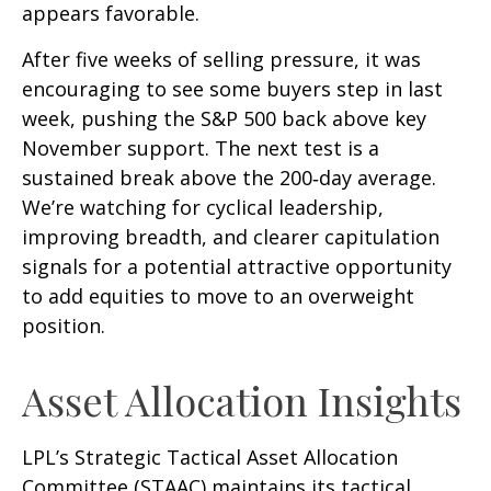
appears favorable.
After five weeks of selling pressure, it was
encouraging to see some buyers step in last
week, pushing the S&P 500 back above key
November support. The next test is a
sustained break above the 200‑day average.
We’re watching for cyclical leadership,
improving breadth, and clearer capitulation
signals for a potential attractive opportunity
to add equities to move to an overweight
position.
Asset Allocation Insights
LPL’s Strategic Tactical Asset Allocation
Committee (STAAC) maintains its tactical