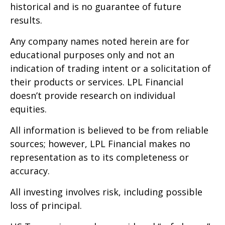
historical and is no guarantee of future
results.
Any company names noted herein are for
educational purposes only and not an
indication of trading intent or a solicitation of
their products or services. LPL Financial
doesn’t provide research on individual
equities.
All information is believed to be from reliable
sources; however, LPL Financial makes no
representation as to its completeness or
accuracy.
All investing involves risk, including possible
loss of principal.