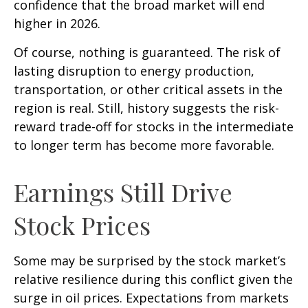
confidence that the broad market will end
higher in 2026.
Of course, nothing is guaranteed. The risk of
lasting disruption to energy production,
transportation, or other critical assets in the
region is real. Still, history suggests the risk-
reward trade-off for stocks in the intermediate
to longer term has become more favorable.
Earnings Still Drive
Stock Prices
Some may be surprised by the stock market’s
relative resilience during this conflict given the
surge in oil prices. Expectations from markets