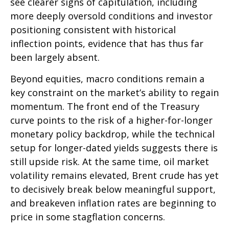
see clearer signs of capitulation, including
more deeply oversold conditions and investor
positioning consistent with historical
inflection points, evidence that has thus far
been largely absent.
Beyond equities, macro conditions remain a
key constraint on the market’s ability to regain
momentum. The front end of the Treasury
curve points to the risk of a higher-for-longer
monetary policy backdrop, while the technical
setup for longer-dated yields suggests there is
still upside risk. At the same time, oil market
volatility remains elevated, Brent crude has yet
to decisively break below meaningful support,
and breakeven inflation rates are beginning to
price in some stagflation concerns.