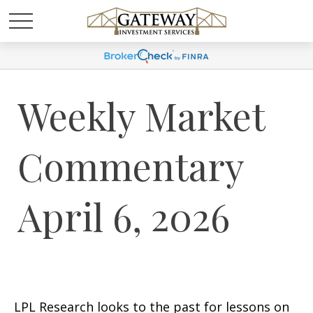
Weekly Market
Commentary
April 6, 2026
LPL Research looks to the past for lessons on