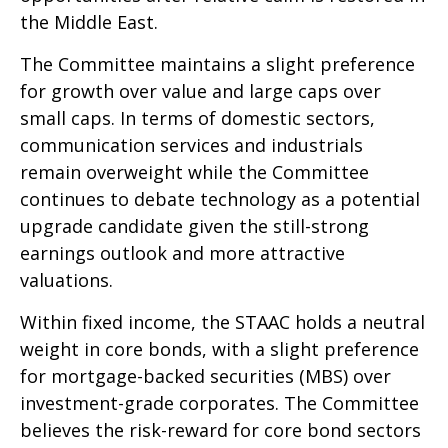
the Middle East.
The Committee maintains a slight preference
for growth over value and large caps over
small caps. In terms of domestic sectors,
communication services and industrials
remain overweight while the Committee
continues to debate technology as a potential
upgrade candidate given the still-strong
earnings outlook and more attractive
valuations.
Within fixed income, the STAAC holds a neutral
weight in core bonds, with a slight preference
for mortgage-backed securities (MBS) over
investment-grade corporates. The Committee
believes the risk-reward for core bond sectors