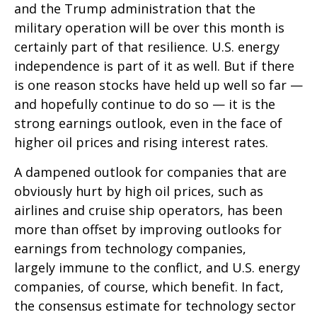
and the Trump administration that the
military operation will be over this month is
certainly part of that resilience. U.S. energy
independence is part of it as well. But if there
is one reason stocks have held up well so far —
and hopefully continue to do so — it is the
strong earnings outlook, even in the face of
higher oil prices and rising interest rates.
A dampened outlook for companies that are
obviously hurt by high oil prices, such as
airlines and cruise ship operators, has been
more than offset by improving outlooks for
earnings from technology companies,
largely immune to the conflict, and U.S. energy
companies, of course, which benefit. In fact,
the consensus estimate for technology sector