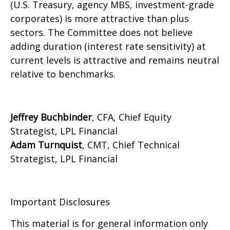
(U.S. Treasury, agency MBS, investment-grade
corporates) is more attractive than plus
sectors. The Committee does not believe
adding duration (interest rate sensitivity) at
current levels is attractive and remains neutral
relative to benchmarks.
Jeffrey Buchbinder
, CFA, Chief Equity
Strategist, LPL Financial
Adam Turnquist
, CMT, Chief Technical
Strategist, LPL Financial
Important Disclosures
This material is for general information only