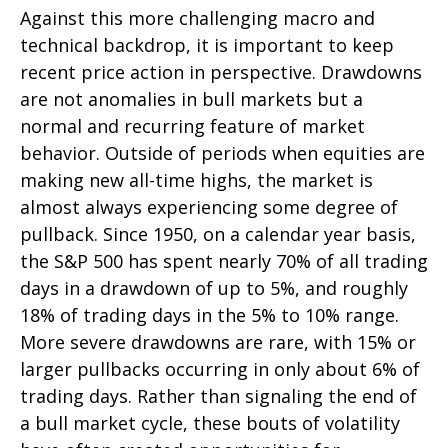
Against this more challenging macro and
technical backdrop, it is important to keep
recent price action in perspective. Drawdowns
are not anomalies in bull markets but a
normal and recurring feature of market
behavior. Outside of periods when equities are
making new all-time highs, the market is
almost always experiencing some degree of
pullback. Since 1950, on a calendar year basis,
the S&P 500 has spent nearly 70% of all trading
days in a drawdown of up to 5%, and roughly
18% of trading days in the 5% to 10% range.
More severe drawdowns are rare, with 15% or
larger pullbacks occurring in only about 6% of
trading days. Rather than signaling the end of
a bull market cycle, these bouts of volatility