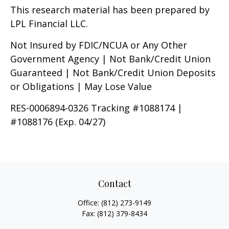
This research material has been prepared by
LPL Financial LLC.
Not Insured by FDIC/NCUA or Any Other
Government Agency | Not Bank/Credit Union
Guaranteed | Not Bank/Credit Union Deposits
or Obligations | May Lose Value
RES-0006894-0326 Tracking #1088174 |
#1088176 (Exp. 04/27)
Contact
Office:
(812) 273-9149
Fax:
(812) 379-8434