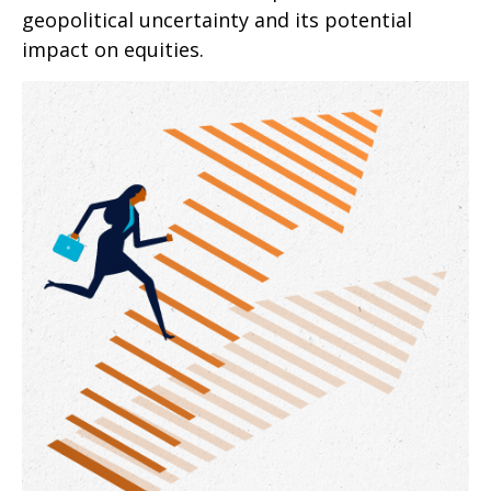
geopolitical uncertainty and its potential
impact on equities.