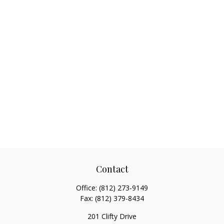
Contact
Office:
(812) 273-9149
Fax:
(812) 379-8434
201 Clifty Drive