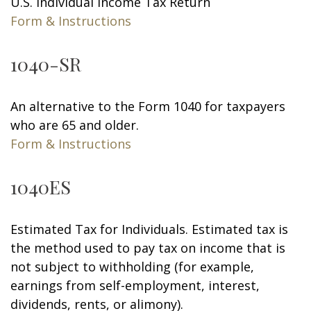
U.S. Individual Income Tax Return
Form & Instructions
1040-SR
An alternative to the Form 1040 for taxpayers
who are 65 and older.
Form & Instructions
1040ES
Estimated Tax for Individuals. Estimated tax is
the method used to pay tax on income that is
not subject to withholding (for example,
earnings from self-employment, interest,
dividends, rents, or alimony).