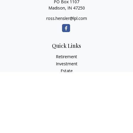
PO Box 1107
Madison,
IN
47250
ross.hensler@lpl.com
Quick Links
Retirement
Investment
Estate
Insurance
Tax
Money
Lifestyle
Latest Articles
All Videos
All Calculators
LPL
Financial Form CRS