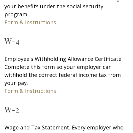
your benefits under the social security
program.
Form & Instructions
W-4
Employee's Withholding Allowance Certificate.
Complete this form so your employer can
withhold the correct federal income tax from
your pay.
Form & Instructions
W-2
Wage and Tax Statement. Every employer who