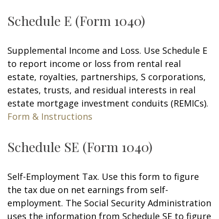
Schedule E (Form 1040)
Supplemental Income and Loss. Use Schedule E
to report income or loss from rental real
estate, royalties, partnerships, S corporations,
estates, trusts, and residual interests in real
estate mortgage investment conduits (REMICs).
Form & Instructions
Schedule SE (Form 1040)
Self-Employment Tax. Use this form to figure
the tax due on net earnings from self-
employment. The Social Security Administration
uses the information from Schedule SE to figure