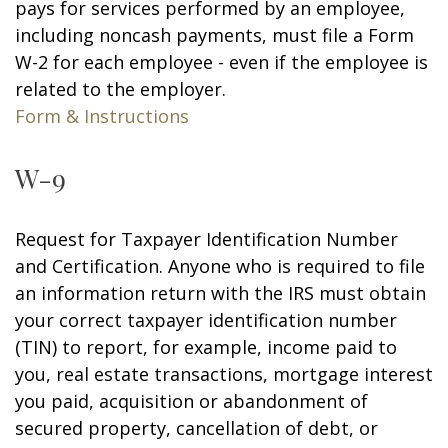
pays for services performed by an employee,
including noncash payments, must file a Form
W-2 for each employee - even if the employee is
related to the employer.
Form & Instructions
W-9
Request for Taxpayer Identification Number
and Certification. Anyone who is required to file
an information return with the IRS must obtain
your correct taxpayer identification number
(TIN) to report, for example, income paid to
you, real estate transactions, mortgage interest
you paid, acquisition or abandonment of
secured property, cancellation of debt, or