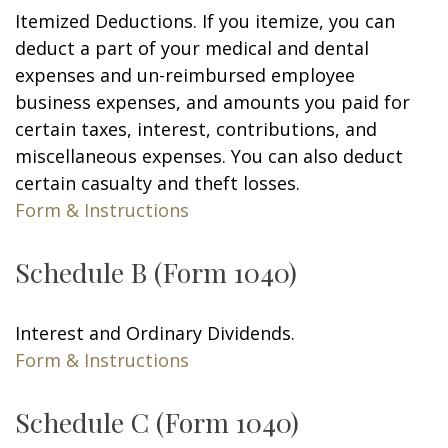
Itemized Deductions. If you itemize, you can
deduct a part of your medical and dental
expenses and un-reimbursed employee
business expenses, and amounts you paid for
certain taxes, interest, contributions, and
miscellaneous expenses. You can also deduct
certain casualty and theft losses.
Form & Instructions
Schedule B (Form 1040)
Interest and Ordinary Dividends.
Form & Instructions
Schedule C (Form 1040)