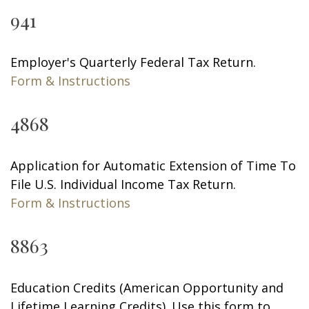
941
Employer's Quarterly Federal Tax Return.
Form & Instructions
4868
Application for Automatic Extension of Time To
File U.S. Individual Income Tax Return.
Form & Instructions
8863
Education Credits (American Opportunity and
Lifetime Learning Credits). Use this form to