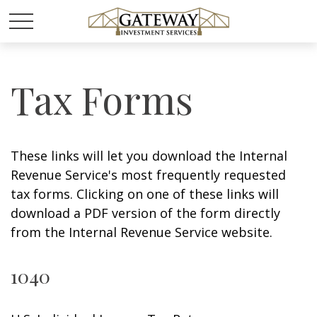
Tax Forms
These links will let you download the Internal
Revenue Service's most frequently requested
tax forms. Clicking on one of these links will
download a PDF version of the form directly
from the Internal Revenue Service website.
1040