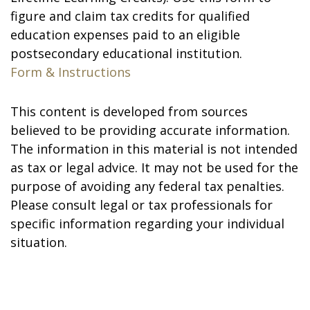
figure and claim tax credits for qualified
education expenses paid to an eligible
postsecondary educational institution.
Form & Instructions
This content is developed from sources
believed to be providing accurate information.
The information in this material is not intended
as tax or legal advice. It may not be used for the
purpose of avoiding any federal tax penalties.
Please consult legal or tax professionals for
specific information regarding your individual
situation.