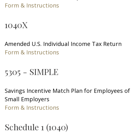
Form & Instructions
1040X
Amended U.S. Individual Income Tax Return
Form & Instructions
5305 - SIMPLE
Savings Incentive Match Plan for Employees of
Small Employers
Form & Instructions
Schedule 1 (1040)