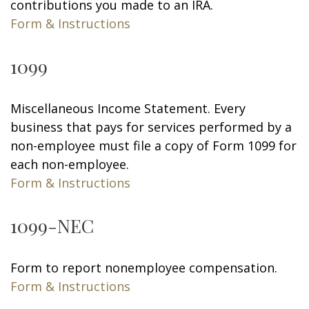
contributions you made to an IRA.
Form & Instructions
1099
Miscellaneous Income Statement. Every
business that pays for services performed by a
non-employee must file a copy of Form 1099 for
each non-employee.
Form & Instructions
1099-NEC
Form to report nonemployee compensation.
Form & Instructions