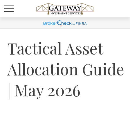
Tactical Asset
Allocation Guide
| May 2026