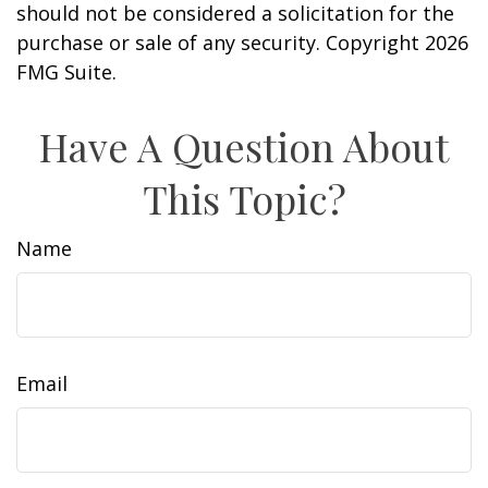
should not be considered a solicitation for the
purchase or sale of any security. Copyright
2026
FMG Suite.
Have A Question About
This Topic?
Name
Email