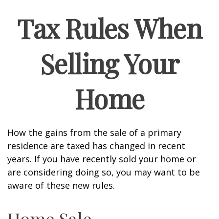
Tax Rules When
Selling Your
Home
How the gains from the sale of a primary
residence are taxed has changed in recent
years. If you have recently sold your home or
are considering doing so, you may want to be
aware of these new rules.
Home Sale