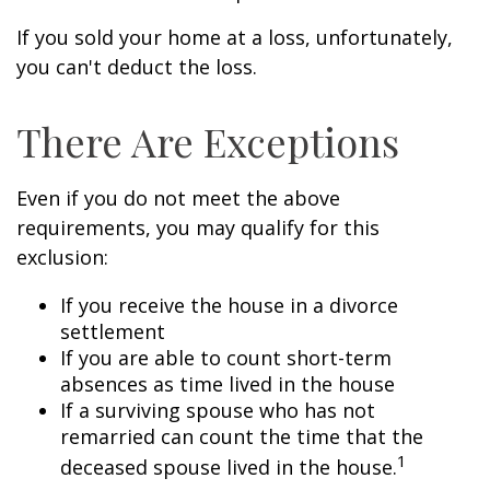
If you sold your home at a loss, unfortunately,
you can't deduct the loss.
There Are Exceptions
Even if you do not meet the above
requirements, you may qualify for this
exclusion:
If you receive the house in a divorce
settlement
If you are able to count short-term
absences as time lived in the house
If a surviving spouse who has not
remarried can count the time that the
1
deceased spouse lived in the house.