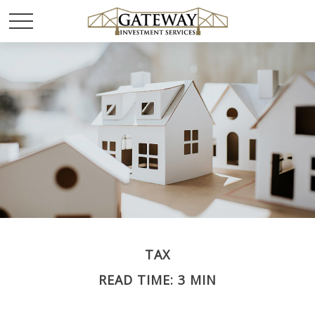
TAX
READ TIME: 3 MIN