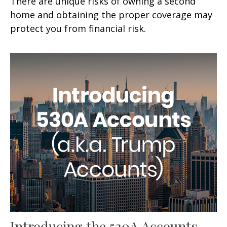
There are unique risks of owning a second
home and obtaining the proper coverage may
protect you from financial risk.
Introducing the 530A Accounts