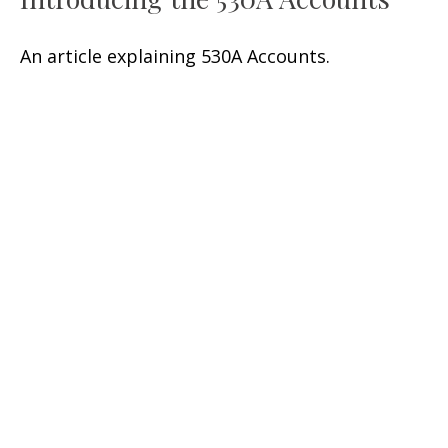
An article explaining 530A Accounts.