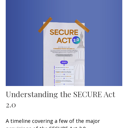
Understanding the SECURE Act
2.0
A timeline covering a few of the major