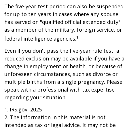
The five-year test period can also be suspended
for up to ten years in cases where any spouse
has served on "qualified official extended duty"
as a member of the military, foreign service, or
1
federal intelligence agencies.
Even if you don't pass the five-year rule test, a
reduced exclusion may be available if you have a
change in employment or health, or because of
unforeseen circumstances, such as divorce or
multiple births from a single pregnancy. Please
speak with a professional with tax expertise
regarding your situation.
1. IRS.gov, 2025
2. The information in this material is not
intended as tax or legal advice. It may not be