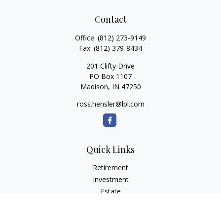
Contact
Office:
(812) 273-9149
Fax:
(812) 379-8434
201 Clifty Drive
PO Box 1107
Madison,
IN
47250
ross.hensler@lpl.com
Quick Links
Retirement
Investment
Estate
Insurance
Tax