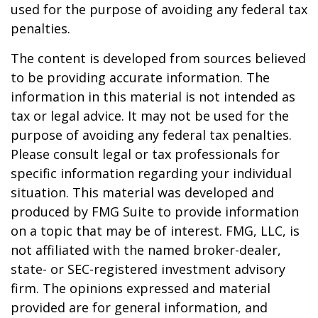
used for the purpose of avoiding any federal tax
penalties.
The content is developed from sources believed
to be providing accurate information. The
information in this material is not intended as
tax or legal advice. It may not be used for the
purpose of avoiding any federal tax penalties.
Please consult legal or tax professionals for
specific information regarding your individual
situation. This material was developed and
produced by FMG Suite to provide information
on a topic that may be of interest. FMG, LLC, is
not affiliated with the named broker-dealer,
state- or SEC-registered investment advisory
firm. The opinions expressed and material
provided are for general information, and