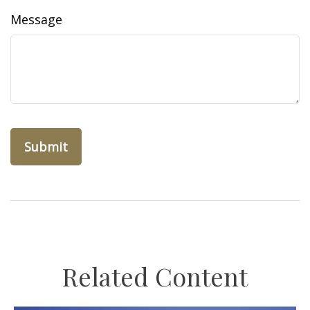
Message
Related Content