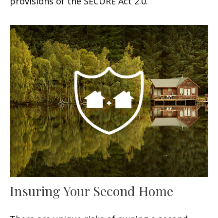
provisions of the SECURE Act 2.0.
Insuring Your Second Home