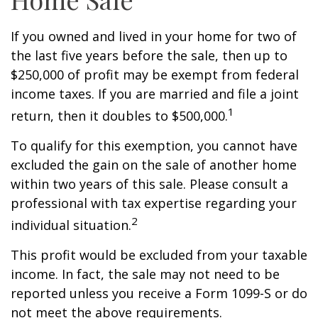
If you owned and lived in your home for two of
the last five years before the sale, then up to
$250,000 of profit may be exempt from federal
income taxes. If you are married and file a joint
1
return, then it doubles to $500,000.
To qualify for this exemption, you cannot have
excluded the gain on the sale of another home
within two years of this sale. Please consult a
professional with tax expertise regarding your
2
individual situation.
This profit would be excluded from your taxable
income. In fact, the sale may not need to be
reported unless you receive a Form 1099-S or do
not meet the above requirements.