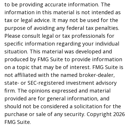
to be providing accurate information. The
information in this material is not intended as
tax or legal advice. It may not be used for the
purpose of avoiding any federal tax penalties.
Please consult legal or tax professionals for
specific information regarding your individual
situation. This material was developed and
produced by FMG Suite to provide information
on a topic that may be of interest. FMG Suite is
not affiliated with the named broker-dealer,
state- or SEC-registered investment advisory
firm. The opinions expressed and material
provided are for general information, and
should not be considered a solicitation for the
purchase or sale of any security. Copyright
2026
FMG Suite.