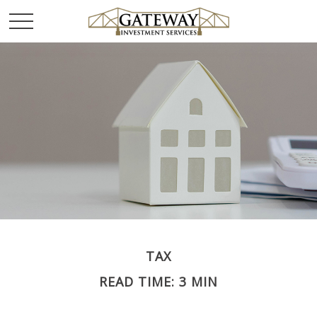
TAX
READ TIME: 3 MIN