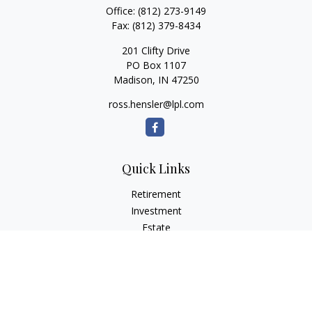
Office:
(812) 273-9149
Fax:
(812) 379-8434
201 Clifty Drive
PO Box 1107
Madison,
IN
47250
ross.hensler@lpl.com
Quick Links
Retirement
Investment
Estate
Insurance
Tax
Money
Lifestyle
Latest Articles