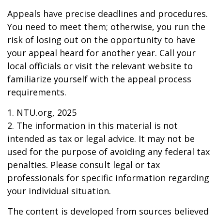
Appeals have precise deadlines and procedures.
You need to meet them; otherwise, you run the
risk of losing out on the opportunity to have
your appeal heard for another year. Call your
local officials or visit the relevant website to
familiarize yourself with the appeal process
requirements.
1. NTU.org, 2025
2. The information in this material is not
intended as tax or legal advice. It may not be
used for the purpose of avoiding any federal tax
penalties. Please consult legal or tax
professionals for specific information regarding
your individual situation.
The content is developed from sources believed