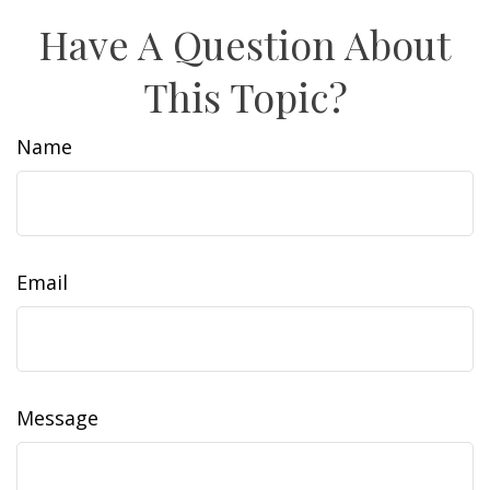
Have A Question About
This Topic?
Name
Email
Message