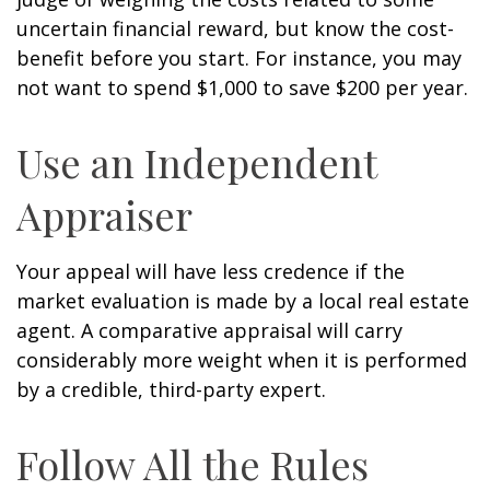
uncertain financial reward, but know the cost-
benefit before you start. For instance, you may
not want to spend $1,000 to save $200 per year.
Use an Independent
Appraiser
Your appeal will have less credence if the
market evaluation is made by a local real estate
agent. A comparative appraisal will carry
considerably more weight when it is performed
by a credible, third-party expert.
Follow All the Rules