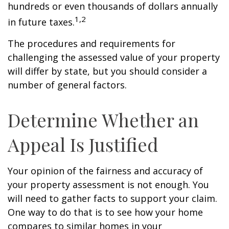
hundreds or even thousands of dollars annually
1,2
in future taxes.
The procedures and requirements for
challenging the assessed value of your property
will differ by state, but you should consider a
number of general factors.
Determine Whether an
Appeal Is Justified
Your opinion of the fairness and accuracy of
your property assessment is not enough. You
will need to gather facts to support your claim.
One way to do that is to see how your home
compares to similar homes in your