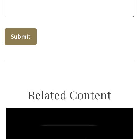
Related Content