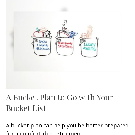
A Bucket Plan to Go with Your
Bucket List
A bucket plan can help you be better prepared
for a comfortable retirement.