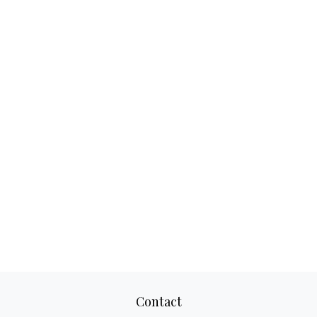
Contact