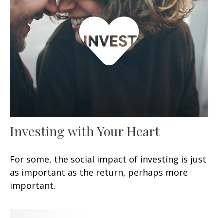
Investing with Your Heart
For some, the social impact of investing is just
as important as the return, perhaps more
important.