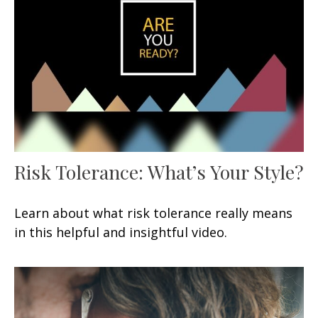
Risk Tolerance: What’s Your Style?
Learn about what risk tolerance really means
in this helpful and insightful video.