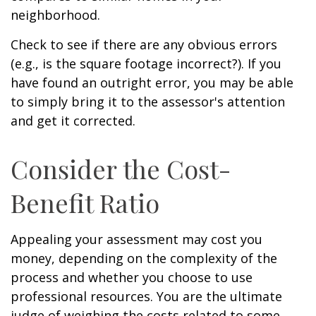
neighborhood.
Check to see if there are any obvious errors
(e.g., is the square footage incorrect?). If you
have found an outright error, you may be able
to simply bring it to the assessor's attention
and get it corrected.
Consider the Cost-
Benefit Ratio
Appealing your assessment may cost you
money, depending on the complexity of the
process and whether you choose to use
professional resources. You are the ultimate
judge of weighing the costs related to some