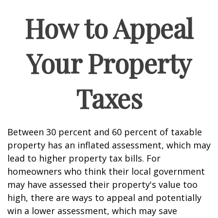
How to Appeal
Your Property
Taxes
Between 30 percent and 60 percent of taxable
property has an inflated assessment, which may
lead to higher property tax bills. For
homeowners who think their local government
may have assessed their property's value too
high, there are ways to appeal and potentially
win a lower assessment, which may save