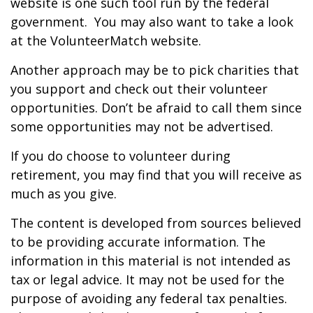
website is one such tool run by the federal
government. You may also want to take a look
at the VolunteerMatch website.
Another approach may be to pick charities that
you support and check out their volunteer
opportunities. Don’t be afraid to call them since
some opportunities may not be advertised.
If you do choose to volunteer during
retirement, you may find that you will receive as
much as you give.
The content is developed from sources believed
to be providing accurate information. The
information in this material is not intended as
tax or legal advice. It may not be used for the
purpose of avoiding any federal tax penalties.