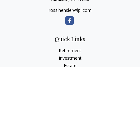
ross.hensler@lpl.com
Quick Links
Retirement
Investment
Estate
Insurance
Tax
Money
Lifestyle
Latest Articles
All Videos
All Calculators
LPL
Financial Form CRS