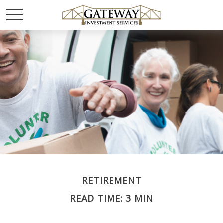
RETIREMENT
READ TIME: 3 MIN