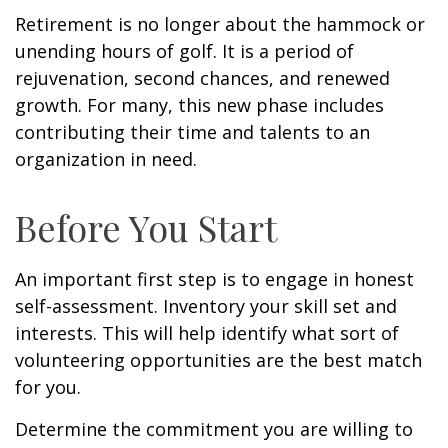
Retirement is no longer about the hammock or
unending hours of golf. It is a period of
rejuvenation, second chances, and renewed
growth. For many, this new phase includes
contributing their time and talents to an
organization in need.
Before You Start
An important first step is to engage in honest
self-assessment. Inventory your skill set and
interests. This will help identify what sort of
volunteering opportunities are the best match
for you.
Determine the commitment you are willing to