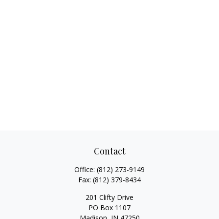
Contact
Office:
(812) 273-9149
Fax:
(812) 379-8434
201 Clifty Drive
PO Box 1107
Madison,
IN
47250