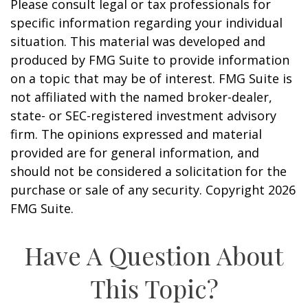
Please consult legal or tax professionals for
specific information regarding your individual
situation. This material was developed and
produced by FMG Suite to provide information
on a topic that may be of interest. FMG Suite is
not affiliated with the named broker-dealer,
state- or SEC-registered investment advisory
firm. The opinions expressed and material
provided are for general information, and
should not be considered a solicitation for the
purchase or sale of any security. Copyright
2026
FMG Suite.
Have A Question About
This Topic?