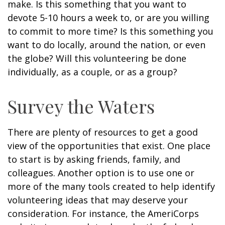
make. Is this something that you want to
devote 5-10 hours a week to, or are you willing
to commit to more time? Is this something you
want to do locally, around the nation, or even
the globe? Will this volunteering be done
individually, as a couple, or as a group?
Survey the Waters
There are plenty of resources to get a good
view of the opportunities that exist. One place
to start is by asking friends, family, and
colleagues. Another option is to use one or
more of the many tools created to help identify
volunteering ideas that may deserve your
consideration.
For instance, the AmeriCorps