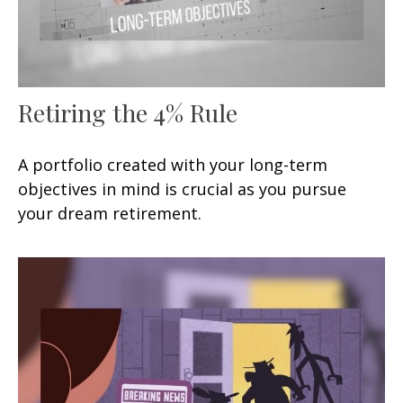
Retiring the 4% Rule
A portfolio created with your long-term
objectives in mind is crucial as you pursue
your dream retirement.