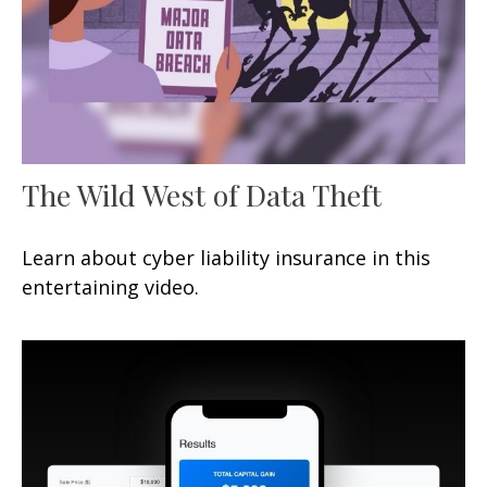
The Wild West of Data Theft
Learn about cyber liability insurance in this
entertaining video.