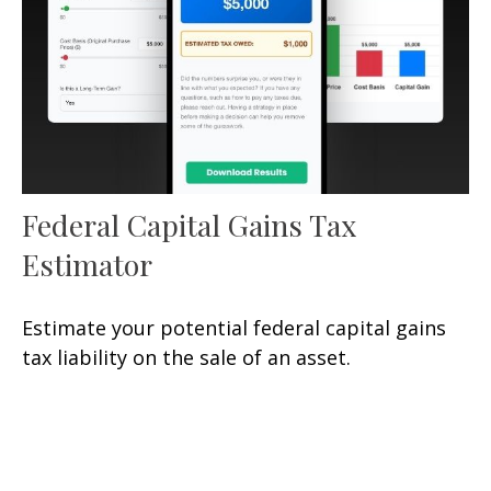
Federal Capital Gains Tax
Estimator
Estimate your potential federal capital gains
tax liability on the sale of an asset.