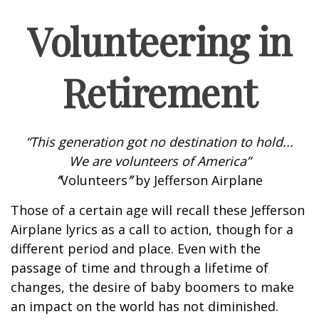
Volunteering in
Retirement
“This generation got no destination to hold...
We are volunteers of America”
“
Volunteers
”
by Jefferson Airplane
Those of a certain age will recall these Jefferson
Airplane lyrics as a call to action, though for a
different period and place. Even with the
passage of time and through a lifetime of
changes, the desire of baby boomers to make
an impact on the world has not diminished.