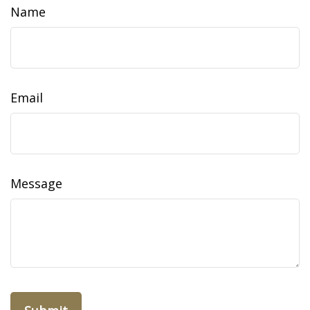
Name
Email
Message