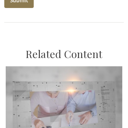
Related Content