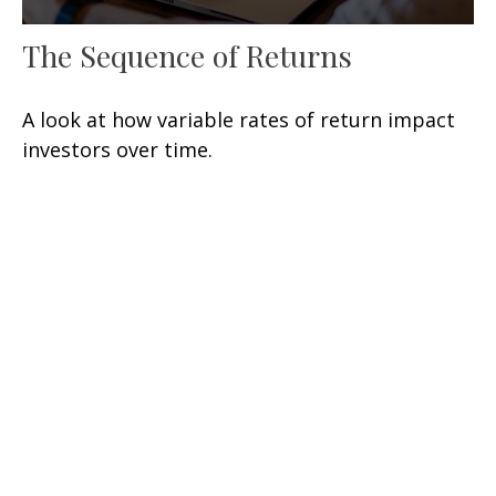
The Sequence of Returns
A look at how variable rates of return impact
investors over time.