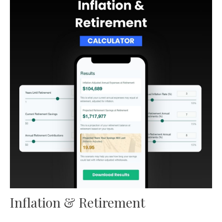
Inflation & Retirement