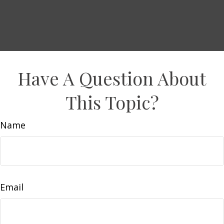
Have A Question About
This Topic?
Name
Email