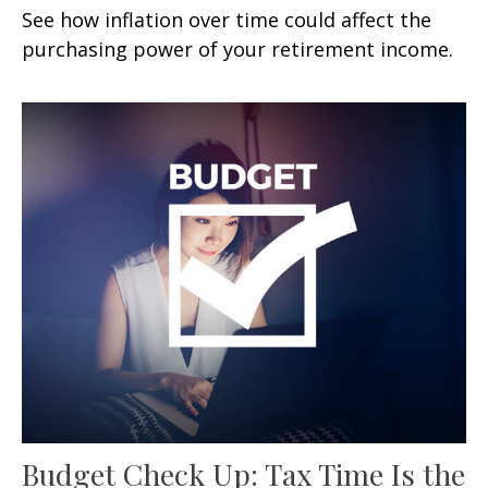
See how inflation over time could affect the
purchasing power of your retirement income.
Budget Check Up: Tax Time Is the