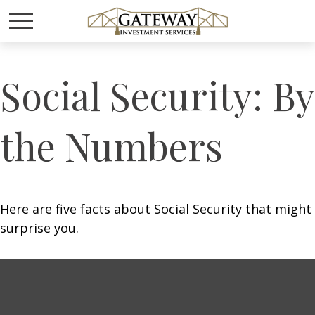
Social Security: By
the Numbers
Here are five facts about Social Security that might
surprise you.