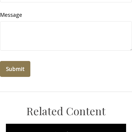
Message
Related Content