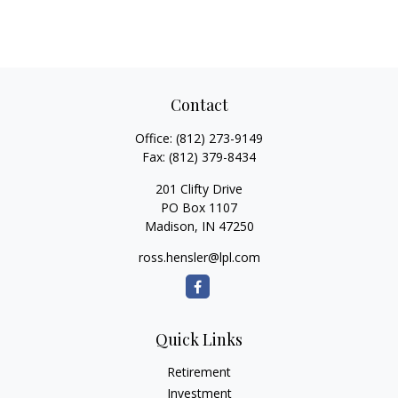
Contact
Office:
(812) 273-9149
Fax:
(812) 379-8434
201 Clifty Drive
PO Box 1107
Madison,
IN
47250
ross.hensler@lpl.com
Quick Links
Retirement
Investment