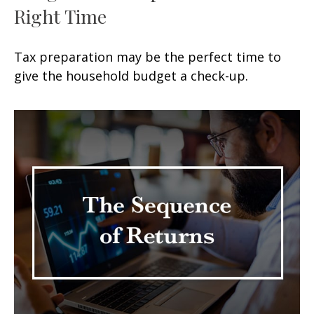
Right Time
Tax preparation may be the perfect time to
give the household budget a check-up.