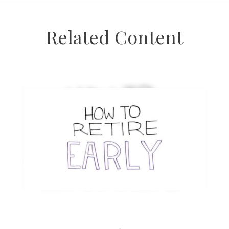
Related Content