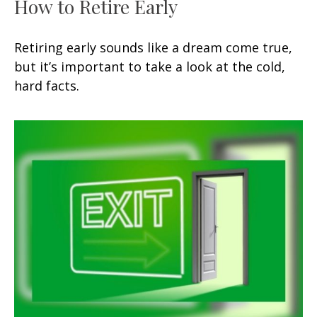
How to Retire Early
Retiring early sounds like a dream come true,
but it’s important to take a look at the cold,
hard facts.