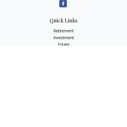
Quick Links
Retirement
Investment
Estate
Insurance
Tax
Money
Lifestyle
Latest Articles
All Videos
All Calculators
LPL
Financial Form CRS
Check the background of your financial professional on
FINRA's
BrokerCheck
.