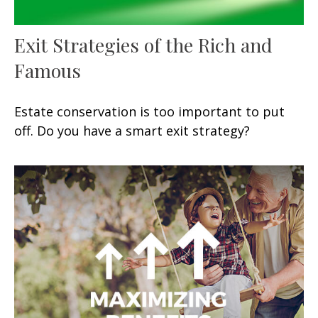
Exit Strategies of the Rich and
Famous
Estate conservation is too important to put
off. Do you have a smart exit strategy?