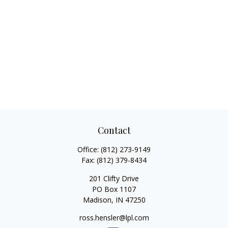
Contact
Office:
(812) 273-9149
Fax:
(812) 379-8434
201 Clifty Drive
PO Box 1107
Madison,
IN
47250
ross.hensler@lpl.com