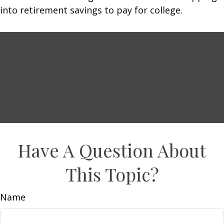
into retirement savings to pay for college.
Have A Question About
This Topic?
Name