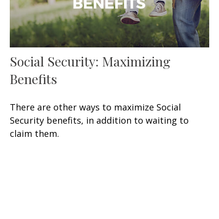
Social Security: Maximizing
Benefits
There are other ways to maximize Social
Security benefits, in addition to waiting to
claim them.