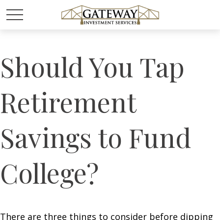
Should You Tap
Retirement
Savings to Fund
College?
There are three things to consider before dipping