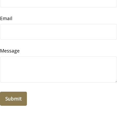
Email
Message