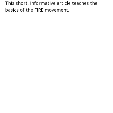
This short, informative article teaches the
basics of the FIRE movement.