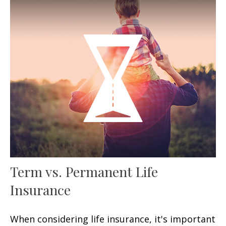
Term vs. Permanent Life
Insurance
When considering life insurance, it's important