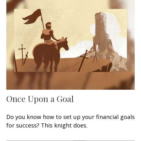
Once Upon a Goal
Do you know how to set up your financial goals
for success? This knight does.