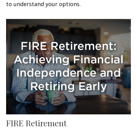
to understand your options.
FIRE Retirement