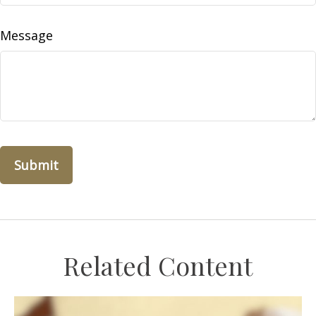
Message
Related Content