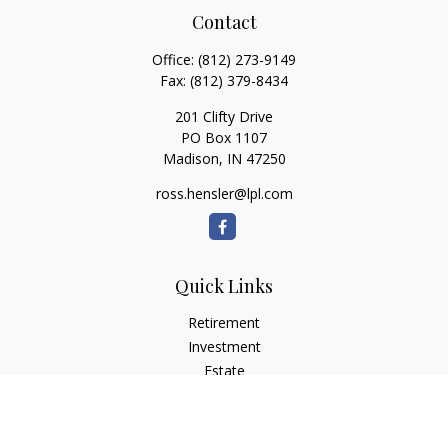
Contact
Office:
(812) 273-9149
Fax:
(812) 379-8434
201 Clifty Drive
PO Box 1107
Madison,
IN
47250
ross.hensler@lpl.com
Quick Links
Retirement
Investment
Estate
Insurance
Tax
Money