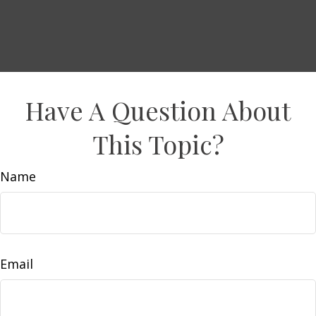
Have A Question About
This Topic?
Name
Email