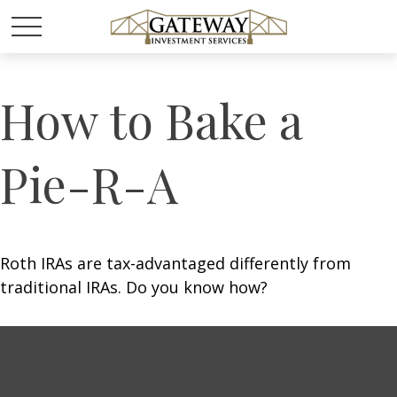
How to Bake a
Pie-R-A
Roth IRAs are tax-advantaged differently from
traditional IRAs. Do you know how?