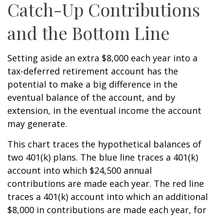
Catch-Up Contributions
and the Bottom Line
Setting aside an extra $8,000 each year into a
tax-deferred retirement account has the
potential to make a big difference in the
eventual balance of the account, and by
extension, in the eventual income the account
may generate.
This chart traces the hypothetical balances of
two 401(k) plans. The blue line traces a 401(k)
account into which $24,500 annual
contributions are made each year. The red line
traces a 401(k) account into which an additional
$8,000 in contributions are made each year, for