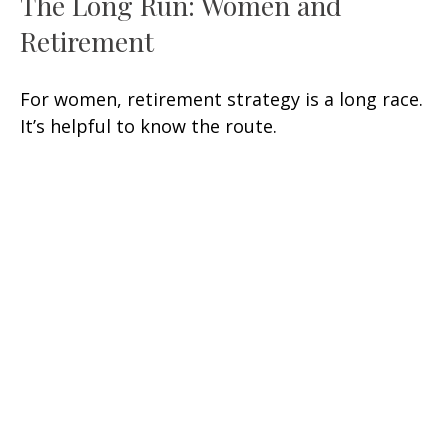
The Long Run: Women and
Retirement
For women, retirement strategy is a long race.
It’s helpful to know the route.