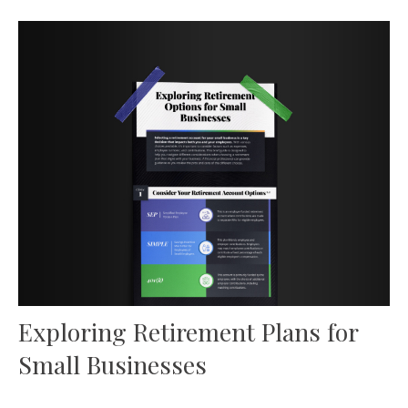
Exploring Retirement Plans for
Small Businesses