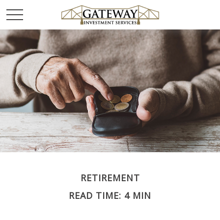
RETIREMENT
READ TIME: 4 MIN