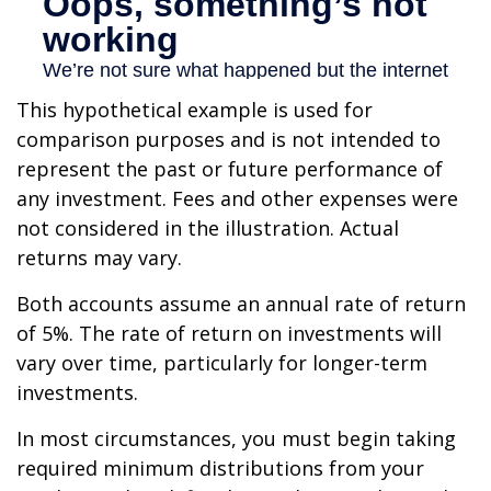
This hypothetical example is used for
comparison purposes and is not intended to
represent the past or future performance of
any investment. Fees and other expenses were
not considered in the illustration. Actual
returns may vary.
Both accounts assume an annual rate of return
of 5%. The rate of return on investments will
vary over time, particularly for longer-term
investments.
In most circumstances, you must begin taking
required minimum distributions from your