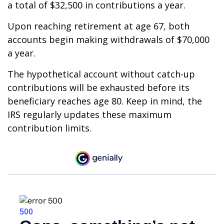
a total of $32,500 in contributions a year.
Upon reaching retirement at age 67, both
accounts begin making withdrawals of $70,000
a year.
The hypothetical account without catch-up
contributions will be exhausted before its
beneficiary reaches age 80. Keep in mind, the
IRS regularly updates these maximum
contribution limits.