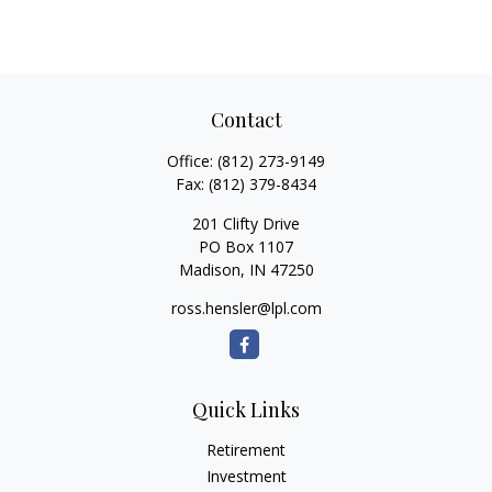
Contact
Office:
(812) 273-9149
Fax:
(812) 379-8434
201 Clifty Drive
PO Box 1107
Madison,
IN
47250
ross.hensler@lpl.com
Quick Links
Retirement
Investment