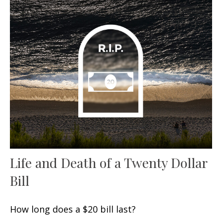
Life and Death of a Twenty Dollar
Bill
How long does a $20 bill last?