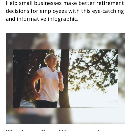
Help small businesses make better retirement
decisions for employees with this eye-catching
and informative infographic.