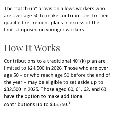
The “catch-up” provision allows workers who
are over age 50 to make contributions to their
qualified retirement plans in excess of the
limits imposed on younger workers.
How It Works
Contributions to a traditional 401(k) plan are
limited to $24,500 in 2026. Those who are over
age 50 – or who reach age 50 before the end of
the year – may be eligible to set aside up to
$32,500 in 2025. Those aged 60, 61, 62, and 63
have the option to make additional
3
contributions up to $35,750.