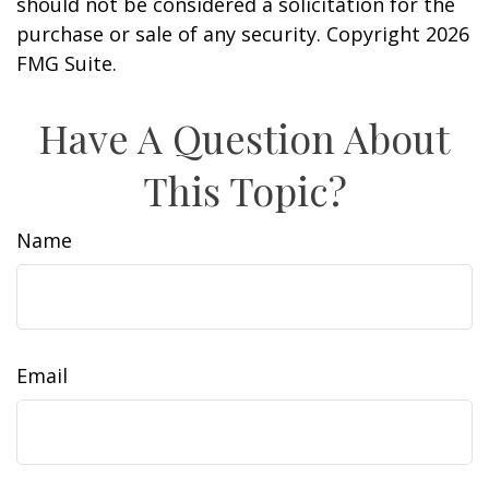
should not be considered a solicitation for the
purchase or sale of any security. Copyright
2026
FMG Suite.
Have A Question About
This Topic?
Name
Email