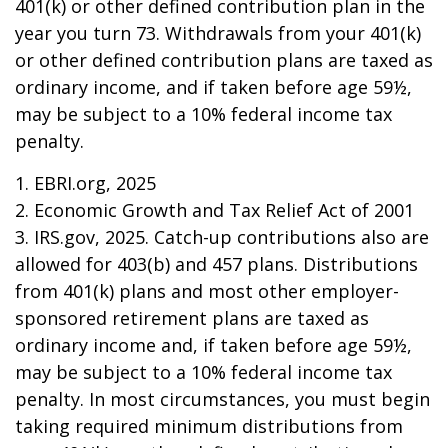
401(k) or other defined contribution plan in the
year you turn 73. Withdrawals from your 401(k)
or other defined contribution plans are taxed as
ordinary income, and if taken before age 59½,
may be subject to a 10% federal income tax
penalty.
1. EBRI.org, 2025
2. Economic Growth and Tax Relief Act of 2001
3. IRS.gov, 2025. Catch-up contributions also are
allowed for 403(b) and 457 plans. Distributions
from 401(k) plans and most other employer-
sponsored retirement plans are taxed as
ordinary income and, if taken before age 59½,
may be subject to a 10% federal income tax
penalty. In most circumstances, you must begin
taking required minimum distributions from