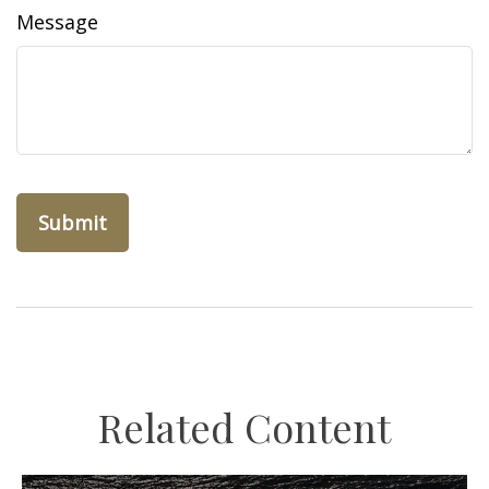
Message
Related Content