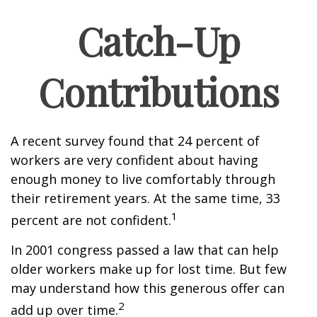
Catch-Up
Contributions
A recent survey found that 24 percent of
workers are very confident about having
enough money to live comfortably through
their retirement years. At the same time, 33
1
percent are not confident.
In 2001 congress passed a law that can help
older workers make up for lost time. But few
may understand how this generous offer can
2
add up over time.