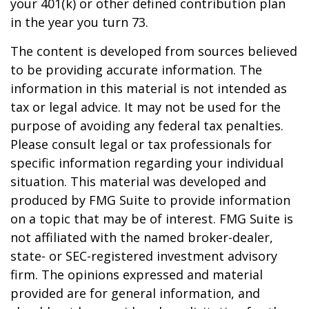
your 401(k) or other defined contribution plan
in the year you turn 73.
The content is developed from sources believed
to be providing accurate information. The
information in this material is not intended as
tax or legal advice. It may not be used for the
purpose of avoiding any federal tax penalties.
Please consult legal or tax professionals for
specific information regarding your individual
situation. This material was developed and
produced by FMG Suite to provide information
on a topic that may be of interest. FMG Suite is
not affiliated with the named broker-dealer,
state- or SEC-registered investment advisory
firm. The opinions expressed and material
provided are for general information, and