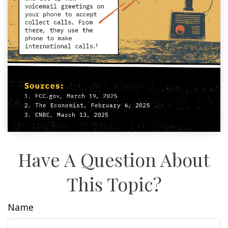
Have A Question About
This Topic?
Name