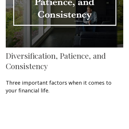
Diversification, Patience, and
Consistency
Three important factors when it comes to
your financial life.