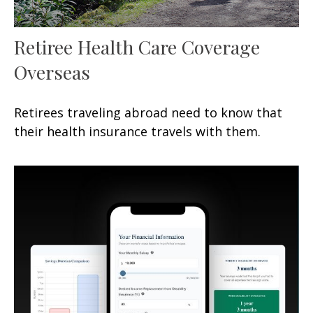
Retiree Health Care Coverage
Overseas
Retirees traveling abroad need to know that
their health insurance travels with them.