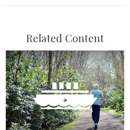
Related Content