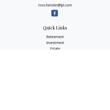
ross.hensler@lpl.com
Quick Links
Retirement
Investment
Estate
Insurance
Tax
Money
Lifestyle
Latest Articles
All Videos
All Calculators
LPL
Financial Form CRS
Check the background of your financial professional on