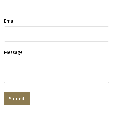
Email
Message