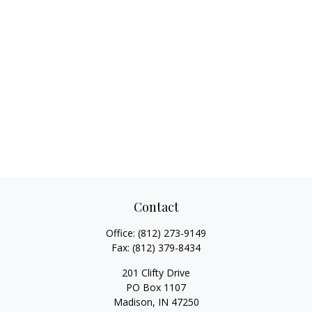
Contact
Office:
(812) 273-9149
Fax:
(812) 379-8434
201 Clifty Drive
PO Box 1107
Madison,
IN
47250