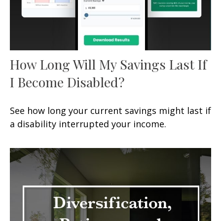
How Long Will My Savings Last If
I Become Disabled?
See how long your current savings might last if
a disability interrupted your income.