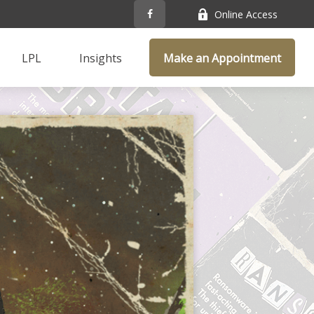
Online Access
LPL
Insights
Make an Appointment