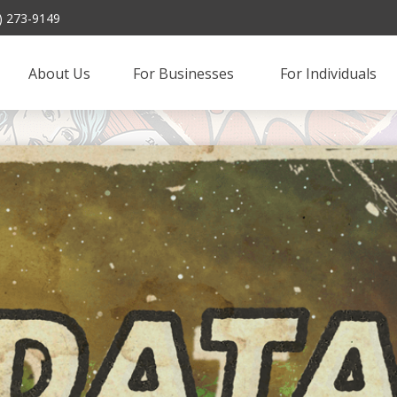
) 273-9149
About Us
For Businesses 
For Individuals