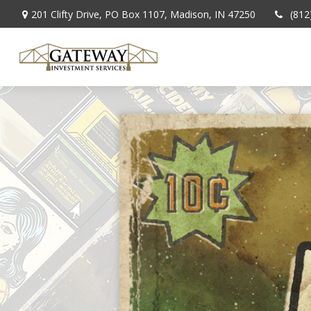
201 Clifty Drive,
PO Box 1107,
Madison,
IN
47250
(812