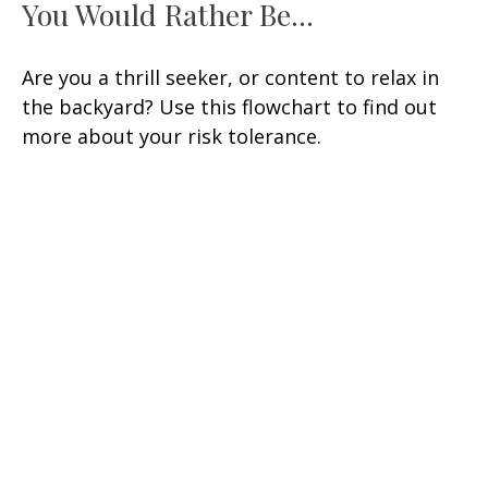
You Would Rather Be...
Are you a thrill seeker, or content to relax in
the backyard? Use this flowchart to find out
more about your risk tolerance.