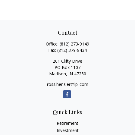
Contact
Office:
(812) 273-9149
Fax:
(812) 379-8434
201 Clifty Drive
PO Box 1107
Madison,
IN
47250
ross.hensler@lpl.com
Quick Links
Retirement
Investment