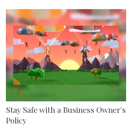
Stay Safe with a Business Owner's
Policy