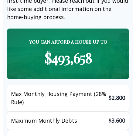
first-time buyer. Please reach out if you would
like some additional information on the
home-buying process.
YOU CAN AFFORD A HOUSE UP TO
$493,658
Max Monthly Housing Payment (28%
$2,800
Rule)
Maximum Monthly Debts
$3,600