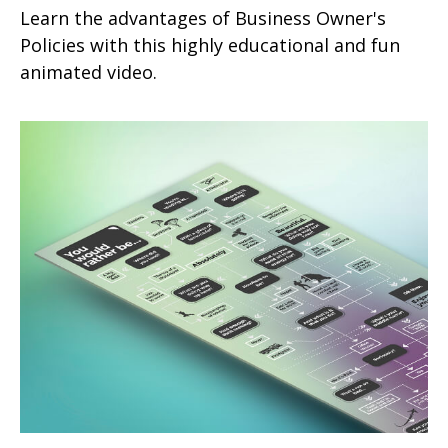
Learn the advantages of Business Owner's
Policies with this highly educational and fun
animated video.