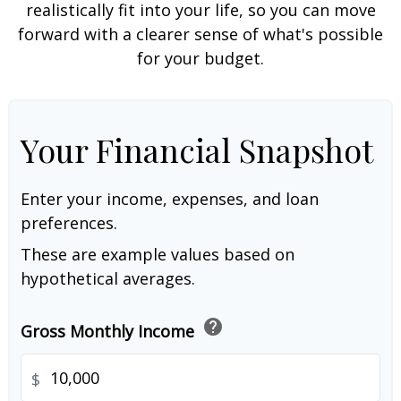
realistically fit into your life, so you can move
forward with a clearer sense of what's possible
for your budget.
Your Financial Snapshot
Enter your income, expenses, and loan
preferences.
These are example values based on
hypothetical averages.
help
Gross Monthly Income
$