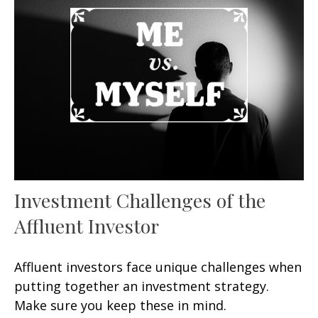
Investment Challenges of the
Affluent Investor
Affluent investors face unique challenges when
putting together an investment strategy.
Make sure you keep these in mind.