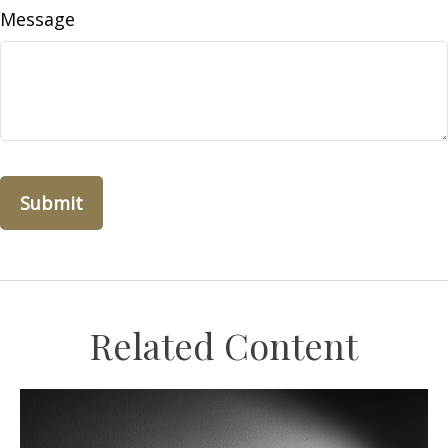
Message
Related Content