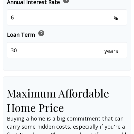
help
Annual Interest Rate
%
help
Loan Term
years
Maximum Affordable
Home Price
Buying a home is a big commitment that can
carry some hidden costs, especially if you're a