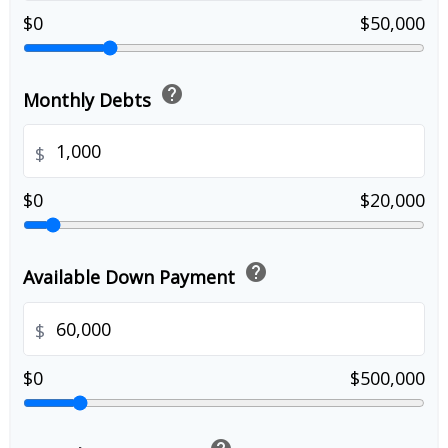
$0
$50,000
help
Monthly Debts
$
$0
$20,000
help
Available Down Payment
$
$0
$500,000