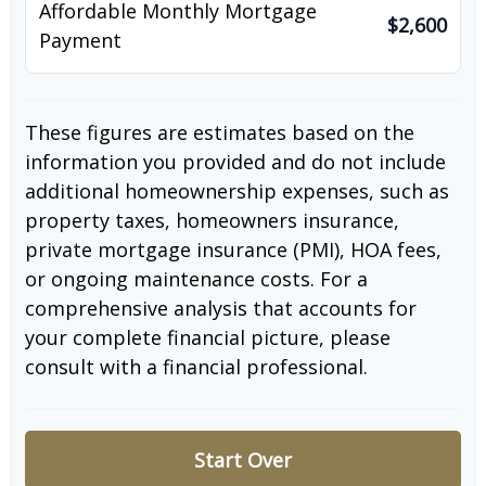
Affordable Monthly Mortgage
$2,600
Payment
These figures are estimates based on the
information you provided and do not include
additional homeownership expenses, such as
property taxes, homeowners insurance,
private mortgage insurance (PMI), HOA fees,
or ongoing maintenance costs. For a
comprehensive analysis that accounts for
your complete financial picture, please
consult with a financial professional.
Start Over