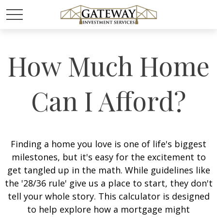
How Much Home
Can I Afford?
Finding a home you love is one of life's biggest
milestones, but it's easy for the excitement to
get tangled up in the math. While guidelines like
the '28/36 rule' give us a place to start, they don't
tell your whole story. This calculator is designed
to help explore how a mortgage might