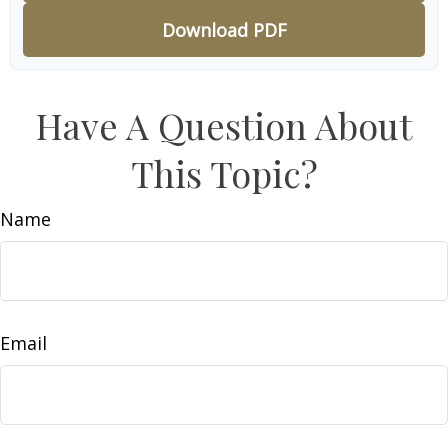
Download PDF
Have A Question About
This Topic?
Name
Email