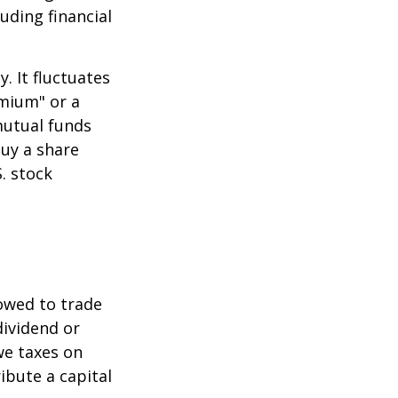
uding financial
.
. It fluctuates
emium" or a
mutual funds
buy a share
. stock
lowed to trade
dividend or
we taxes on
ibute a capital