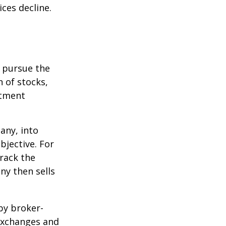
ices decline.
o pursue the
n of stocks,
stment
any, into
bjective. For
rack the
y then sells
by broker-
 exchanges and