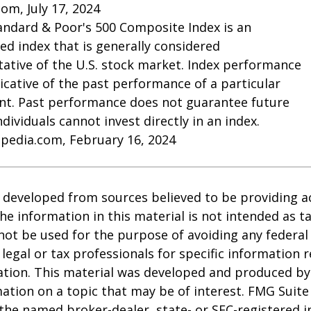
com, July 17, 2024
andard & Poor's 500 Composite Index is an
d index that is generally considered
ative of the U.S. stock market. Index performance
dicative of the past performance of a particular
nt. Past performance does not guarantee future
Individuals cannot invest directly in an index.
opedia.com, February 16, 2024
 developed from sources believed to be providing a
he information in this material is not intended as ta
 not be used for the purpose of avoiding any federal 
 legal or tax professionals for specific information 
uation. This material was developed and produced b
ation on a topic that may be of interest. FMG Suite 
h the named broker-dealer, state- or SEC-registered