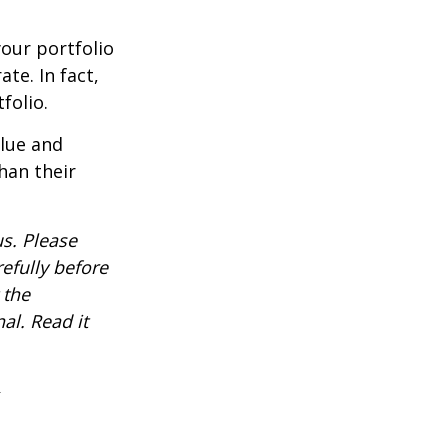
our portfolio
te. In fact,
folio.
alue and
han their
s. Please
efully before
 the
al. Read it