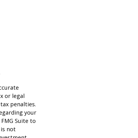
ccurate
x or legal
tax penalties.
regarding your
y FMG Suite to
is not
 investment