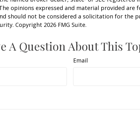
 The opinions expressed and material provided are f
nd should not be considered a solicitation for the 
curity. Copyright
2026 FMG Suite.
e A Question About This To
Email