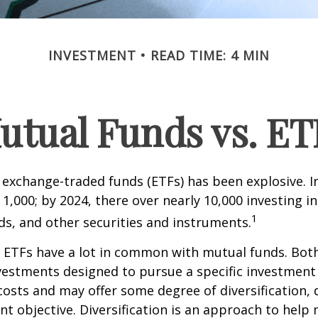
INVESTMENT
READ TIME: 4 MIN
utual Funds vs. ET
exchange-traded funds (ETFs) has been explosive. I
 1,000; by 2024, there over nearly 10,000 investing i
1
ds, and other securities and instruments.
e, ETFs have a lot in common with mutual funds. Both
nvestments designed to pursue a specific investment
osts and may offer some degree of diversification,
nt objective. Diversification is an approach to hel