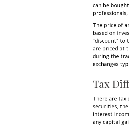
can be bought 
professionals,
The price of a
based on inves
"discount" to 
are priced at 
during the tra
exchanges typi
Tax Dif
There are tax 
securities, th
interest incom
any capital ga