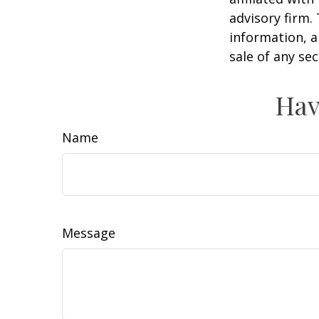
advisory firm.
information, a
sale of any se
Hav
Name
Message