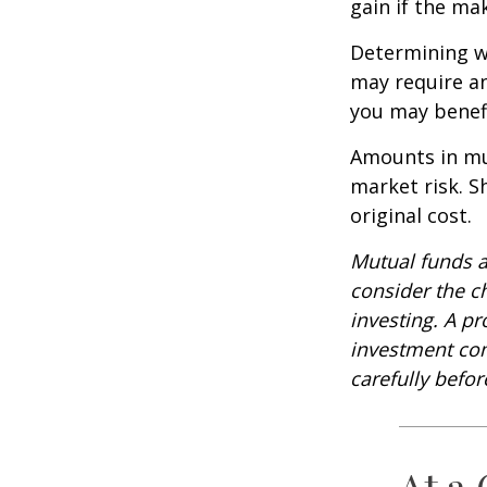
gain if the ma
Determining wh
may require an
you may benefi
Amounts in mut
market risk. 
original cost.
Mutual funds a
consider the c
investing. A p
investment com
carefully befo
At a