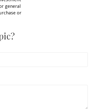
or general
purchase or
pic?