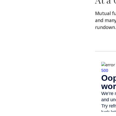
Mutual f
and many 
rundown.