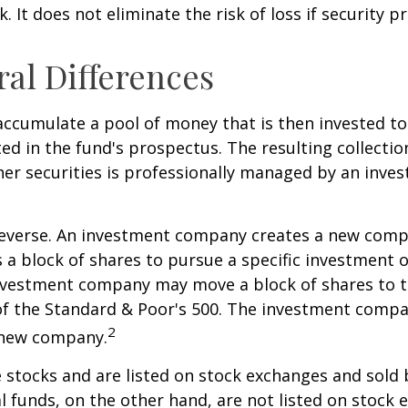
. It does not eliminate the risk of loss if security pr
ral Differences
ccumulate a pool of money that is then invested t
ted in the fund's prospectus. The resulting collectio
er securities is professionally managed by an inve
reverse. An investment company creates a new comp
 a block of shares to pursue a specific investment o
nvestment company may move a block of shares to t
f the Standard & Poor's 500. The investment compan
2
s new company.
e stocks and are listed on stock exchanges and sold 
l funds, on the other hand, are not listed on stock