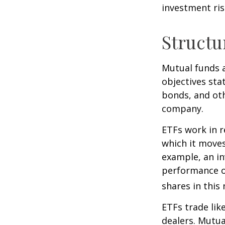
investment risk
Structu
Mutual funds a
objectives sta
bonds, and oth
company.
ETFs work in 
which it moves
example, an i
performance o
shares in thi
ETFs trade lik
dealers. Mutua