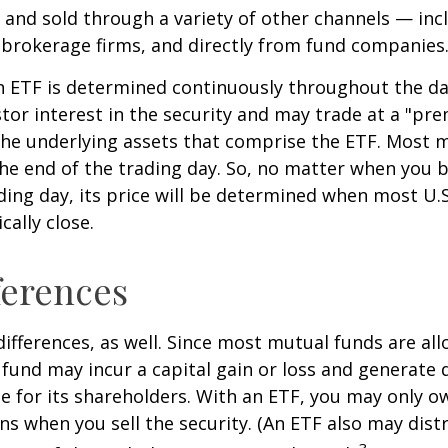
and sold through a variety of other channels — incl
 brokerage firms, and directly from fund companies
n ETF is determined continuously throughout the day
tor interest in the security and may trade at a "pr
the underlying assets that comprise the ETF. Most 
the end of the trading day. So, no matter when you 
ding day, its price will be determined when most U.S
cally close.
ferences
differences, as well. Since most mutual funds are al
e fund may incur a capital gain or loss and generate 
e for its shareholders. With an ETF, you may only o
ins when you sell the security. (An ETF also may distr
3