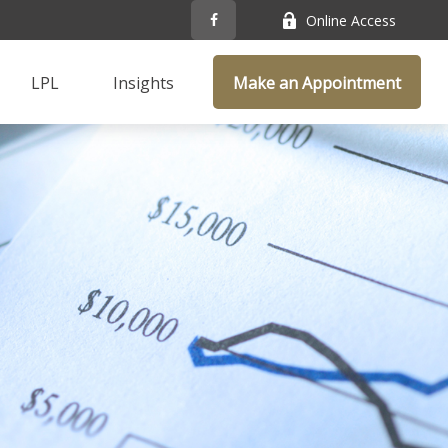
Online Access
LPL
Insights
Make an Appointment