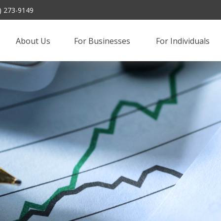
) 273-9149
About Us
For Businesses 
For Individuals