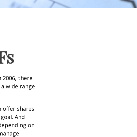
Fs
n 2006, there
n a wide range
 offer shares
 goal. And
 depending on
p manage