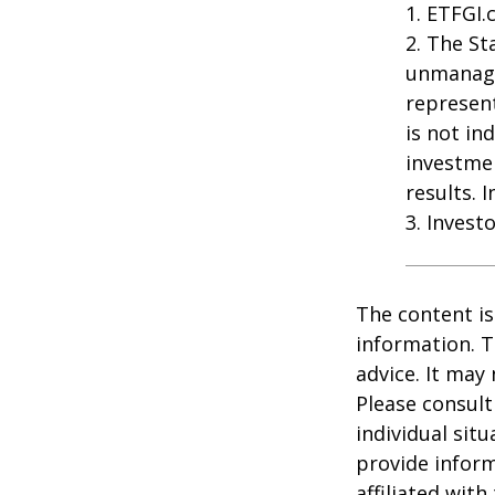
1. ETFGI.
2. The St
unmanage
represent
is not in
investme
results. 
3. Invest
The content is
information. T
advice. It may
Please consult
individual sit
provide inform
affiliated wit