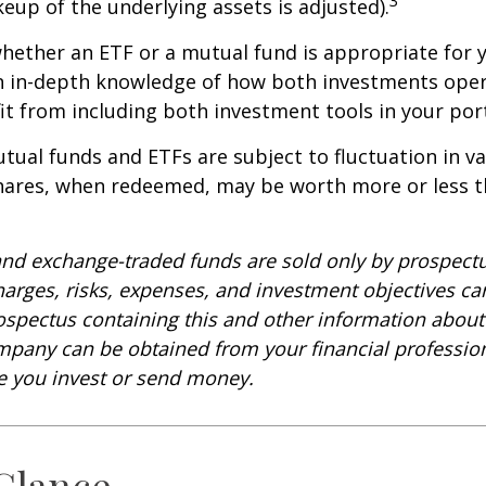
keup of the underlying assets is adjusted).
ether an ETF or a mutual fund is appropriate for y
 in-depth knowledge of how both investments opera
t from including both investment tools in your port
ual funds and ETFs are subject to fluctuation in v
Shares, when redeemed, may be worth more or less t
nd exchange-traded funds are sold only by prospectu
harges, risks, expenses, and investment objectives car
rospectus containing this and other information about
pany can be obtained from your financial profession
re you invest or send money.
 Glance