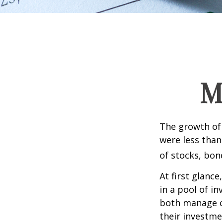
M
The growth of 
were less than
of stocks, bon
At first glanc
in a pool of i
both manage c
their investme