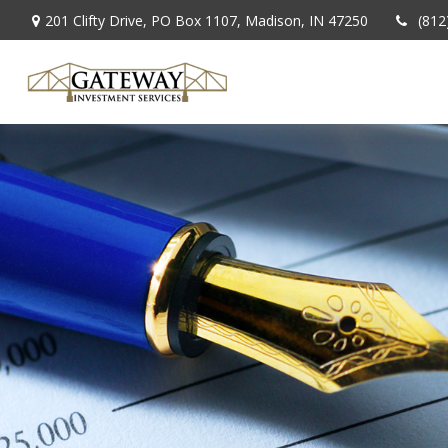
201 Clifty Drive,
PO Box 1107,
Madison,
IN
47250
(812