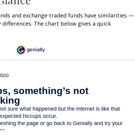
unds and exchange-traded funds have similarities —
differences. The chart below gives a quick