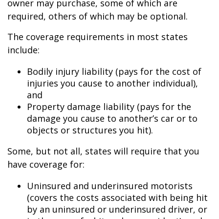
owner may purchase, some of which are
required, others of which may be optional.
The coverage requirements in most states
include:
Bodily injury liability (pays for the cost of
injuries you cause to another individual),
and
Property damage liability (pays for the
damage you cause to another’s car or to
objects or structures you hit).
Some, but not all, states will require that you
have coverage for:
Uninsured and underinsured motorists
(covers the costs associated with being hit
by an uninsured or underinsured driver, or