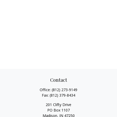
Contact
Office:
(812) 273-9149
Fax:
(812) 379-8434
201 Clifty Drive
PO Box 1107
Madison,
IN
47250