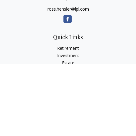
ross.hensler@lpl.com
Quick Links
Retirement
Investment
Estate
Insurance
Tax
Money
Lifestyle
Latest Articles
All Videos
All Calculators
LPL
Financial Form CRS