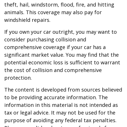
theft, hail, windstorm, flood, fire, and hitting
animals. This coverage may also pay for
windshield repairs.
If you own your car outright, you may want to
consider purchasing collision and
comprehensive coverage if your car has a
significant market value. You may find that the
potential economic loss is sufficient to warrant
the cost of collision and comprehensive
protection.
The content is developed from sources believed
to be providing accurate information. The
information in this material is not intended as
tax or legal advice. It may not be used for the
purpose of avoiding any federal tax penalties.