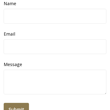
Name
Email
Message