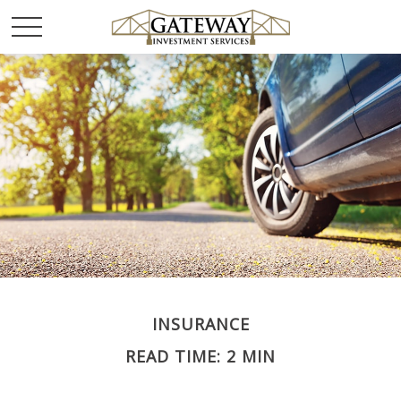
INSURANCE
READ TIME: 2 MIN