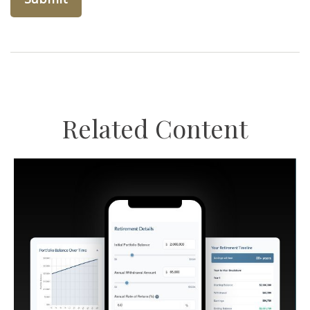
Related Content