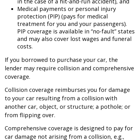
in the case of a hit-and-run accident), and
Medical payments or personal injury
protection (PIP) (pays for medical
treatment for you and your passengers).
PIP coverage is available in “no-fault” states
and may also cover lost wages and funeral
costs.
If you borrowed to purchase your car, the
lender may require collision and comprehensive
coverage.
Collision coverage reimburses you for damage
to your car resulting from a collision with
another car, object, or structure; a pothole; or
from flipping over.
Comprehensive coverage is designed to pay for
car damage not arising from a collision, e.g.,