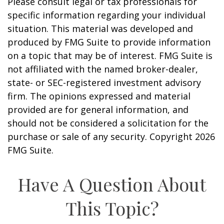
Please consult legal or tax professionals for
specific information regarding your individual
situation. This material was developed and
produced by FMG Suite to provide information
on a topic that may be of interest. FMG Suite is
not affiliated with the named broker-dealer,
state- or SEC-registered investment advisory
firm. The opinions expressed and material
provided are for general information, and
should not be considered a solicitation for the
purchase or sale of any security. Copyright
2026
FMG Suite.
Have A Question About
This Topic?