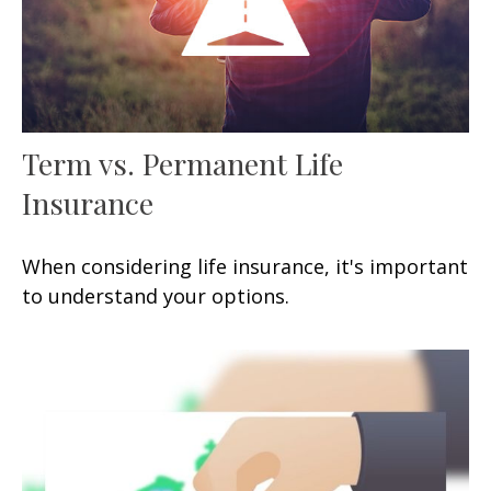
Term vs. Permanent Life
Insurance
When considering life insurance, it's important
to understand your options.