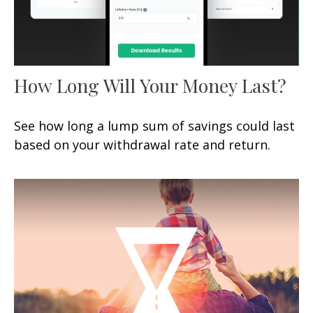
How Long Will Your Money Last?
See how long a lump sum of savings could last
based on your withdrawal rate and return.