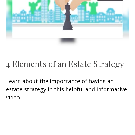
4 Elements of an Estate Strategy
Learn about the importance of having an
estate strategy in this helpful and informative
video.