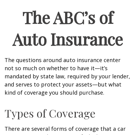
The ABC’s of
Auto Insurance
The questions around auto insurance center
not so much on whether to have it—it’s
mandated by state law, required by your lender,
and serves to protect your assets—but what
kind of coverage you should purchase.
Types of Coverage
There are several forms of coverage that a car