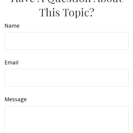
This Topic?
Name
Email
Message