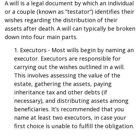
A will is a legal document by which an individual
or a couple (known as “testator”) identifies their
wishes regarding the distribution of their
assets after death. A will can typically be broken
down into four main parts.
1. Executors - Most wills begin by naming an
executor. Executors are responsible for
carrying out the wishes outlined in a will.
This involves assessing the value of the
estate, gathering the assets, paying
inheritance tax and other debts (if
necessary), and distributing assets among
beneficiaries. It’s recommended that you
name at least two executors, in case your
first choice is unable to fulfill the obligation.