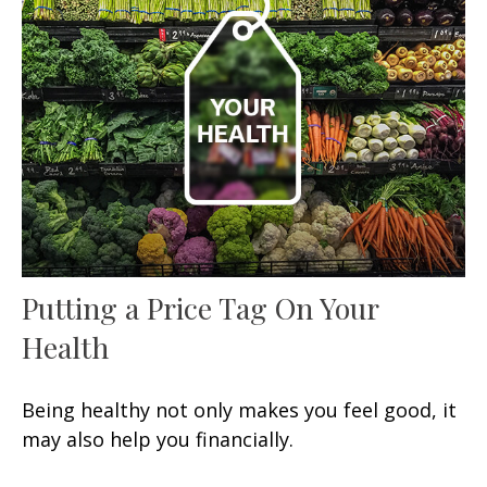
Putting a Price Tag On Your
Health
Being healthy not only makes you feel good, it
may also help you financially.