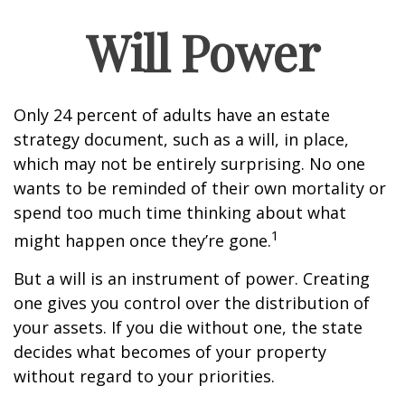
Will Power
Only 24 percent of adults have an estate
strategy document, such as a will, in place,
which may not be entirely surprising. No one
wants to be reminded of their own mortality or
spend too much time thinking about what
1
might happen once they’re gone.
But a will is an instrument of power. Creating
one gives you control over the distribution of
your assets. If you die without one, the state
decides what becomes of your property
without regard to your priorities.