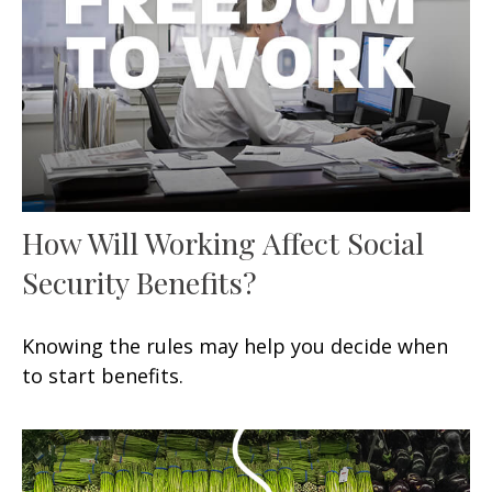
How Will Working Affect Social
Security Benefits?
Knowing the rules may help you decide when
to start benefits.