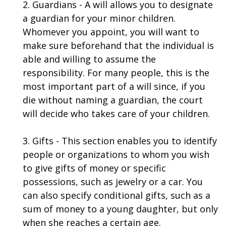
2. Guardians - A will allows you to designate
a guardian for your minor children.
Whomever you appoint, you will want to
make sure beforehand that the individual is
able and willing to assume the
responsibility. For many people, this is the
most important part of a will since, if you
die without naming a guardian, the court
will decide who takes care of your children.
3. Gifts - This section enables you to identify
people or organizations to whom you wish
to give gifts of money or specific
possessions, such as jewelry or a car. You
can also specify conditional gifts, such as a
sum of money to a young daughter, but only
when she reaches a certain age.