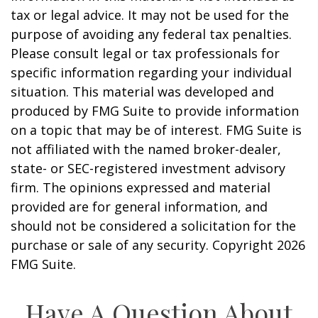
tax or legal advice. It may not be used for the
purpose of avoiding any federal tax penalties.
Please consult legal or tax professionals for
specific information regarding your individual
situation. This material was developed and
produced by FMG Suite to provide information
on a topic that may be of interest. FMG Suite is
not affiliated with the named broker-dealer,
state- or SEC-registered investment advisory
firm. The opinions expressed and material
provided are for general information, and
should not be considered a solicitation for the
purchase or sale of any security. Copyright
2026
FMG Suite.
Have A Question About