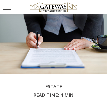
ESTATE
READ TIME: 4 MIN