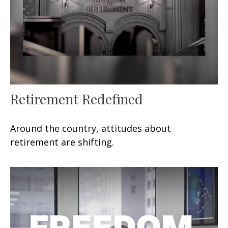
Retirement Redefined
Around the country, attitudes about
retirement are shifting.