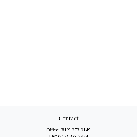
Contact
Office:
(812) 273-9149
Fax:
(812) 379-8434