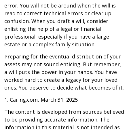
error. You will not be around when the will is
read to correct technical errors or clear up
confusion. When you draft a will, consider
enlisting the help of a legal or financial
professional, especially if you have a large
estate or a complex family situation.
Preparing for the eventual distribution of your
assets may not sound enticing. But remember,
a will puts the power in your hands. You have
worked hard to create a legacy for your loved
ones. You deserve to decide what becomes of it.
1. Caring.com, March 31, 2025
The content is developed from sources believed
to be providing accurate information. The
information in this material is not intended as