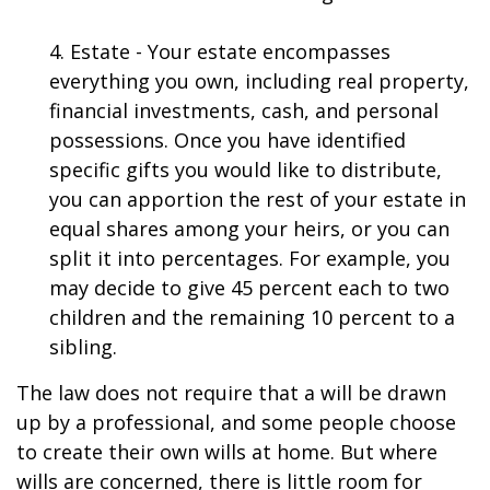
4. Estate - Your estate encompasses
everything you own, including real property,
financial investments, cash, and personal
possessions. Once you have identified
specific gifts you would like to distribute,
you can apportion the rest of your estate in
equal shares among your heirs, or you can
split it into percentages. For example, you
may decide to give 45 percent each to two
children and the remaining 10 percent to a
sibling.
The law does not require that a will be drawn
up by a professional, and some people choose
to create their own wills at home. But where
wills are concerned, there is little room for