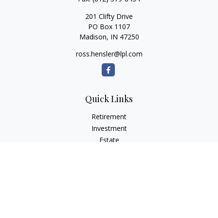
201 Clifty Drive
PO Box 1107
Madison,
IN
47250
ross.hensler@lpl.com
Quick Links
Retirement
Investment
Estate
Insurance
Tax
Money
Lifestyle
Latest Articles
All Videos