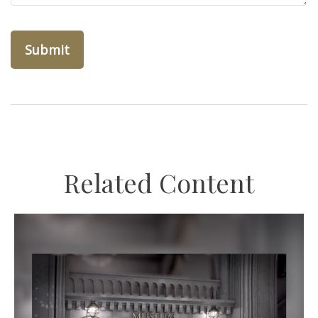
Related Content