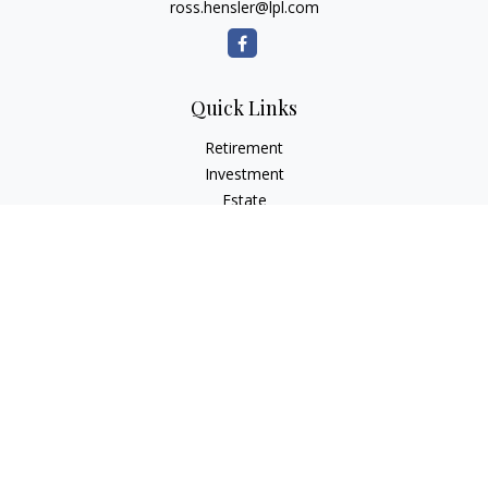
ross.hensler@lpl.com
Quick Links
Retirement
Investment
Estate
Insurance
Tax
Money
Lifestyle
Latest Articles
All Videos
All Calculators
LPL
Financial Form CRS
Check the background of your financial professional on