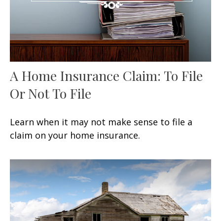
A Home Insurance Claim: To File
Or Not To File
Learn when it may not make sense to file a
claim on your home insurance.