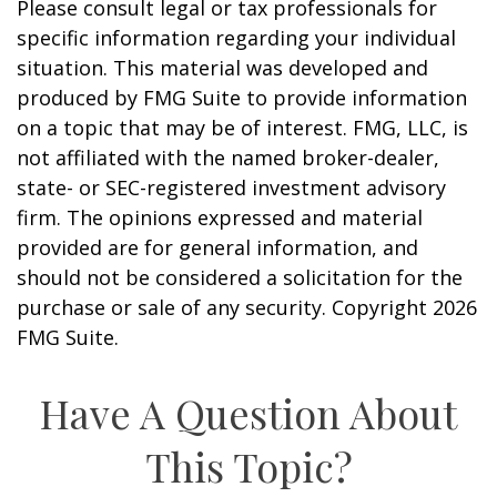
Please consult legal or tax professionals for
specific information regarding your individual
situation. This material was developed and
produced by FMG Suite to provide information
on a topic that may be of interest. FMG, LLC, is
not affiliated with the named broker-dealer,
state- or SEC-registered investment advisory
firm. The opinions expressed and material
provided are for general information, and
should not be considered a solicitation for the
purchase or sale of any security. Copyright
2026
FMG Suite.
Have A Question About
This Topic?