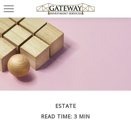
ESTATE
READ TIME: 3 MIN