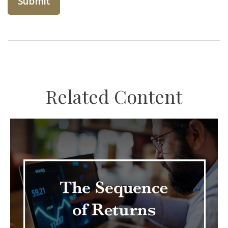
Related Content