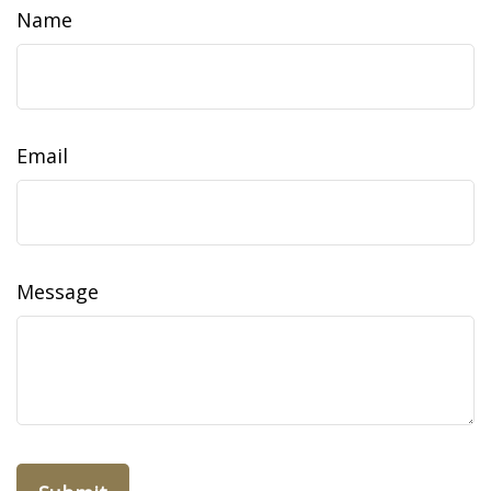
Name
Email
Message