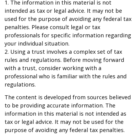
1. The information in this material is not
intended as tax or legal advice. It may not be
used for the purpose of avoiding any federal tax
penalties. Please consult legal or tax
professionals for specific information regarding
your individual situation.
2. Using a trust involves a complex set of tax
rules and regulations. Before moving forward
with a trust, consider working with a
professional who is familiar with the rules and
regulations.
The content is developed from sources believed
to be providing accurate information. The
information in this material is not intended as
tax or legal advice. It may not be used for the
purpose of avoiding any federal tax penalties.