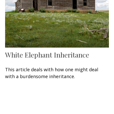
White Elephant Inheritance
This article deals with how one might deal
with a burdensome inheritance.