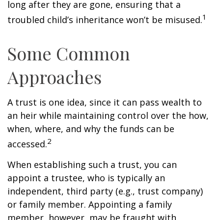
long after they are gone, ensuring that a
1
troubled child’s inheritance won’t be misused.
Some Common
Approaches
A trust is one idea, since it can pass wealth to
an heir while maintaining control over the how,
when, where, and why the funds can be
2
accessed.
When establishing such a trust, you can
appoint a trustee, who is typically an
independent, third party (e.g., trust company)
or family member. Appointing a family
member, however, may be fraught with