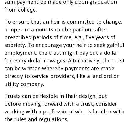
sum payment be made only upon graduation
from college.
To ensure that an heir is committed to change,
lump-sum amounts can be paid out after
prescribed periods of time, e.g., five years of
sobriety. To encourage your heir to seek gainful
employment, the trust might pay out a dollar
for every dollar in wages. Alternatively, the trust
can be written whereby payments are made
directly to service providers, like a landlord or
utility company.
Trusts can be flexible in their design, but
before moving forward with a trust, consider
working with a professional who is familiar with
the rules and regulations.