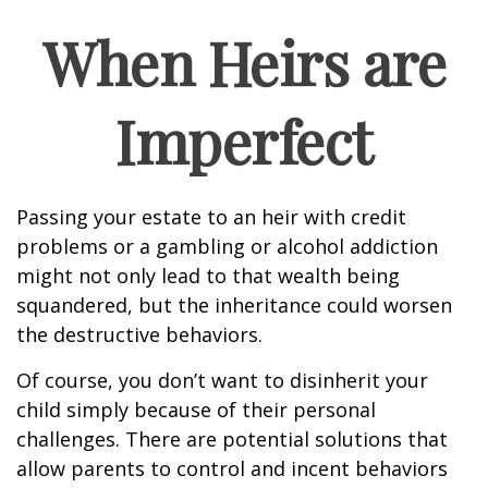
When Heirs are
Imperfect
Passing your estate to an heir with credit
problems or a gambling or alcohol addiction
might not only lead to that wealth being
squandered, but the inheritance could worsen
the destructive behaviors.
Of course, you don’t want to disinherit your
child simply because of their personal
challenges. There are potential solutions that
allow parents to control and incent behaviors