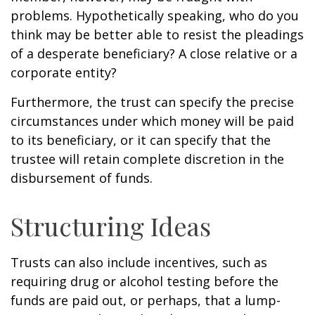
problems. Hypothetically speaking, who do you
think may be better able to resist the pleadings
of a desperate beneficiary? A close relative or a
corporate entity?
Furthermore, the trust can specify the precise
circumstances under which money will be paid
to its beneficiary, or it can specify that the
trustee will retain complete discretion in the
disbursement of funds.
Structuring Ideas
Trusts can also include incentives, such as
requiring drug or alcohol testing before the
funds are paid out, or perhaps, that a lump-