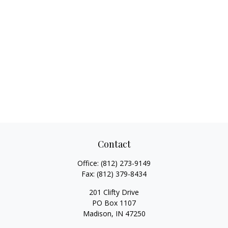
Contact
Office:
(812) 273-9149
Fax:
(812) 379-8434
201 Clifty Drive
PO Box 1107
Madison,
IN
47250