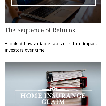
The Sequence of Returns
A look at how variable rates of return impact
investors over time.