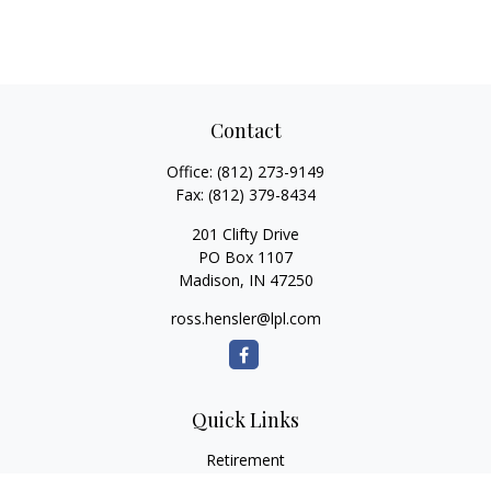
Contact
Office:
(812) 273-9149
Fax:
(812) 379-8434
201 Clifty Drive
PO Box 1107
Madison,
IN
47250
ross.hensler@lpl.com
Quick Links
Retirement
Investment