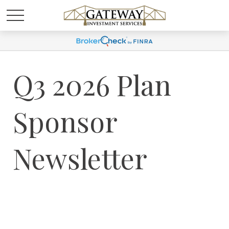
Q3 2026 Plan
Sponsor
Newsletter