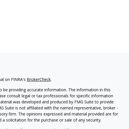
nal on FINRA's
BrokerCheck
.
 be providing accurate information. The information in this
ease consult legal or tax professionals for specific information
 material was developed and produced by FMG Suite to provide
G Suite is not affiliated with the named representative, broker -
isory firm. The opinions expressed and material provided are for
a solicitation for the purchase or sale of any security.