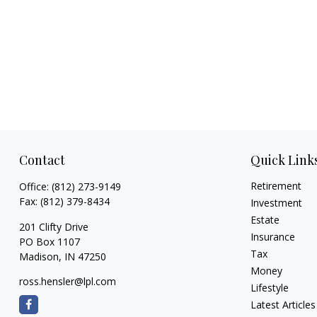
Contact
Quick Link
Retirement
Office:
(812) 273-9149
Fax:
(812) 379-8434
Investment
Estate
201 Clifty Drive
Insurance
PO Box 1107
Tax
Madison,
IN
47250
Money
ross.hensler@lpl.com
Lifestyle
Latest Articles