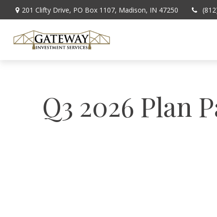
201 Clifty Drive,
PO Box 1107,
Madison,
IN
47250
(812
Q3 2026 Plan P