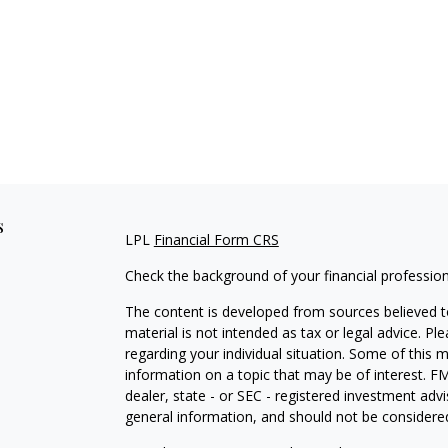
s
LPL
Financial Form CRS
Check the background of your financial professio
The content is developed from sources believed to
material is not intended as tax or legal advice. Pl
regarding your individual situation. Some of this
information on a topic that may be of interest. FM
dealer, state - or SEC - registered investment adv
general information, and should not be considered 