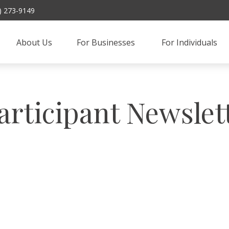
) 273-9149
About Us
For Businesses 
For Individuals
articipant Newslet