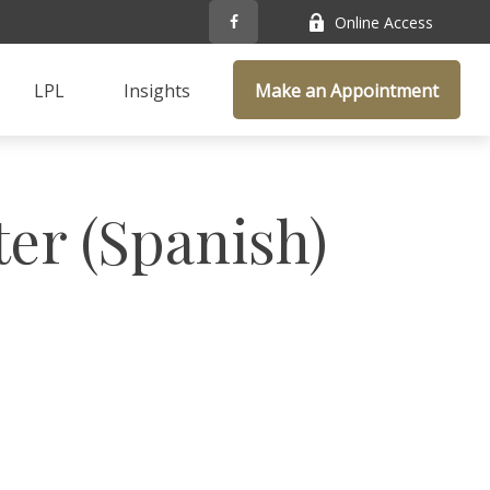
Online Access
LPL
Insights
Make an Appointment
ter (Spanish)