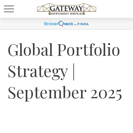
Global Portfolio
Strategy |
September 2025