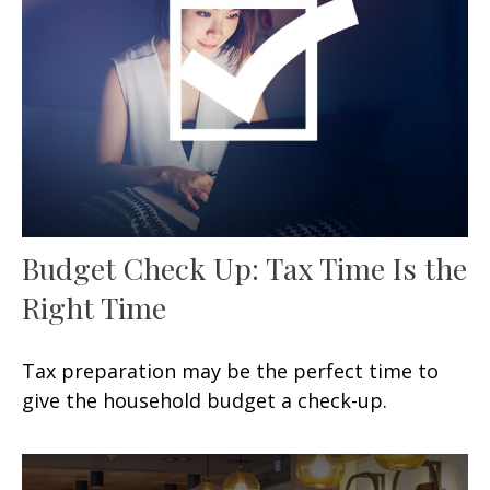
Budget Check Up: Tax Time Is the
Right Time
Tax preparation may be the perfect time to
give the household budget a check-up.