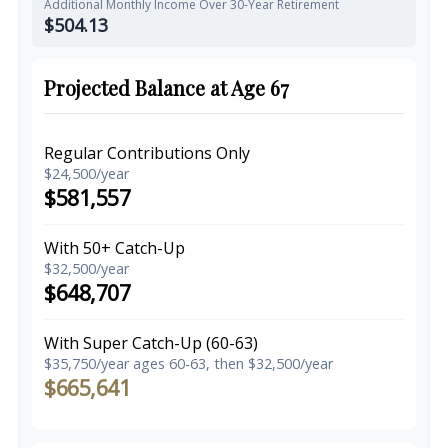
Additional Monthly Income Over 30-Year Retirement
$504.13
Projected Balance at Age 67
Regular Contributions Only
$24,500/year
$581,557
With 50+ Catch-Up
$32,500/year
$648,707
With Super Catch-Up (60-63)
$35,750/year ages 60-63, then $32,500/year
$665,641