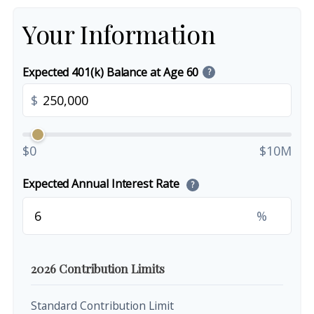
Your Information
Expected 401(k) Balance at Age 60
?
$
$0
$10M
Expected Annual Interest Rate
?
%
2026 Contribution Limits
Standard Contribution Limit