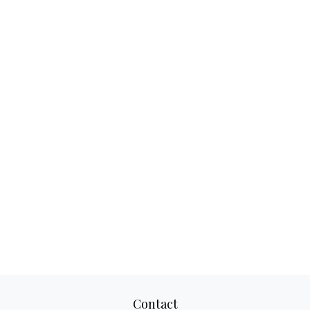
Contact