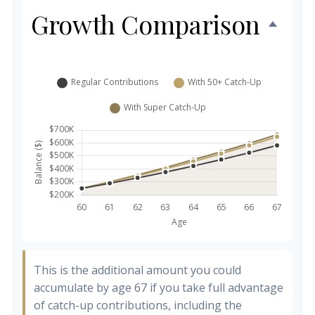
Growth Comparison
This is the additional amount you could
accumulate by age 67 if you take full advantage
of catch-up contributions, including the