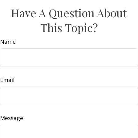
Have A Question About
This Topic?
Name
Email
Message