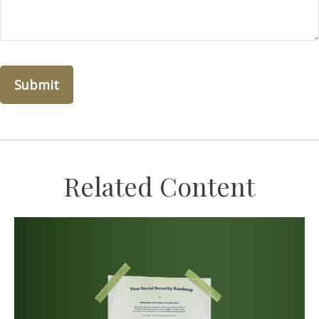
Related Content