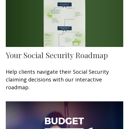
Your Social Security Roadmap
Help clients navigate their Social Security
claiming decisions with our interactive
roadmap.