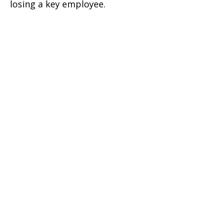
losing a key employee.