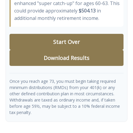
enhanced "super catch-up" for ages 60-63. This
could provide approximately
$504.13
in
additional monthly retirement income.
Start Over
Download Results
Once you reach age 73, you must begin taking required
minimum distributions (RMDs) from your 401(k) or any
other defined contribution plan in most circumstances.
Withdrawals are taxed as ordinary income and, if taken
before age 59½, may be subject to a 10% federal income
tax penalty.