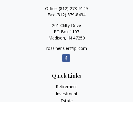
Office:
(812) 273-9149
Fax:
(812) 379-8434
201 Clifty Drive
PO Box 1107
Madison,
IN
47250
ross.hensler@lpl.com
Quick Links
Retirement
Investment
Estate
Insurance
Tax
Money
Lifestyle