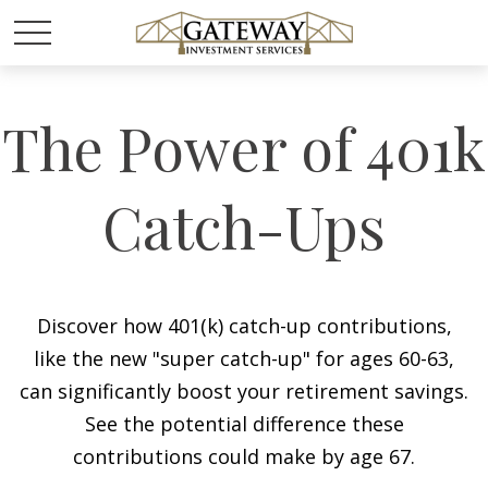
The Power of 401k
Catch-Ups
Discover how 401(k) catch-up contributions,
like the new "super catch-up" for ages 60-63,
can significantly boost your retirement savings.
See the potential difference these
contributions could make by age 67.