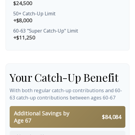
$24,500
50+ Catch-Up Limit
+$8,000
60-63 "Super Catch-Up" Limit
+$11,250
Your Catch-Up Benefit
With both regular catch-up contributions and 60-
63 catch-up contributions between ages 60-67
Additional Savings by
$84,084
Age 67