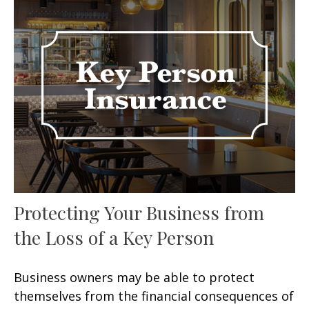
Protecting Your Business from
the Loss of a Key Person
Business owners may be able to protect
themselves from the financial consequences of