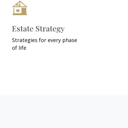
Estate Strategy
Strategies for every phase
of life