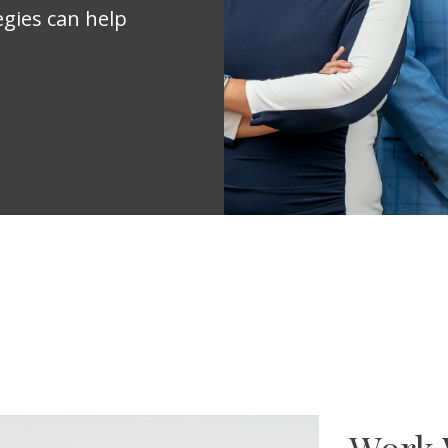
egies can help
Work 