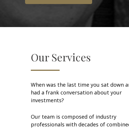
Our Services
When was the last time you sat down 
had a frank conversation about your
investments?
Our team is composed of industry
professionals with decades of combine