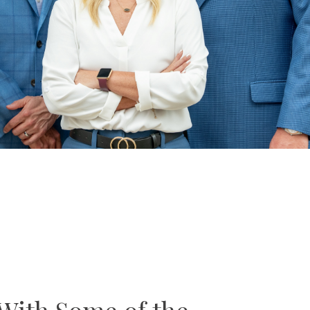
With Some of the