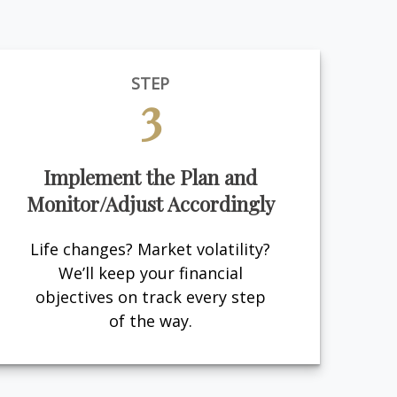
STEP
3
Implement the Plan and
Monitor/Adjust Accordingly
Life changes? Market volatility?
We’ll keep your financial
objectives on track every step
of the way.