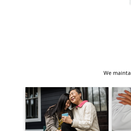
We maintai