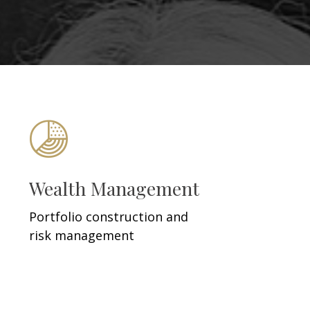
Wealth Management
Portfolio construction and
risk management