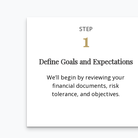
STEP
1
Define Goals and Expectations
We’ll begin by reviewing your
financial documents, risk
tolerance, and objectives.