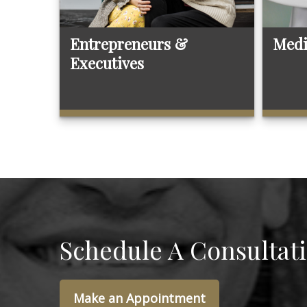
Entrepreneurs &
Medi
Executives
Schedule A Consultat
Make an Appointment