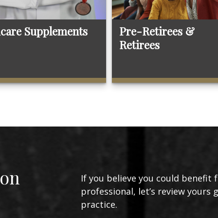
care Supplements
Pre-Retirees &
Retirees
ion
If you believe you could benefit 
professional, let’s review yours 
practice.