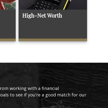
High-Net Worth
from working with a financial
goals to see if you’re a good match for our