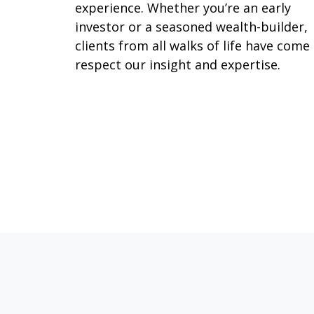
experience. Whether you’re an early
investor or a seasoned wealth-builder,
clients from all walks of life have come
respect our insight and expertise.