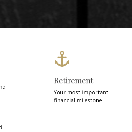
Retirement
and
Your most important
financial milestone
d