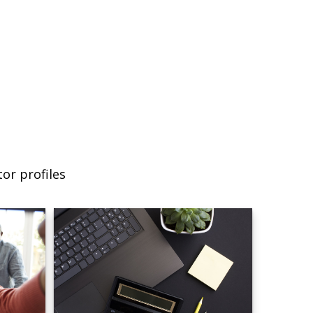
or profiles