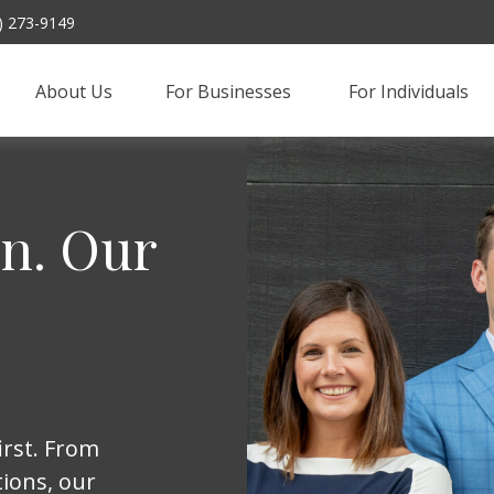
) 273-9149
About Us
For Businesses 
For Individuals
on. Our
irst. From
ions, our