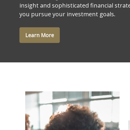
insight and sophisticated financial strat
you pursue your investment goals.
Learn More