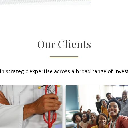
Our Clients
n strategic expertise across a broad range of invest