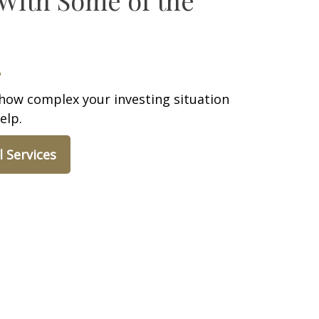
how complex your investing situation
elp.
l Services