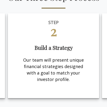
STEP
2
Build a Strategy
Our team will present unique
financial strategies designed
with a goal to match your
investor profile.