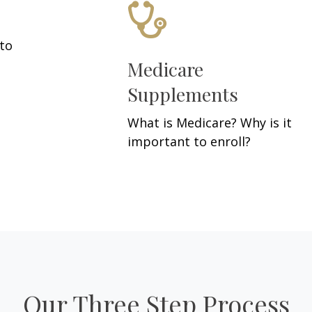
 to
Medicare
Supplements
What is Medicare? Why is it
important to enroll?
Our Three Step Process