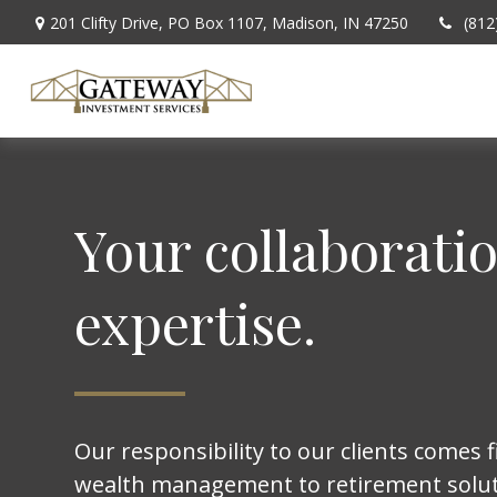
201 Clifty Drive,
PO Box 1107,
Madison,
IN
47250
(812
Your collaborati
expertise.
Our responsibility to our clients comes f
wealth management to retirement solut