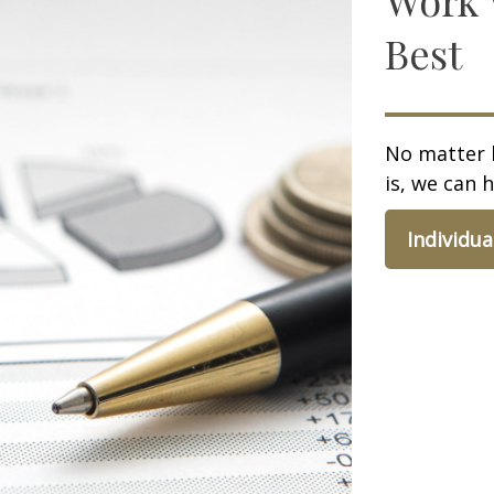
Best
No matter 
is, we can h
Individua