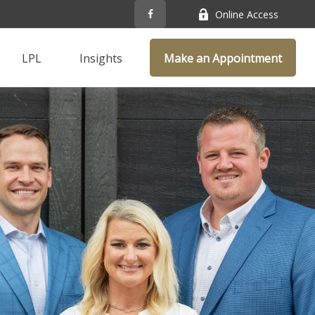
Online Access
LPL
Insights
Make an Appointment