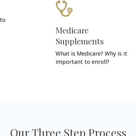
 to
Medicare
Supplements
What is Medicare? Why is it
important to enroll?
Our Three Step Process