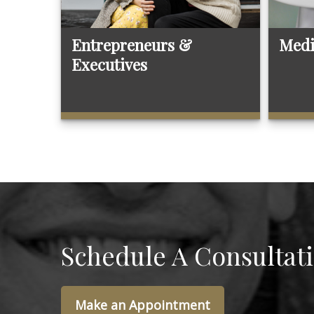
Entrepreneurs &
Medi
Executives
Schedule A Consultat
Make an Appointment