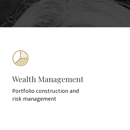
Wealth Management
Portfolio construction and
risk management