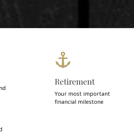
Retirement
and
Your most important
financial milestone
d