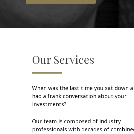
Our Services
When was the last time you sat down 
had a frank conversation about your
investments?
Our team is composed of industry
professionals with decades of combine