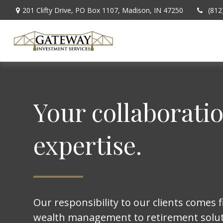
201 Clifty Drive,
PO Box 1107,
Madison,
IN
47250
(812
Your collaborati
expertise.
Our responsibility to our clients comes f
wealth management to retirement solut