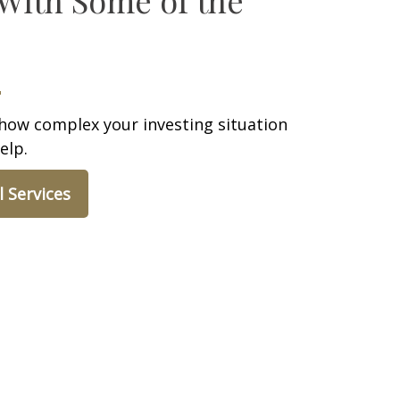
how complex your investing situation
elp.
l Services