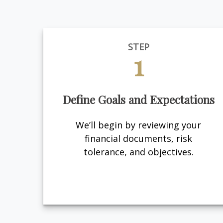
STEP
1
Define Goals and Expectations
We’ll begin by reviewing your
financial documents, risk
tolerance, and objectives.