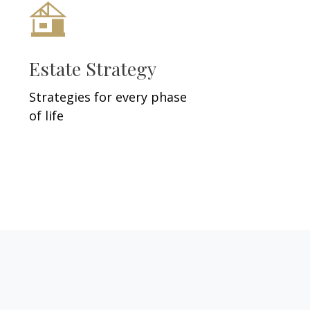
Estate Strategy
Strategies for every phase
of life