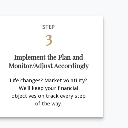
STEP
3
Implement the Plan and
Monitor/Adjust Accordingly
Life changes? Market volatility?
We’ll keep your financial
objectives on track every step
of the way.