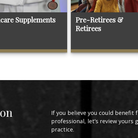
care Supplements
Pre-Retirees &
Retirees
ion
If you believe you could benefit 
professional, let’s review yours 
practice.