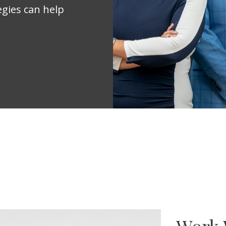
egies can help
Work 