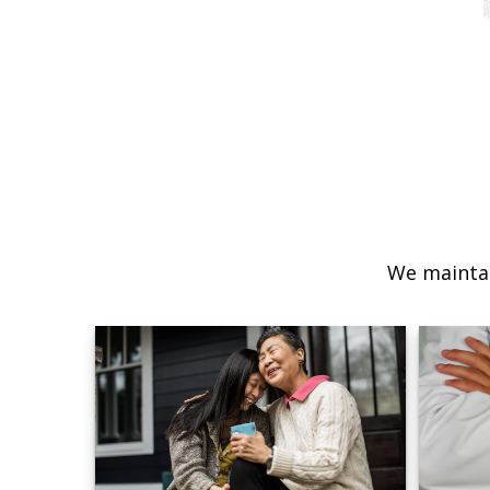
We maintai