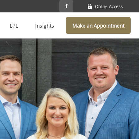
Online Access
LPL
Insights
Make an Appointment