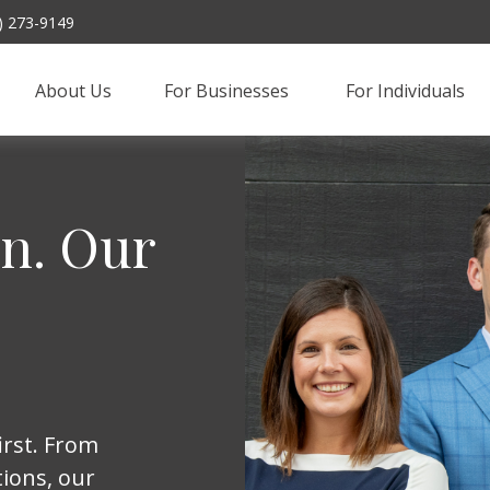
) 273-9149
About Us
For Businesses 
For Individuals
on. Our
irst. From
ions, our