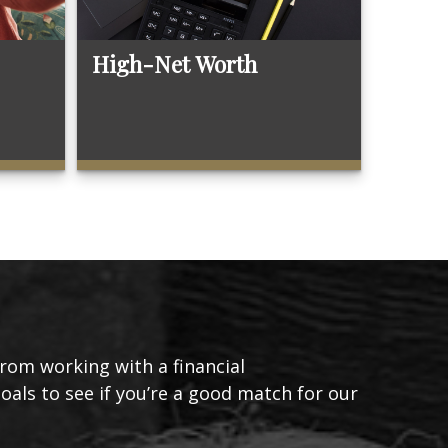
High-Net Worth
from working with a financial
goals to see if you’re a good match for our