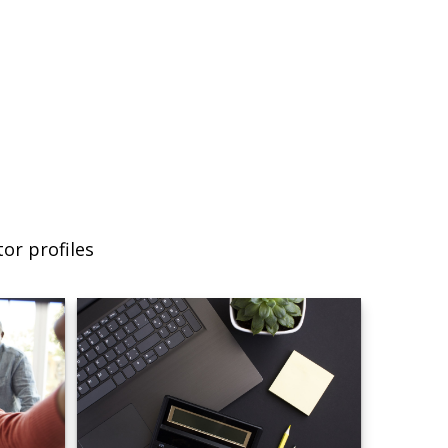
or profiles