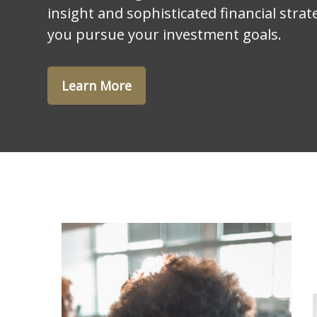
insight and sophisticated financial strat
you pursue your investment goals.
Learn More