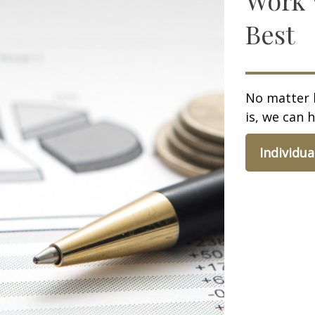
Best
No matter 
is, we can h
Individua