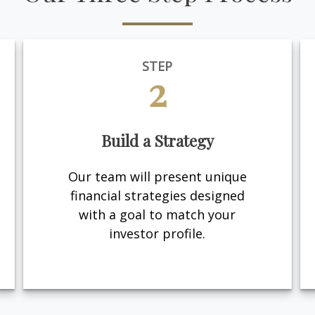
STEP
2
Build a Strategy
Our team will present unique
financial strategies designed
with a goal to match your
investor profile.