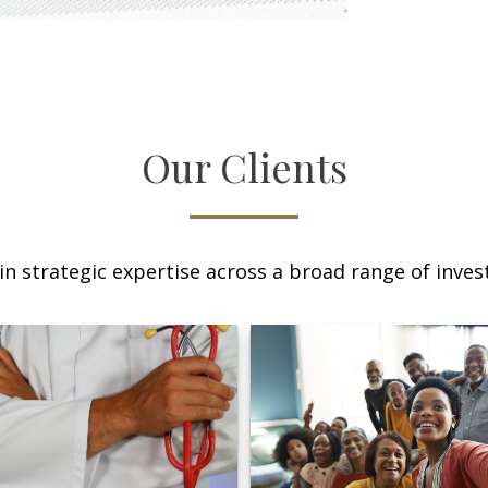
Our Clients
n strategic expertise across a broad range of invest