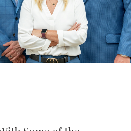
With Some of the