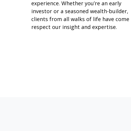
experience. Whether you’re an early
investor or a seasoned wealth-builder,
clients from all walks of life have come
respect our insight and expertise.